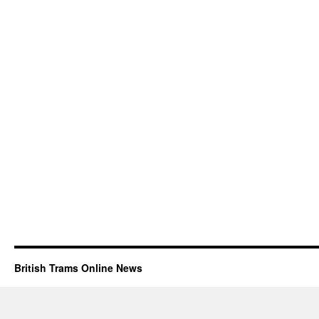
British Trams Online News