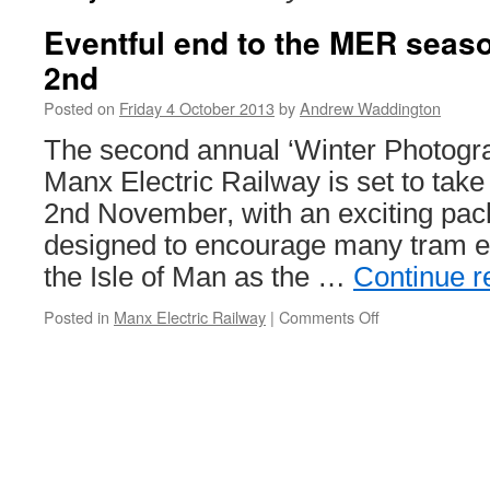
Eventful end to the MER sea
2nd
Posted on
Friday 4 October 2013
by
Andrew Waddington
The second annual ‘Winter Photogra
Manx Electric Railway is set to tak
2nd November, with an exciting pac
designed to encourage many tram ent
the Isle of Man as the …
Continue 
Posted in
Manx Electric Railway
|
Comments Off
on
Eventful
end
to
the
MER
season
on