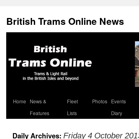
British Trams Online News
Home
News &
Fleet
Photos
Events
Skip
Features
Lists
Diary
to
content
Daily Archives:
Friday 4 October 201