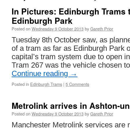
In Pictures: Edinburgh Trams t
Edinburgh Park
Posted on
Wednesday 9 October 2013
by
Gareth Prior
Tuesday 8th October saw, as planned,
of a tram as far as Edinburgh Park o
capital’s tram system due to open i
Tram 267 was the vehicle chosen t
Continue reading
→
Posted in
Edinburgh Trams
|
5 Comments
Metrolink arrives in Ashton-u
Posted on
Wednesday 9 October 2013
by
Gareth Prior
Manchester Metrolink services are 