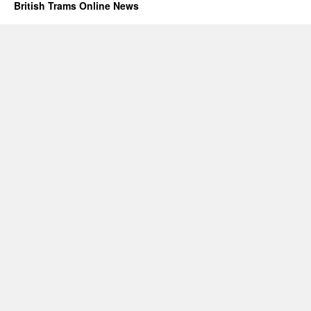
British Trams Online News