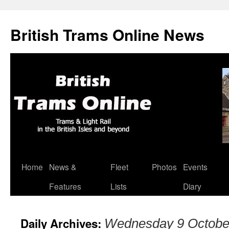
British Trams Online News
Home
News &
Fleet
Photos
Events
Skip
Features
Lists
Diary
to
content
Daily Archives:
Wednesday 9 Octobe