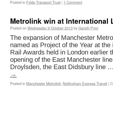
Posted in
Fylde Transport Trust
|
1 Comment
Metrolink win at International
Posted on
Wednesday 9 October 2013
by
Gareth Prior
The expansion of Manchester Metro
named as Project of the Year at the i
Rail Awards held in London earlier 
opening of the East Manchester line
Droylsden, the East Didsbury line 
→
Posted in
Manchester Metrolink
,
Nottingham Express Transit
|
C