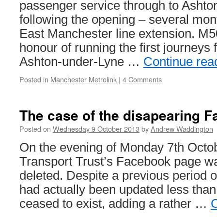
passenger service through to Ashto
following the opening – several mont
East Manchester line extension. M
honour of running the first journeys 
Ashton-under-Lyne …
Continue rea
Posted in
Manchester Metrolink
|
4 Comments
The case of the disapearing 
Posted on
Wednesday 9 October 2013
by
Andrew Waddington
On the evening of Monday 7th Octob
Transport Trust’s Facebook page w
deleted. Despite a previous period of
had actually been updated less than 
ceased to exist, adding a rather …
C