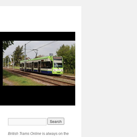
British Trams Online
is always on the