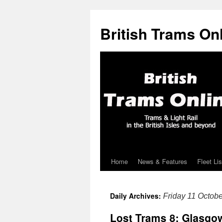
British Trams On
Home
News & Features
Fleet Lis
Skip
to
Daily Archives:
Friday 11 Octob
content
Lost Trams 8: Glasgo