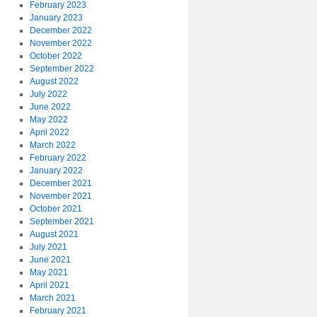
February 2023
January 2023
December 2022
November 2022
October 2022
September 2022
August 2022
July 2022
June 2022
May 2022
April 2022
March 2022
February 2022
January 2022
December 2021
November 2021
October 2021
September 2021
August 2021
July 2021
June 2021
May 2021
April 2021
March 2021
February 2021