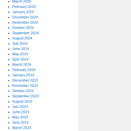
March 2025
February 2025
January 2025
December 2024
November 2024
October 2024
September 2024
August 2024
July 2024
June 2024
May 2024
April 2024
March 2024
February 2024
January 2024
December 2023
November 2023
October 2023
September 2023
August 2023
July 2023
June 2023
May 2023
April 2023
March 2023