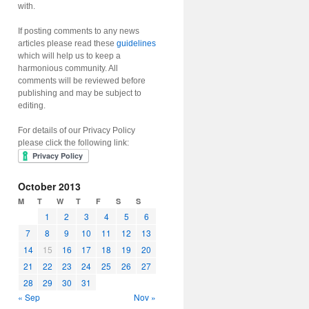
with.
If posting comments to any news
articles please read these
guidelines
which will help us to keep a
harmonious community. All
comments will be reviewed before
publishing and may be subject to
editing.
For details of our Privacy Policy
please click the following link:
October 2013
M
T
W
T
F
S
S
1
2
3
4
5
6
7
8
9
10
11
12
13
14
15
16
17
18
19
20
21
22
23
24
25
26
27
28
29
30
31
« Sep
Nov »