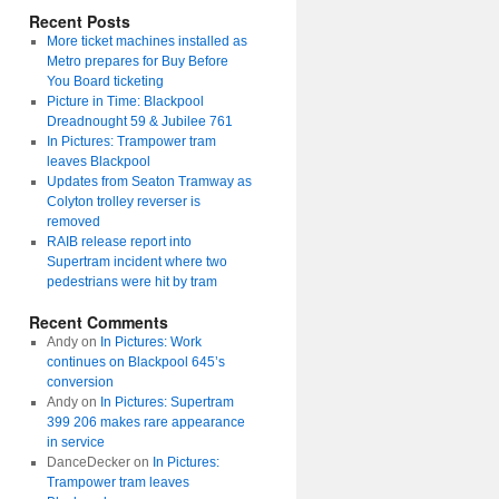
Recent Posts
More ticket machines installed as
Metro prepares for Buy Before
You Board ticketing
Picture in Time: Blackpool
Dreadnought 59 & Jubilee 761
In Pictures: Trampower tram
leaves Blackpool
Updates from Seaton Tramway as
Colyton trolley reverser is
removed
RAIB release report into
Supertram incident where two
pedestrians were hit by tram
Recent Comments
Andy
on
In Pictures: Work
continues on Blackpool 645’s
conversion
Andy
on
In Pictures: Supertram
399 206 makes rare appearance
in service
DanceDecker
on
In Pictures:
Trampower tram leaves