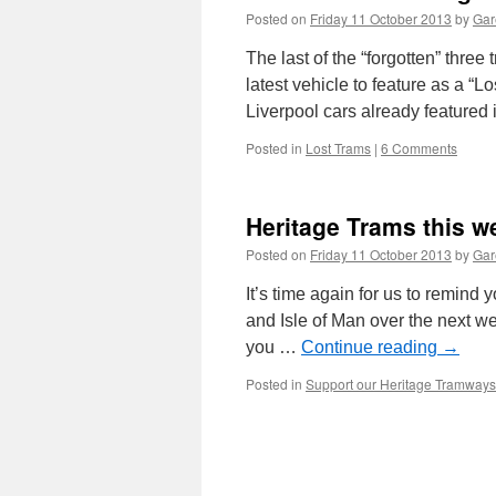
Posted on
Friday 11 October 2013
by
Gar
The last of the “forgotten” thre
latest vehicle to feature as a 
Liverpool cars already featured 
Posted in
Lost Trams
|
6 Comments
Heritage Trams this 
Posted on
Friday 11 October 2013
by
Gar
It’s time again for us to remind
and Isle of Man over the next wee
you …
Continue reading
→
Posted in
Support our Heritage Tramways