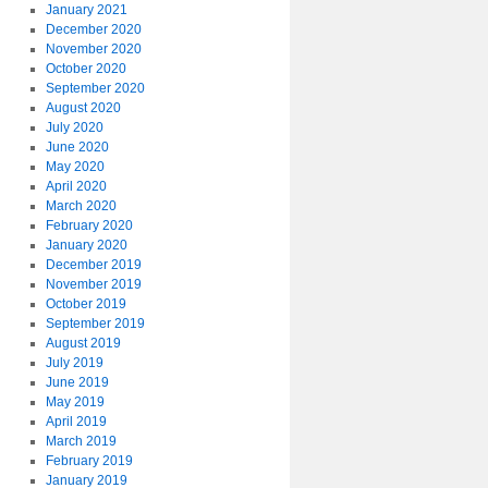
January 2021
December 2020
November 2020
October 2020
September 2020
August 2020
July 2020
June 2020
May 2020
April 2020
March 2020
February 2020
January 2020
December 2019
November 2019
October 2019
September 2019
August 2019
July 2019
June 2019
May 2019
April 2019
March 2019
February 2019
January 2019