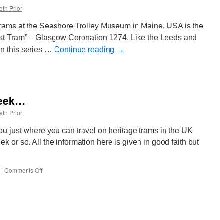
eth Prior
e trams at the Seashore Trolley Museum in Maine, USA is the
“Lost Tram” – Glasgow Coronation 1274. Like the Leeds and
in this series …
Continue reading
→
week…
eth Prior
 you just where you can travel on heritage trams in the UK
k or so. All the information here is given in good faith but
|
Comments Off
on
Heritage
Trams
this
week…