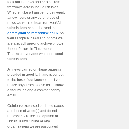
look out for news and photos from
tramways across the British Isles.
Whether it be a tram being delivered,
a new livery or any other piece of
news we want to hear from you! All
submissions should be sent to
gareth@britishtramsonline.co.uk
. As
well as topical news and photos we
are also still seeking archive photos
for our Picture in Time series.
Thanks to everyone who does send
submissions.
All news carried on these pages is
provided in good faith and is correct
to the best of our knowledge. If you
notice any errors please let us know
either by leaving a comment or by
email.
Opinions expressed on these pages
are those of writer(s) and do not
necessarily reflect the opinion of
British Trams Online or any
organisations we are associated