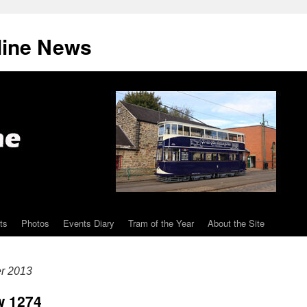
line News
ts
Photos
Events Diary
Tram of the Year
About the Site
er 2013
w 1274