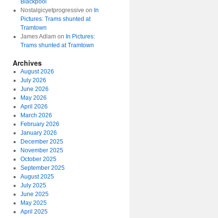
Blackpool
Nostalgicyetprogressive
on
In
Pictures: Trams shunted at
Tramtown
James Adlam
on
In Pictures:
Trams shunted at Tramtown
Archives
August 2026
July 2026
June 2026
May 2026
April 2026
March 2026
February 2026
January 2026
December 2025
November 2025
October 2025
September 2025
August 2025
July 2025
June 2025
May 2025
April 2025