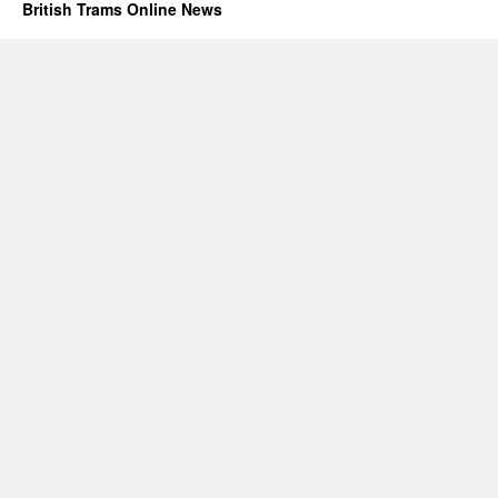
British Trams Online News