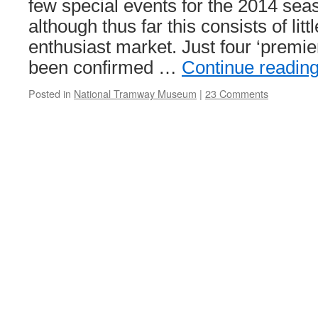
few special events for the 2014 seas
although thus far this consists of litt
enthusiast market. Just four ‘premie
been confirmed …
Continue readin
Posted in
National Tramway Museum
|
23 Comments