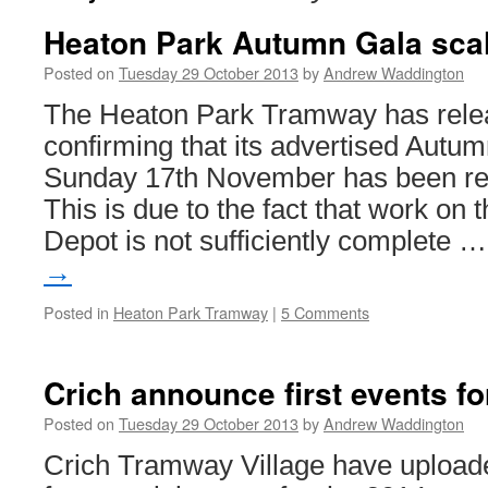
Heaton Park Autumn Gala sca
Posted on
Tuesday 29 October 2013
by
Andrew Waddington
The Heaton Park Tramway has rele
confirming that its advertised Autu
Sunday 17th November has been re
This is due to the fact that work on
Depot is not sufficiently complete 
→
Posted in
Heaton Park Tramway
|
5 Comments
Crich announce first events fo
Posted on
Tuesday 29 October 2013
by
Andrew Waddington
Crich Tramway Village have uploaded 