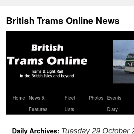
British Trams Online News
Home
News &
Fleet
Photos
Events
Skip
Features
Lists
Diary
to
content
Daily Archives:
Tuesday 29 October 