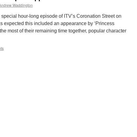
Andrew Waddington
a special hour-long episode of ITV’s Coronation Street on
 expected this included an appearance by ‘Princess
he most of their remaining time together, popular character
ts