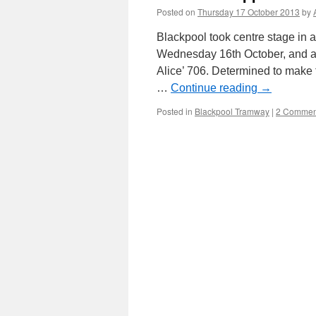
Posted on
Thursday 17 October 2013
by
Blackpool took centre stage in 
Wednesday 16th October, and as
Alice’ 706. Determined to make t
…
Continue reading
→
Posted in
Blackpool Tramway
|
2 Commen