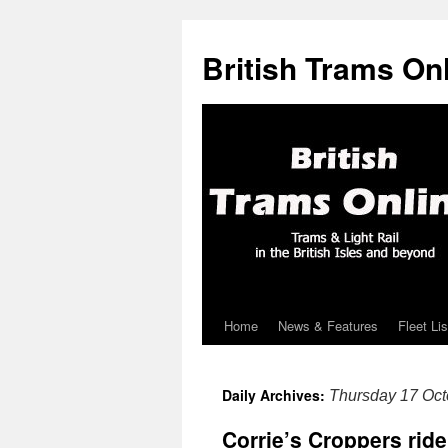
British Trams On
Home
News & Features
Fleet Lis
Skip
to
Daily Archives:
Thursday 17 Oct
content
Corrie’s Croppers rid