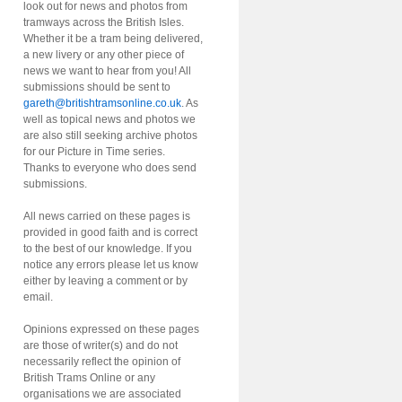
look out for news and photos from
tramways across the British Isles.
Whether it be a tram being delivered,
a new livery or any other piece of
news we want to hear from you! All
submissions should be sent to
gareth@britishtramsonline.co.uk
. As
well as topical news and photos we
are also still seeking archive photos
for our Picture in Time series.
Thanks to everyone who does send
submissions.
All news carried on these pages is
provided in good faith and is correct
to the best of our knowledge. If you
notice any errors please let us know
either by leaving a comment or by
email.
Opinions expressed on these pages
are those of writer(s) and do not
necessarily reflect the opinion of
British Trams Online or any
organisations we are associated