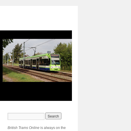
British Trams Online
is always on the