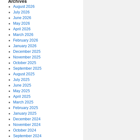
Archives
August 2026
July 2026
June 2026
May 2026
April 2026
March 2026
February 2026
January 2026
December 2025
November 2025
October 2025
September 2025
August 2025
July 2025
June 2025
May 2025
April 2025
March 2025
February 2025
January 2025
December 2024
November 2024
October 2024
September 2024