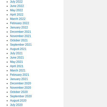
July 2022
June 2022
May 2022
April 2022
March 2022
February 2022
January 2022
December 2021
November 2021
October 2021
September 2021
August 2021
July 2021
June 2021
May 2021
April 2021
March 2021
February 2021
January 2021
December 2020
November 2020
October 2020
September 2020
August 2020
July 2020