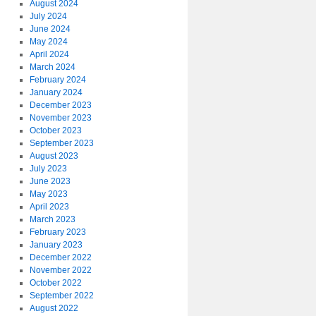
August 2024
July 2024
June 2024
May 2024
April 2024
March 2024
February 2024
January 2024
December 2023
November 2023
October 2023
September 2023
August 2023
July 2023
June 2023
May 2023
April 2023
March 2023
February 2023
January 2023
December 2022
November 2022
October 2022
September 2022
August 2022