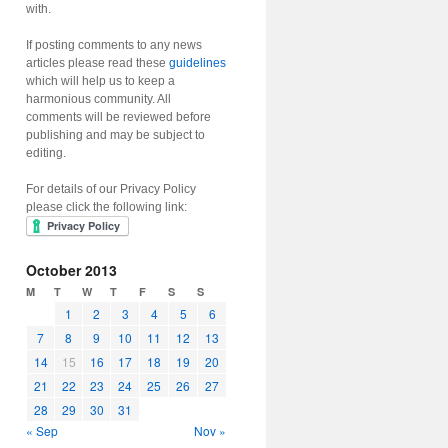
with.
If posting comments to any news
articles please read these
guidelines
which will help us to keep a
harmonious community. All
comments will be reviewed before
publishing and may be subject to
editing.
For details of our Privacy Policy
please click the following link:
October 2013
M
T
W
T
F
S
S
1
2
3
4
5
6
7
8
9
10
11
12
13
14
15
16
17
18
19
20
21
22
23
24
25
26
27
28
29
30
31
« Sep
Nov »