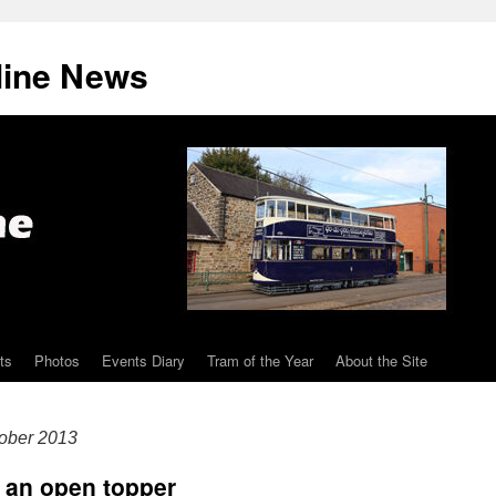
line News
ts
Photos
Events Diary
Tram of the Year
About the Site
ober 2013
e an open topper