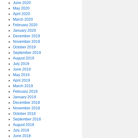
June 2020
May 2020
April 2020
March 2020
February 2020
January 2020
December 2019
November 2019
October 2019
September 2019
August 2019
July 2019
June 2019
May 2019
April 2019
March 2019
February 2019
January 2019
December 2018
November 2018
October 2018
September 2018
August 2018
July 2018
June 2018