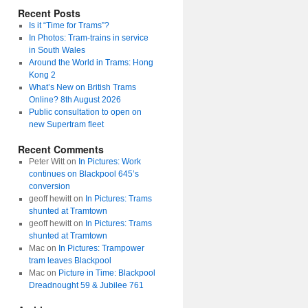
Recent Posts
Is it “Time for Trams”?
In Photos: Tram-trains in service
in South Wales
Around the World in Trams: Hong
Kong 2
What’s New on British Trams
Online? 8th August 2026
Public consultation to open on
new Supertram fleet
Recent Comments
Peter Witt
on
In Pictures: Work
continues on Blackpool 645’s
conversion
geoff hewitt
on
In Pictures: Trams
shunted at Tramtown
geoff hewitt
on
In Pictures: Trams
shunted at Tramtown
Mac
on
In Pictures: Trampower
tram leaves Blackpool
Mac
on
Picture in Time: Blackpool
Dreadnought 59 & Jubilee 761