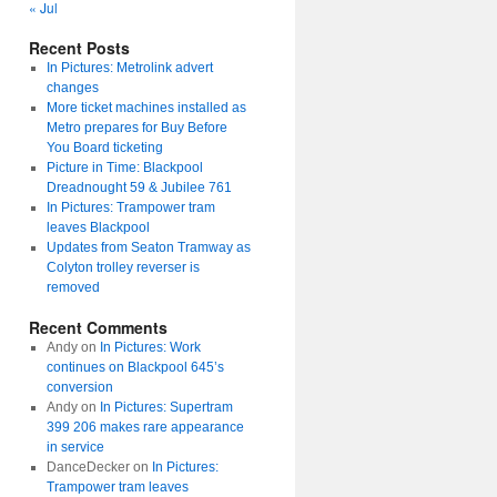
« Jul
Recent Posts
In Pictures: Metrolink advert
changes
More ticket machines installed as
Metro prepares for Buy Before
You Board ticketing
Picture in Time: Blackpool
Dreadnought 59 & Jubilee 761
In Pictures: Trampower tram
leaves Blackpool
Updates from Seaton Tramway as
Colyton trolley reverser is
removed
Recent Comments
Andy
on
In Pictures: Work
continues on Blackpool 645’s
conversion
Andy
on
In Pictures: Supertram
399 206 makes rare appearance
in service
DanceDecker
on
In Pictures:
Trampower tram leaves