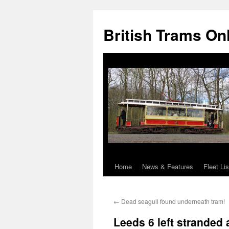
British Trams On
Home
News & Features
Fleet Lis
Skip
to
←
Dead seagull found underneath tram!
content
Leeds 6 left stranded