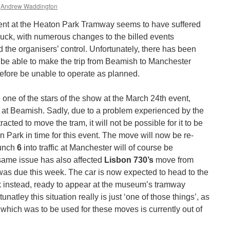
Andrew Waddington
nt at the Heaton Park Tramway seems to have suffered
luck, with numerous changes to the billed events
the organisers’ control. Unfortunately, there has been
t be able to make the trip from Beamish to Manchester
refore be unable to operate as planned.
one of the stars of the show at the March 24th event,
 at Beamish. Sadly, due to a problem experienced by the
ted to move the tram, it will not be possible for it to be
 Park in time for this event. The move will now be re-
aunch
6
into traffic at Manchester will of course be
ame issue has also affected
Lisbon 730’s
move from
as due this week. The car is now expected to head to the
 instead, ready to appear at the museum’s tramway
unatley this situation really is just ‘one of those things’, as
r which was to be used for these moves is currently out of