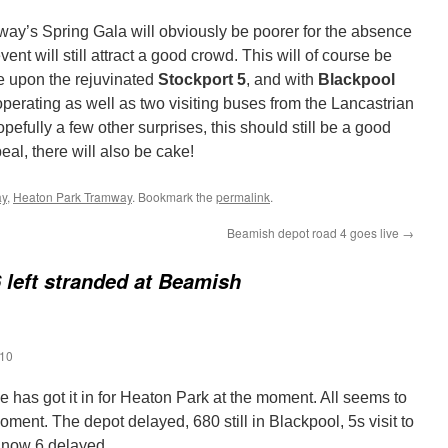
ay’s Spring Gala will obviously be poorer for the absence
event will still attract a good crowd. This will of course be
ide upon the rejuvinated
Stockport 5
, and with
Blackpool
perating as well as two visiting buses from the Lancastrian
pefully a few other surprises, this should still be a good
eal, there will also be cake!
ay
,
Heaton Park Tramway
. Bookmark the
permalink
.
Beamish depot road 4 goes live
→
 left stranded at Beamish
:10
 has got it in for Heaton Park at the moment. All seems to
ment. The depot delayed, 680 still in Blackpool, 5s visit to
 now 6 delayed.