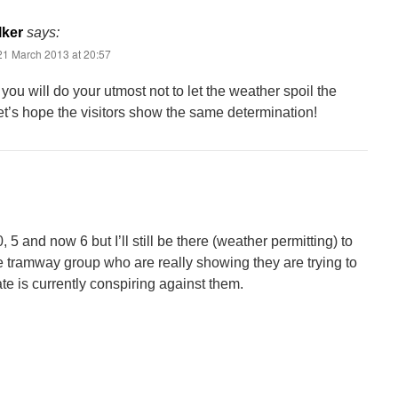
lker
says:
21 March 2013 at 20:57
 you will do your utmost not to let the weather spoil the
t’s hope the visitors show the same determination!
5 and now 6 but I’ll still be there (weather permitting) to
e tramway group who are really showing they are trying to
te is currently conspiring against them.