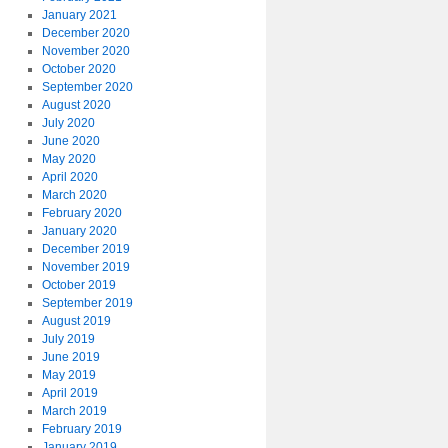
January 2021
December 2020
November 2020
October 2020
September 2020
August 2020
July 2020
June 2020
May 2020
April 2020
March 2020
February 2020
January 2020
December 2019
November 2019
October 2019
September 2019
August 2019
July 2019
June 2019
May 2019
April 2019
March 2019
February 2019
January 2019