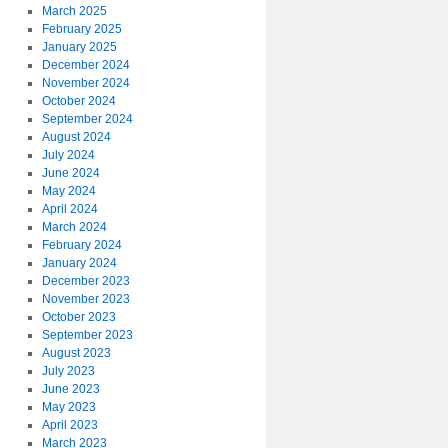
March 2025
February 2025
January 2025
December 2024
November 2024
October 2024
September 2024
August 2024
July 2024
June 2024
May 2024
April 2024
March 2024
February 2024
January 2024
December 2023
November 2023
October 2023
September 2023
August 2023
July 2023
June 2023
May 2023
April 2023
March 2023