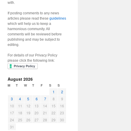
with.
If posting comments to any news
articles please read these
guidelines
which will help us to keep a
harmonious community. All
comments will be reviewed before
publishing and may be subject to
editing.
For details of our Privacy Policy
please click the following link:
August 2026
M
T
W
T
F
S
S
1
2
3
4
5
6
7
8
9
10
11
12
13
14
15
16
17
18
19
20
21
22
23
24
25
26
27
28
29
30
31