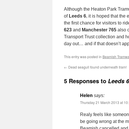
Although the Heaton Park Tramw
of
Leeds 6
, it is hoped that the 
the first chance for visitors to r
623
and
Manchester 765
also o
Transport Trust collection and ho
day out… and if that doesn’t app
This entry was posted in
Beamish Tramw
←
Dead seagull found underneath tram!
5 Responses to
Leeds 6
Helen
says:
Thursday 21 March 2013 at 10
Realy feels like someone
be going wrong at the mo
Beamish cancelled and