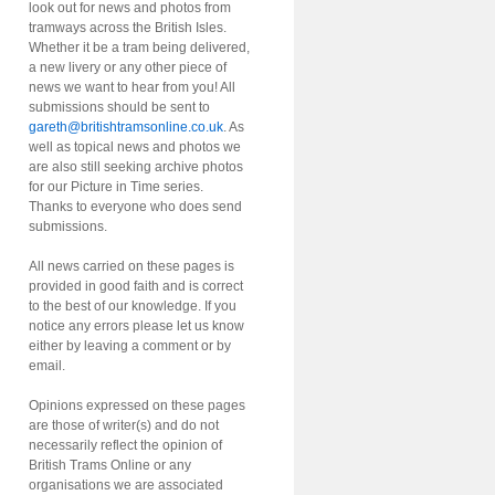
look out for news and photos from
tramways across the British Isles.
Whether it be a tram being delivered,
a new livery or any other piece of
news we want to hear from you! All
submissions should be sent to
gareth@britishtramsonline.co.uk
. As
well as topical news and photos we
are also still seeking archive photos
for our Picture in Time series.
Thanks to everyone who does send
submissions.
All news carried on these pages is
provided in good faith and is correct
to the best of our knowledge. If you
notice any errors please let us know
either by leaving a comment or by
email.
Opinions expressed on these pages
are those of writer(s) and do not
necessarily reflect the opinion of
British Trams Online or any
organisations we are associated