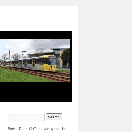
British Trams Online
is always on the