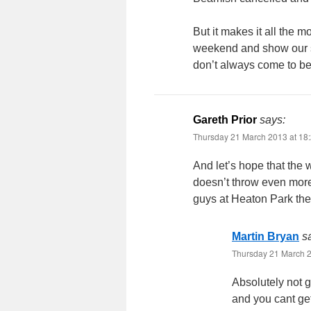
But it makes it all the m
weekend and show our sup
don’t always come to be,
Gareth Prior
says:
Thursday 21 March 2013 at 18
And let’s hope that the 
doesn’t throw even more
guys at Heaton Park they 
Martin Bryan
s
Thursday 21 March 2
Absolutely not g
and you cant get