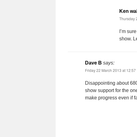
Ken wa
Thursday 
I’m sure
show. Le
Dave B
says:
Friday 22 March 2013 at 12:57
Disappointing about 680, 
show support for the on
make progress even if fa