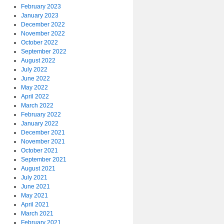
February 2023
January 2023
December 2022
November 2022
October 2022
September 2022
August 2022
July 2022
June 2022
May 2022
April 2022
March 2022
February 2022
January 2022
December 2021
November 2021
October 2021
September 2021
August 2021
July 2021
June 2021
May 2021
April 2021
March 2021
February 2021