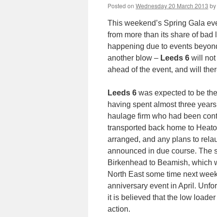
Posted on
Wednesday 20 March 2013
by
This weekend’s Spring Gala eve
from more than its share of bad 
happening due to events beyond 
another blow –
Leeds 6
will no
ahead of the event, and will the
Leeds 6
was expected to be the 
having spent almost three years
haulage firm who had been contrac
transported back home to Heaton
arranged, and any plans to rel
announced in due course. The s
Birkenhead to Beamish, which w
North East some time next week
anniversary event in April. Unfort
it is believed that the low loade
action.