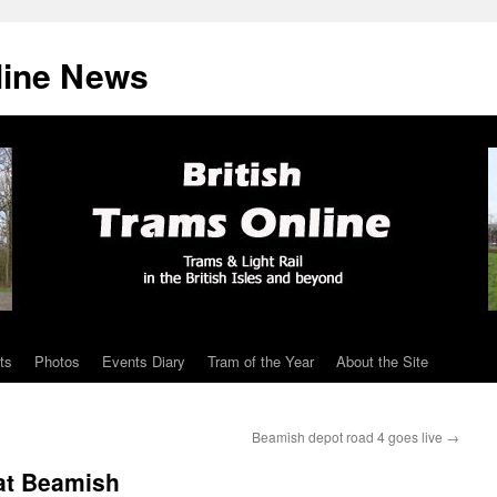
line News
ts
Photos
Events Diary
Tram of the Year
About the Site
Beamish depot road 4 goes live
→
 at Beamish