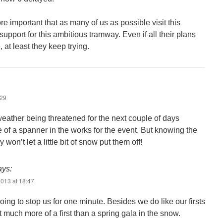
ore important that as many of us as possible visit this
port for this ambitious tramway. Even if all their plans
 at least they keep trying.
:29
weather being threatened for the next couple of days
 of a spanner in the works for the event. But knowing the
won’t let a little bit of snow put them off!
ays:
013 at 18:47
oing to stop us for one minute. Besides we do like our firsts
 much more of a first than a spring gala in the snow.