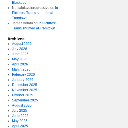
Blackpool
Nostalgicyetprogressive
on
In
Pictures: Trams shunted at
Tramtown
James Adlam
on
In Pictures:
Trams shunted at Tramtown
Archives
August 2026
July 2026
June 2026
May 2026
April 2026
March 2026
February 2026
January 2026
December 2025
November 2025
October 2025
September 2025
August 2025
July 2025
June 2025
May 2025
April 2025