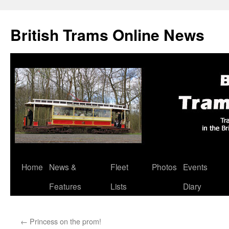
British Trams Online News
Home
News &
Fleet
Photos
Events
Skip
Features
Lists
Diary
to
content
←
Princess on the prom!