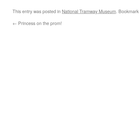
This entry was posted in
National Tramway Museum
. Bookmark
←
Princess on the prom!