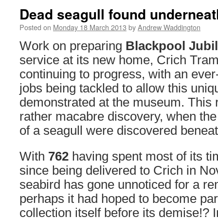
Dead seagull found underneat
Posted on
Monday 18 March 2013
by
Andrew Waddington
Work on preparing
Blackpool Jubil
service at its new home, Crich Tram
continuing to progress, with an ever-
jobs being tackled to allow this uniq
demonstrated at the museum. This re
rather macabre discovery, when th
of a seagull were discovered beneat
With
762
having spent most of its t
since being delivered to Crich in N
seabird has gone unnoticed for a re
perhaps it had hoped to become pa
collection itself before its demise!?