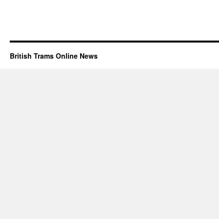
British Trams Online News