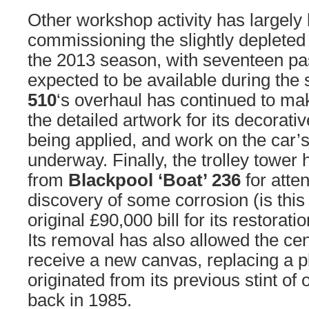
Other workshop activity has largely
commissioning the slightly depleted 
the 2013 season, with seventeen p
expected to be available during the 
510
‘s overhaul has continued to ma
the detailed artwork for its decorati
being applied, and work on the car’s 
underway. Finally, the trolley towe
from
Blackpool ‘Boat’ 236
for atten
discovery of some corrosion (is this 
original £90,000 bill for its restorat
Its removal has also allowed the cen
receive a new canvas, replacing a 
originated from its previous stint of 
back in 1985.