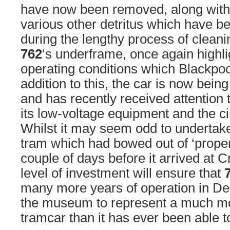
have now been removed, along with 
various other detritus which have b
during the lengthy process of cleani
762
‘s underframe, once again highli
operating conditions which Blackpoo
addition to this, the car is now being
and has recently received attention
its low-voltage equipment and the ci
Whilst it may seem odd to undertak
tram which had bowed out of ‘proper’
couple of days before it arrived at C
level of investment will ensure that
many more years of operation in Der
the museum to represent a much mo
tramcar than it has ever been able t