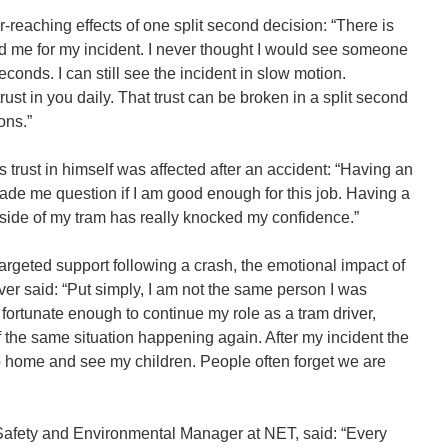
reaching effects of one split second decision: “There is
d me for my incident. I never thought I would see someone
seconds. I can still see the incident in slow motion.
ust in you daily. That trust can be broken in a split second
ons.”
 trust in himself was affected after an accident: “Having an
 made me question if I am good enough for this job. Having a
e side of my tram has really knocked my confidence.”
targeted support following a crash, the emotional impact of
iver said: “Put simply, I am not the same person I was
 fortunate enough to continue my role as a tram driver,
of the same situation happening again. After my incident the
o home and see my children. People often forget we are
 Safety and Environmental Manager at NET, said: “Every