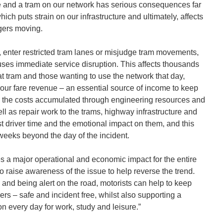
e and a tram on our network has serious consequences far
ch puts strain on our infrastructure and ultimately, affects
gers moving.
ghts, enter restricted tram lanes or misjudge tram movements,
 causes immediate service disruption. This affects thousands
t tram and those wanting to use the network that day,
 our fare revenue – an essential source of income to keep
s, the costs accumulated through engineering resources and
l as repair work to the trams, highway infrastructure and
st driver time and the emotional impact on them, and this
r weeks beyond the day of the incident.
es a major operational and economic impact for the entire
o raise awareness of the issue to help reverse the trend.
 and being alert on the road, motorists can help to keep
ers – safe and incident free, whilst also supporting a
n every day for work, study and leisure.”