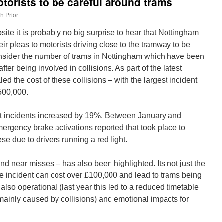
torists to be careful around trams
h Prior
site it is probably no big surprise to hear that Nottingham
ir pleas to motorists driving close to the tramway to be
onsider the number of trams in Nottingham which have been
after being involved in collisions. As part of the latest
 the cost of these collisions – with the largest incident
500,000.
t incidents increased by 19%. Between January and
rgency brake activations reported that took place to
se due to drivers running a red light.
and near misses – has also been highlighted. Its not just the
le incident can cost over £100,000 and lead to trams being
 also operational (last year this led to a reduced timetable
mainly caused by collisions) and emotional impacts for