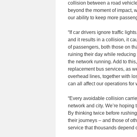
collision between a road vehicl
beyond the moment of impact, whi
our ability to keep more passen
“If car drivers ignore traffic li
and it results in a collision, it
of passengers, both those on tha
ruining their day while reducing
the network running. Add to thi
replacement bus services, as wel
overhead lines, together with lo
can all affect our operations fo
“Every avoidable collision carri
network and city. We’re hoping t
By thinking twice before rushing
their journeys – and those of oth
service that thousands depend o