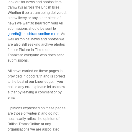
look out for news and photos from
tramways across the British Isles.
Whether it be a tram being delivered,
a new livery or any other piece of
news we want to hear from you! All
submissions should be sent to
gareth@britishtramsonline.co.uk
. As
well as topical news and photos we
are also still seeking archive photos
for our Picture in Time series.
Thanks to everyone who does send
submissions.
All news carried on these pages is
provided in good faith and is correct
to the best of our knowledge. If you
notice any errors please let us know
either by leaving a comment or by
email.
Opinions expressed on these pages
are those of writer(s) and do not
necessarily reflect the opinion of
British Trams Online or any
organisations we are associated