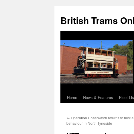
British Trams On
Home
News & Features
Fleet Lis
Skip
to
←
Operation Coastwatch returns to tackle 
content
behaviour in North Tyneside