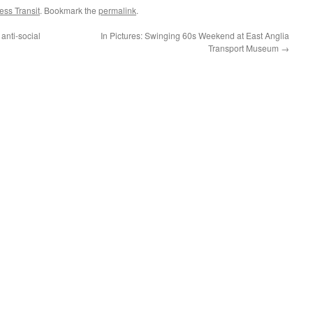
ss Transit
. Bookmark the
permalink
.
anti-social
In Pictures: Swinging 60s Weekend at East Anglia
Transport Museum
→