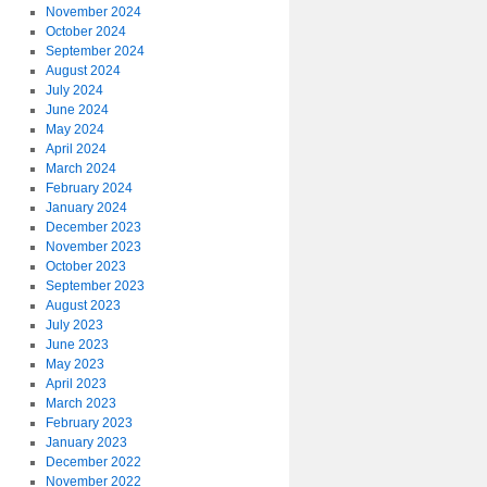
November 2024
October 2024
September 2024
August 2024
July 2024
June 2024
May 2024
April 2024
March 2024
February 2024
January 2024
December 2023
November 2023
October 2023
September 2023
August 2023
July 2023
June 2023
May 2023
April 2023
March 2023
February 2023
January 2023
December 2022
November 2022