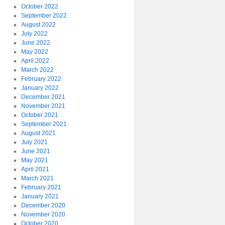
October 2022
September 2022
August 2022
July 2022
June 2022
May 2022
April 2022
March 2022
February 2022
January 2022
December 2021
November 2021
October 2021
September 2021
August 2021
July 2021
June 2021
May 2021
April 2021
March 2021
February 2021
January 2021
December 2020
November 2020
October 2020