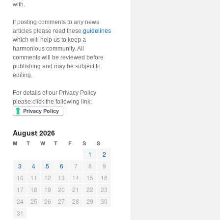
with.
If posting comments to any news
articles please read these
guidelines
which will help us to keep a
harmonious community. All
comments will be reviewed before
publishing and may be subject to
editing.
For details of our Privacy Policy
please click the following link:
August 2026
M
T
W
T
F
S
S
1
2
3
4
5
6
7
8
9
10
11
12
13
14
15
16
17
18
19
20
21
22
23
24
25
26
27
28
29
30
31