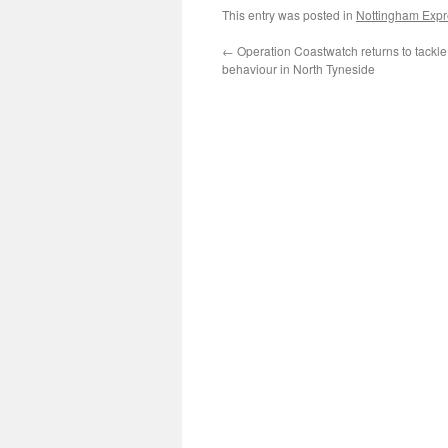
This entry was posted in
Nottingham Expre
←
Operation Coastwatch returns to tackle 
behaviour in North Tyneside