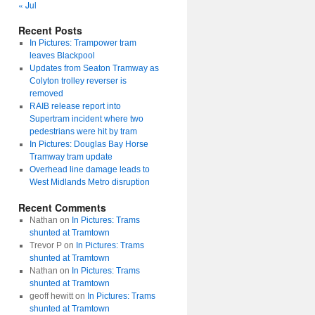
« Jul
Recent Posts
In Pictures: Trampower tram
leaves Blackpool
Updates from Seaton Tramway as
Colyton trolley reverser is
removed
RAIB release report into
Supertram incident where two
pedestrians were hit by tram
In Pictures: Douglas Bay Horse
Tramway tram update
Overhead line damage leads to
West Midlands Metro disruption
Recent Comments
Nathan
on
In Pictures: Trams
shunted at Tramtown
Trevor P
on
In Pictures: Trams
shunted at Tramtown
Nathan
on
In Pictures: Trams
shunted at Tramtown
geoff hewitt
on
In Pictures: Trams
shunted at Tramtown