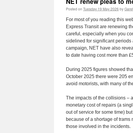
NET renew pleas to mo
Posted on
Tuesday 19 May 2026
by
Garet
For most of you reading this web
Express Transit are renewing the
careful, especially when you c
sidelined for significant periods 
campaign, NET have also revealed
to date having cost more than £
During 2025 figures showed tha
October 2025 there were 205 eme
avoid motorists, with many of the
The impacts of the collisions – 
monetary cost of repairs (a sing
out of service for some time) but
because of a shortage of trams 
those involved in the incidents.