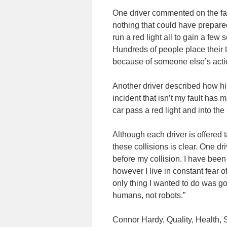
One driver commented on the far-
nothing that could have prepare
run a red light all to gain a few 
Hundreds of people place their tr
because of someone else’s acti
Another driver described how his
incident that isn’t my fault has
car pass a red light and into th
Although each driver is offered 
these collisions is clear. One dr
before my collision. I have been
however I live in constant fear 
only thing I wanted to do was g
humans, not robots.”
Connor Hardy, Quality, Health,