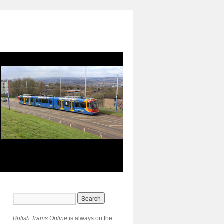
British Trams Online
is always on the