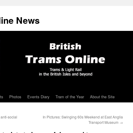
line News
ts
Photos
Events Diary
Tram of the Year
About the Site
anti-social
In Pictures: Swinging 60s Weekend at East Anglia
Transport Museum
→