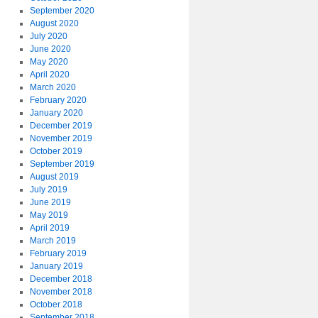
September 2020
August 2020
July 2020
June 2020
May 2020
April 2020
March 2020
February 2020
January 2020
December 2019
November 2019
October 2019
September 2019
August 2019
July 2019
June 2019
May 2019
April 2019
March 2019
February 2019
January 2019
December 2018
November 2018
October 2018
September 2018