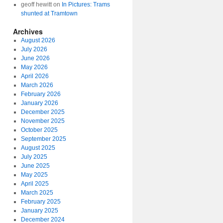
geoff hewitt
on
In Pictures: Trams
shunted at Tramtown
Archives
August 2026
July 2026
June 2026
May 2026
April 2026
March 2026
February 2026
January 2026
December 2025
November 2025
October 2025
September 2025
August 2025
July 2025
June 2025
May 2025
April 2025
March 2025
February 2025
January 2025
December 2024