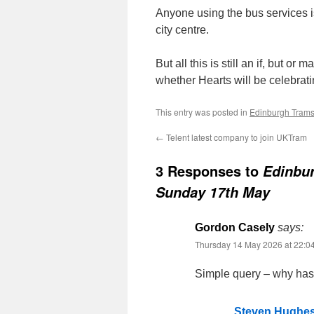
Anyone using the bus services is
city centre.
But all this is still an if, but 
whether Hearts will be celebrati
This entry was posted in
Edinburgh Tram
←
Telent latest company to join UKTram
3 Responses to
Edinbur
Sunday 17th May
Gordon Casely
says:
Thursday 14 May 2026 at 22:0
Simple query – why has 
Steven Hughe