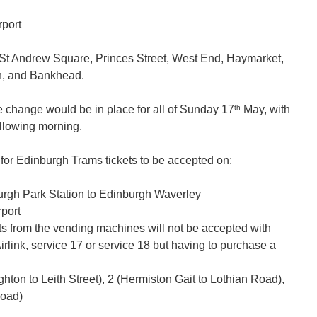
rport
m St Andrew Square, Princes Street, West End, Haymarket,
n, and Bankhead.
th
e change would be in place for all of Sunday 17
May, with
llowing morning.
r Edinburgh Trams tickets to be accepted on:
burgh Park Station to Edinburgh Waverley
rport
kets from the vending machines will not be accepted with
rlink, service 17 or service 18 but having to purchase a
hton to Leith Street), 2 (Hermiston Gait to Lothian Road),
Road)