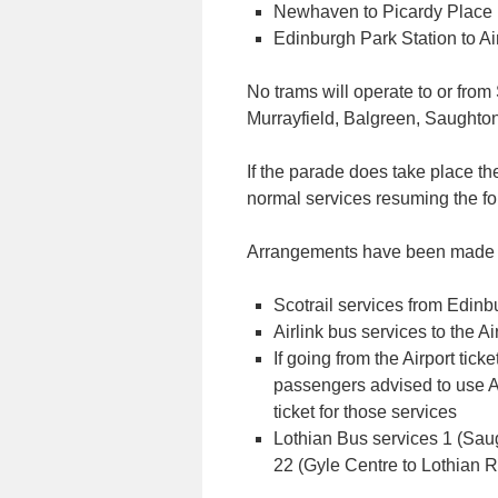
Newhaven to Picardy Place
Edinburgh Park Station to Ai
No trams will operate to or fro
Murrayfield, Balgreen, Saughto
If the parade does take place th
normal services resuming the fo
Arrangements have been made fo
Scotrail services from Edin
Airlink bus services to the Ai
If going from the Airport tic
passengers advised to use Ai
ticket for those services
Lothian Bus services 1 (Saug
22 (Gyle Centre to Lothian 