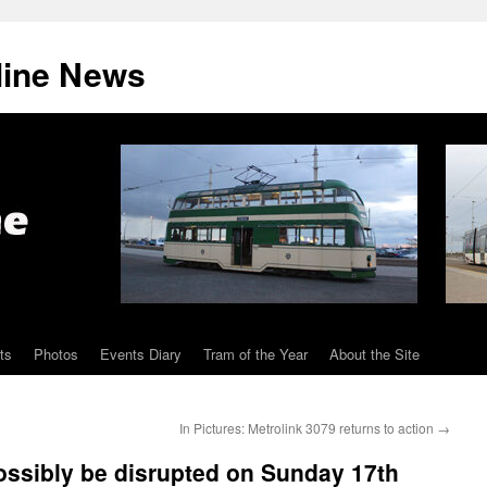
line News
ts
Photos
Events Diary
Tram of the Year
About the Site
In Pictures: Metrolink 3079 returns to action
→
ossibly be disrupted on Sunday 17th