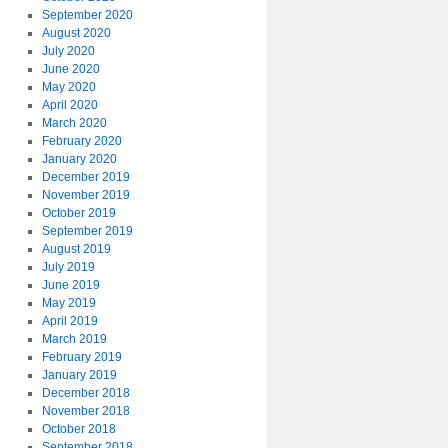
September 2020
August 2020
July 2020
June 2020
May 2020
April 2020
March 2020
February 2020
January 2020
December 2019
November 2019
October 2019
September 2019
August 2019
July 2019
June 2019
May 2019
April 2019
March 2019
February 2019
January 2019
December 2018
November 2018
October 2018
September 2018