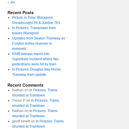
« Jul
Recent Posts
Picture in Time: Blackpool
Dreadnought 59 & Jubilee 761
In Pictures: Trampower tram
leaves Blackpool
Updates from Seaton Tramway as
Colyton trolley reverser is
removed
RAIB release report into
Supertram incident where two
pedestrians were hit by tram
In Pictures: Douglas Bay Horse
Tramway tram update
Recent Comments
Nathan
on
In Pictures: Trams
shunted at Tramtown
Trevor P
on
In Pictures: Trams
shunted at Tramtown
Nathan
on
In Pictures: Trams
shunted at Tramtown
geoff hewitt
on
In Pictures: Trams
shunted at Tramtown