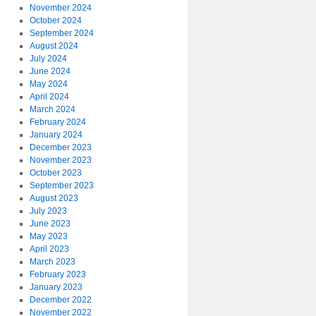
November 2024
October 2024
September 2024
August 2024
July 2024
June 2024
May 2024
April 2024
March 2024
February 2024
January 2024
December 2023
November 2023
October 2023
September 2023
August 2023
July 2023
June 2023
May 2023
April 2023
March 2023
February 2023
January 2023
December 2022
November 2022