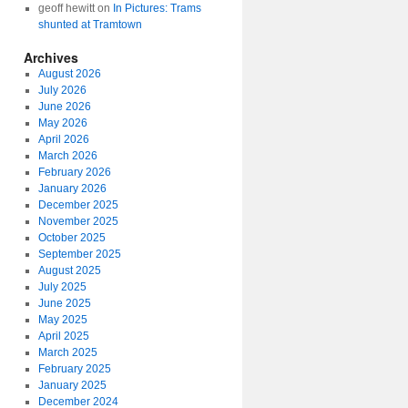
geoff hewitt
on
In Pictures: Trams
shunted at Tramtown
Archives
August 2026
July 2026
June 2026
May 2026
April 2026
March 2026
February 2026
January 2026
December 2025
November 2025
October 2025
September 2025
August 2025
July 2025
June 2025
May 2025
April 2025
March 2025
February 2025
January 2025
December 2024