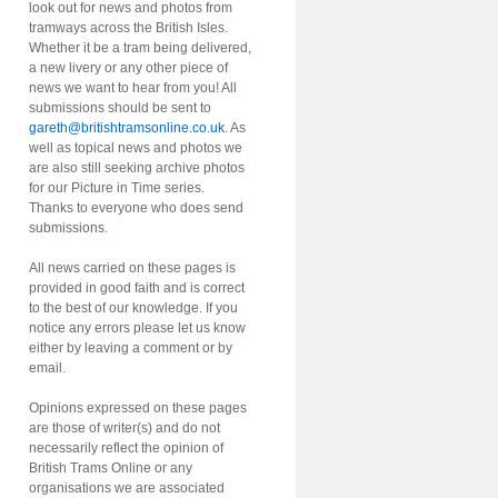
look out for news and photos from
tramways across the British Isles.
Whether it be a tram being delivered,
a new livery or any other piece of
news we want to hear from you! All
submissions should be sent to
gareth@britishtramsonline.co.uk
. As
well as topical news and photos we
are also still seeking archive photos
for our Picture in Time series.
Thanks to everyone who does send
submissions.
All news carried on these pages is
provided in good faith and is correct
to the best of our knowledge. If you
notice any errors please let us know
either by leaving a comment or by
email.
Opinions expressed on these pages
are those of writer(s) and do not
necessarily reflect the opinion of
British Trams Online or any
organisations we are associated