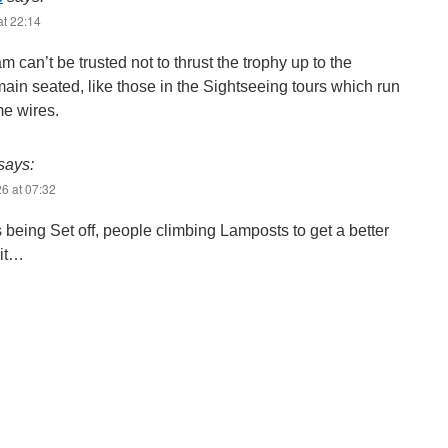
at 22:14
m can’t be trusted not to thrust the trophy up to the
ain seated, like those in the Sightseeing tours which run
e wires.
says:
6 at 07:32
 being Set off, people climbing Lamposts to get a better
 it…