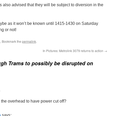
 also advised that they will be subject to diversion in the
or maybe as it won’t be known until 1415-1430 on Saturday
ng or not!
s
. Bookmark the
permalink
.
In Pictures: Metrolink 3079 returns to action
→
gh Trams to possibly be disrupted on
4
the overhead to have power cut off?
s
says: