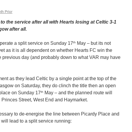
th Prior
o the service after all with Hearts losing at Celtic 3-1
ow after all.
th
erate a split service on Sunday 17
May – but its not
 yet as it is all dependent on whether Hearts FC win the
the previous day (and probably down to what VAR may have
ment as they lead Celtic by a single point at the top of the
lasgow on Saturday, they do clinch the title then an open
th
e place on Sunday 17
May – and the planned route will
s: Princes Street, West End and Haymarket.
ecessary to de-energise the line between Picardy Place and
ill lead to a split service running: