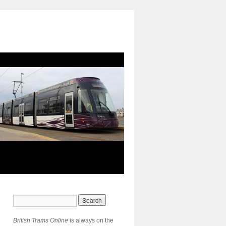
British Trams Online
is always on the