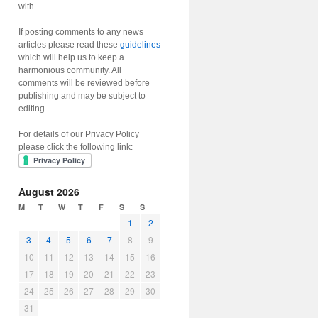
with.
If posting comments to any news
articles please read these
guidelines
which will help us to keep a
harmonious community. All
comments will be reviewed before
publishing and may be subject to
editing.
For details of our Privacy Policy
please click the following link:
August 2026
M
T
W
T
F
S
S
1
2
3
4
5
6
7
8
9
10
11
12
13
14
15
16
17
18
19
20
21
22
23
24
25
26
27
28
29
30
31