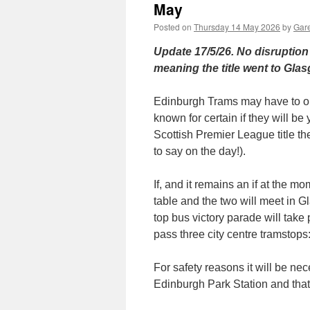
May
Posted on
Thursday 14 May 2026
by
Gare
Update 17/5/26. No disruption t
meaning the title went to Glasg
Edinburgh Trams may have to op
known for certain if they will be
Scottish Premier League title 
to say on the day!).
If, and it remains an if at the mo
table and the two will meet in G
top bus victory parade will tak
pass three city centre tramstop
For safety reasons it will be n
Edinburgh Park Station and that w