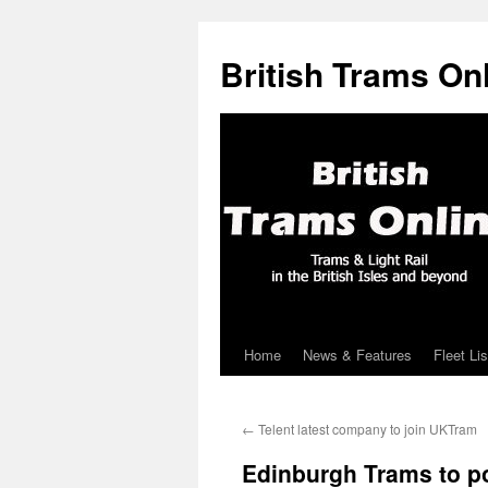
British Trams On
Home
News & Features
Fleet Lis
Skip
to
←
Telent latest company to join UKTram
content
Edinburgh Trams to p