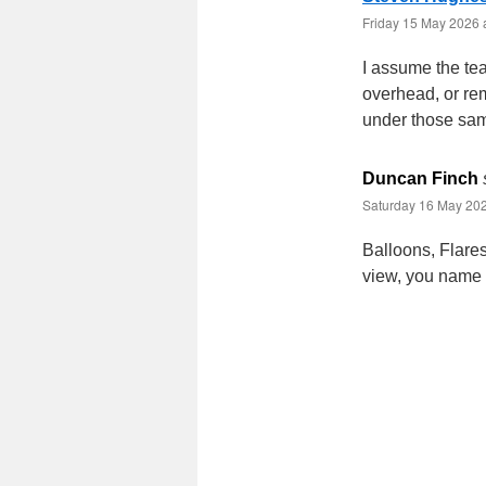
Friday 15 May 2026 
I assume the tea
overhead, or rem
under those sam
Duncan Finch
Saturday 16 May 202
Balloons, Flares
view, you name