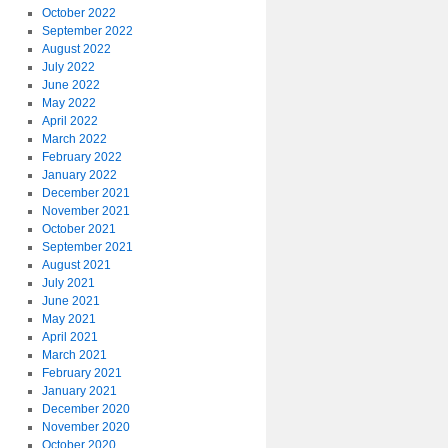
October 2022
September 2022
August 2022
July 2022
June 2022
May 2022
April 2022
March 2022
February 2022
January 2022
December 2021
November 2021
October 2021
September 2021
August 2021
July 2021
June 2021
May 2021
April 2021
March 2021
February 2021
January 2021
December 2020
November 2020
October 2020