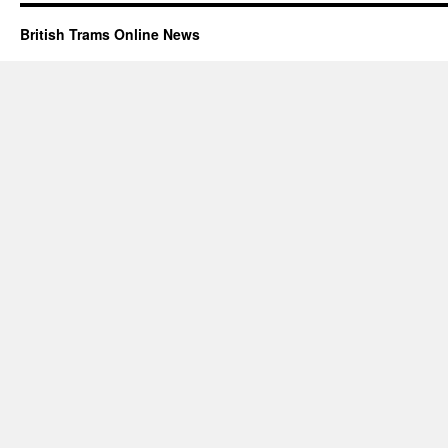
British Trams Online News