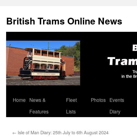
British Trams Online News
Home
News &
Fleet
Photos
Events
Skip
Features
Lists
Diary
to
content
←
Isle of Man Diary: 25th July to 6th August 2024