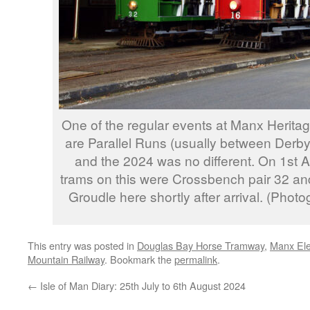
One of the regular events at Manx Heritag
are Parallel Runs (usually between Derb
and the 2024 was no different. On 1st 
trams on this were Crossbench pair 32 an
Groudle here shortly after arrival. (Pho
This entry was posted in
Douglas Bay Horse Tramway
,
Manx Ele
Mountain Railway
. Bookmark the
permalink
.
←
Isle of Man Diary: 25th July to 6th August 2024