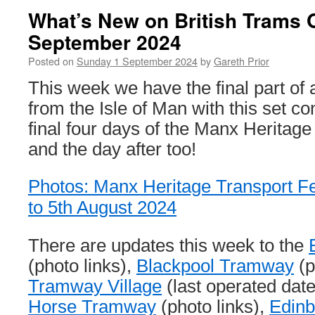
What’s New on British Trams 
September 2024
Posted on
Sunday 1 September 2024
by
Gareth Prior
This week we have the final part of a
from the Isle of Man with this set co
final four days of the Manx Heritage
and the day after too!
Photos: Manx Heritage Transport Fes
to 5th August 2024
There are updates this week to the
(photo links),
Blackpool Tramway
(p
Tramway Village
(last operated dat
Horse Tramway
(photo links),
Edin