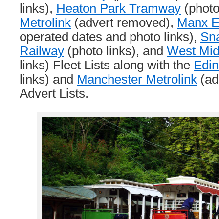
links),
Heaton Park Tramway
(photo
Metrolink
(advert removed),
Manx El
operated dates and photo links),
Sna
Railway
(photo links), and
West Mid
links) Fleet Lists along with the
Edi
links) and
Manchester Metrolink
(ad
Advert Lists.