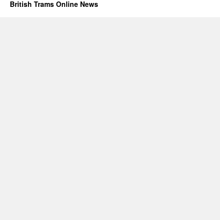
British Trams Online News