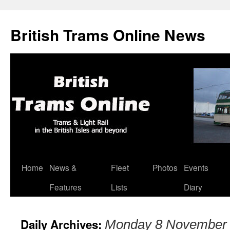
British Trams Online News
Home
News &
Fleet
Photos
Events
Skip
Features
Lists
Diary
to
content
Daily Archives:
Monday 8 November