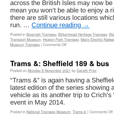
across the British Isles may now be 
mean you won’t be able to enjoy a 
there are still various locations whi
run. …
Continue reading
→
Posted in
Beamish Tramway
,
Birkenhead Heritage Tramway
,
Bl
Transport Museum
,
Heaton Park Tramway
,
Manx Electric Railw
Museum Tramway
|
Comments Off
on
Where
to
get
Trams &: Sheffield 189 & bus
a
ride
Posted on
Monday 8 November 2021
by
Gareth Prior
on
“Trams &” is again having a Sheffiel
a
heritage
latest edition of the series showing
tram
vehicle as its another trip to Crich’s
–
November
event in May 2014.
2021
Posted in
National Tramway Museum
,
Trams &
|
Comments Off