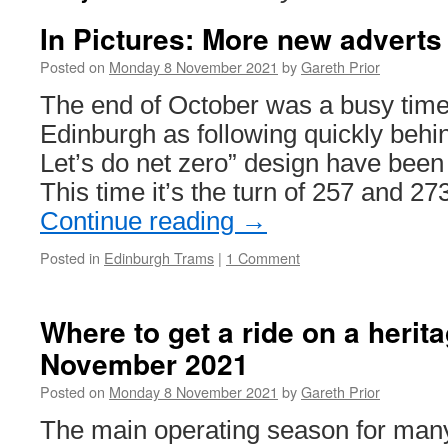
In Pictures: More new adverts
Posted on
Monday 8 November 2021
by
Gareth Prior
The end of October was a busy time
Edinburgh as following quickly behi
Let’s do net zero” design have been 
This time it’s the turn of 257 and 
Continue reading
→
Posted in
Edinburgh Trams
|
1 Comment
Where to get a ride on a herit
November 2021
Posted on
Monday 8 November 2021
by
Gareth Prior
The main operating season for man