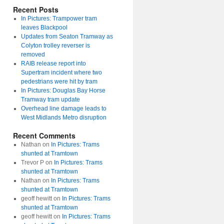
Recent Posts
In Pictures: Trampower tram
leaves Blackpool
Updates from Seaton Tramway as
Colyton trolley reverser is
removed
RAIB release report into
Supertram incident where two
pedestrians were hit by tram
In Pictures: Douglas Bay Horse
Tramway tram update
Overhead line damage leads to
West Midlands Metro disruption
Recent Comments
Nathan
on
In Pictures: Trams
shunted at Tramtown
Trevor P
on
In Pictures: Trams
shunted at Tramtown
Nathan
on
In Pictures: Trams
shunted at Tramtown
geoff hewitt
on
In Pictures: Trams
shunted at Tramtown
geoff hewitt
on
In Pictures: Trams