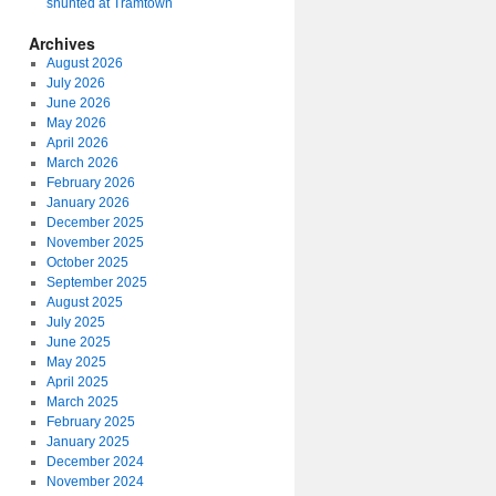
shunted at Tramtown
Archives
August 2026
July 2026
June 2026
May 2026
April 2026
March 2026
February 2026
January 2026
December 2025
November 2025
October 2025
September 2025
August 2025
July 2025
June 2025
May 2025
April 2025
March 2025
February 2025
January 2025
December 2024
November 2024