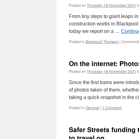
Posted on
Thursday 18 November 2021
From tiny steps to giant leaps in
construction works in Blackpool
today we report on a …
Continu
Posted in
Blackpool Tramway
|
Comments
On the internet: Phot
Posted on
Thursday 18 November 2021
Since the first trams were introd
of photos taken of them, whether
taking a quick snapshot in the c
Posted in
General
|
1 Comment
Safer Streets funding
to travel on