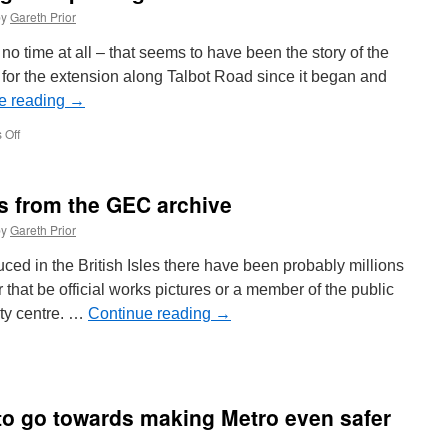
by
Gareth Prior
 no time at all – that seems to have been the story of the
 for the extension along Talbot Road since it began and
e reading
→
 Off
on
In
Pictures:
Overhead
os from the GEC archive
goes
up
by
Gareth Prior
along
Talbot
uced in the British Isles there have been probably millions
Road
 that be official works pictures or a member of the public
ity centre. …
Continue reading
→
 to go towards making Metro even safer