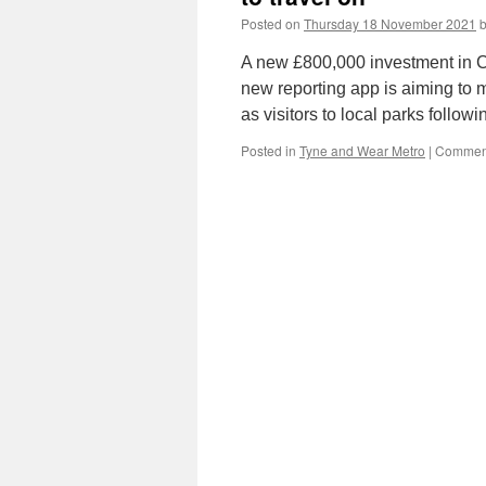
Posted on
Thursday 18 November 2021
A new £800,000 investment in CC
new reporting app is aiming to 
as visitors to local parks follo
Posted in
Tyne and Wear Metro
|
Comment