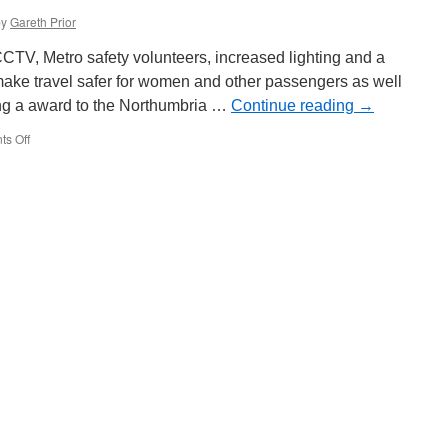
by
Gareth Prior
TV, Metro safety volunteers, increased lighting and a
make travel safer for women and other passengers as well
wing a award to the Northumbria …
Continue reading
→
s Off
on
Safer
Streets
funding
to
go
towards
making
Metro
even
safer
to
travel
on