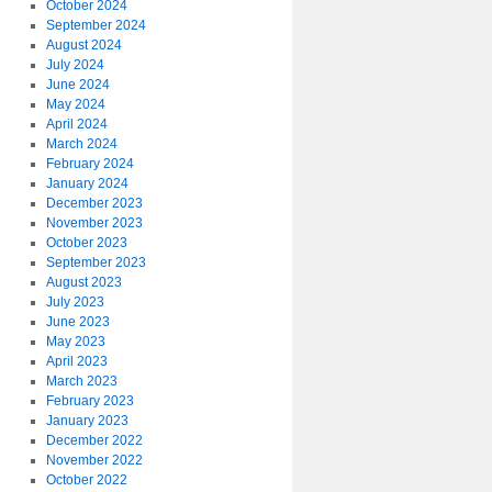
October 2024
September 2024
August 2024
July 2024
June 2024
May 2024
April 2024
March 2024
February 2024
January 2024
December 2023
November 2023
October 2023
September 2023
August 2023
July 2023
June 2023
May 2023
April 2023
March 2023
February 2023
January 2023
December 2022
November 2022
October 2022