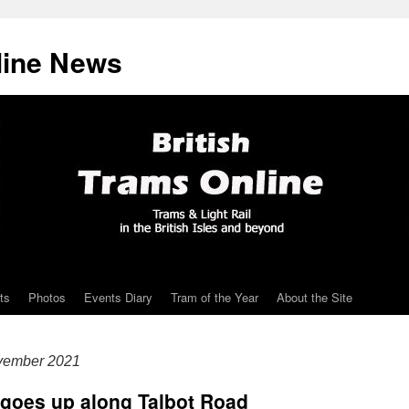
line News
ts
Photos
Events Diary
Tram of the Year
About the Site
vember 2021
 goes up along Talbot Road