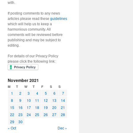
with.
If posting comments to any news
articles please read these
guidelines
which will help us to keep a
harmonious community. All
comments will be reviewed before
publishing and may be subject to
editing.
For details of our Privacy Policy
please click the following link:
November 2021
M
T
W
T
F
S
S
1
2
3
4
5
6
7
8
9
10
11
12
13
14
15
16
17
18
19
20
21
22
23
24
25
26
27
28
29
30
« Oct
Dec »