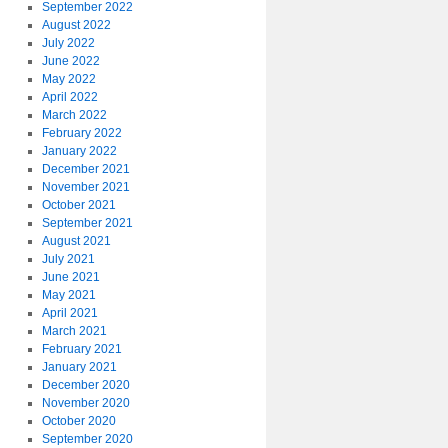
September 2022
August 2022
July 2022
June 2022
May 2022
April 2022
March 2022
February 2022
January 2022
December 2021
November 2021
October 2021
September 2021
August 2021
July 2021
June 2021
May 2021
April 2021
March 2021
February 2021
January 2021
December 2020
November 2020
October 2020
September 2020