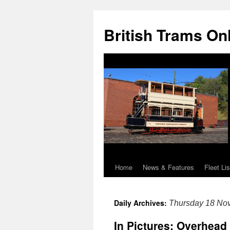
British Trams On
Home
News & Features
Fleet Lis
Skip
to
Daily Archives:
Thursday 18 No
content
In Pictures: Overhead