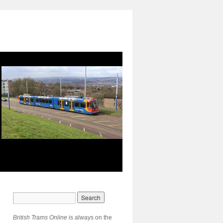
British Trams Online
is always on the