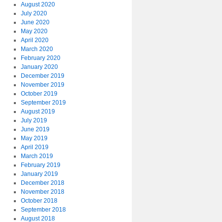
August 2020
July 2020
June 2020
May 2020
April 2020
March 2020
February 2020
January 2020
December 2019
November 2019
October 2019
September 2019
August 2019
July 2019
June 2019
May 2019
April 2019
March 2019
February 2019
January 2019
December 2018
November 2018
October 2018
September 2018
August 2018