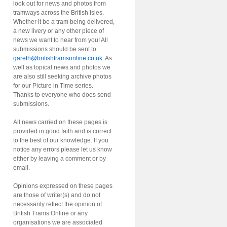
look out for news and photos from
tramways across the British Isles.
Whether it be a tram being delivered,
a new livery or any other piece of
news we want to hear from you! All
submissions should be sent to
gareth@britishtramsonline.co.uk
. As
well as topical news and photos we
are also still seeking archive photos
for our Picture in Time series.
Thanks to everyone who does send
submissions.
All news carried on these pages is
provided in good faith and is correct
to the best of our knowledge. If you
notice any errors please let us know
either by leaving a comment or by
email.
Opinions expressed on these pages
are those of writer(s) and do not
necessarily reflect the opinion of
British Trams Online or any
organisations we are associated