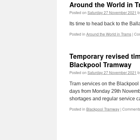
Around the World in T
major
disruption
Posted on
Saturday 27 November 2021
b
across
the
Its time to head back to the Ba
north
of
Posted in
Around the World in Trams
|
Co
the
UK
Temporary revised ti
Blackpool Tramway
Posted on
Saturday 27 November 2021
b
Tram services on the Blackpool T
days from Monday 29th November 
shortages and regular service c
Posted in
Blackpool Tramway
|
Comments