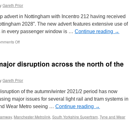
y
Gareth Prior
 wrap advert in Nottingham with Incentro 212 having received
ottingham 2028”. The new advert features extensive use of
s in every passenger window is …
Continue reading
→
mments Off
on
In
Pictures:
NET
jor disruption across the north of the
212
receives
a
y
Gareth Prior
new
advert
 disruption of the autumn/winter 2021/2 period has now
ng major issues for several light rail and tram systems in
 and Wear Metro seeing …
Continue reading
→
Tramway
,
Manchester Metrolink
,
South Yorkshire Supertram
,
Tyne and Wear