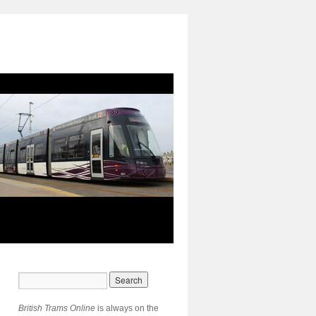
British Trams Online
is always on the