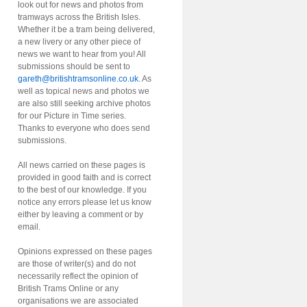
look out for news and photos from
tramways across the British Isles.
Whether it be a tram being delivered,
a new livery or any other piece of
news we want to hear from you! All
submissions should be sent to
gareth@britishtramsonline.co.uk
. As
well as topical news and photos we
are also still seeking archive photos
for our Picture in Time series.
Thanks to everyone who does send
submissions.
All news carried on these pages is
provided in good faith and is correct
to the best of our knowledge. If you
notice any errors please let us know
either by leaving a comment or by
email.
Opinions expressed on these pages
are those of writer(s) and do not
necessarily reflect the opinion of
British Trams Online or any
organisations we are associated