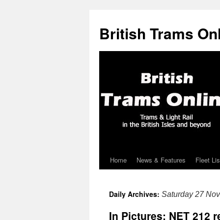
British Trams On
Home
News & Features
Fleet Lis
Skip
to
Daily Archives:
Saturday 27 No
content
In Pictures: NET 212 