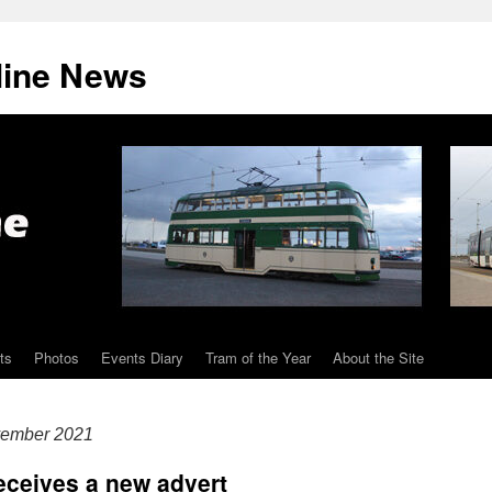
line News
ts
Photos
Events Diary
Tram of the Year
About the Site
vember 2021
receives a new advert