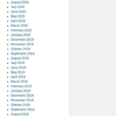
August 2020
July 2020
June 2020
May 2020
April 2020
March 2020
February 2020
January 2020
December 2019
November 2019
October 2019
September 2019
August 2019
July 2019
June 2019
May 2019
April 2019
March 2019
February 2019
January 2019
December 2018
November 2018
October 2018
September 2018
August 2018