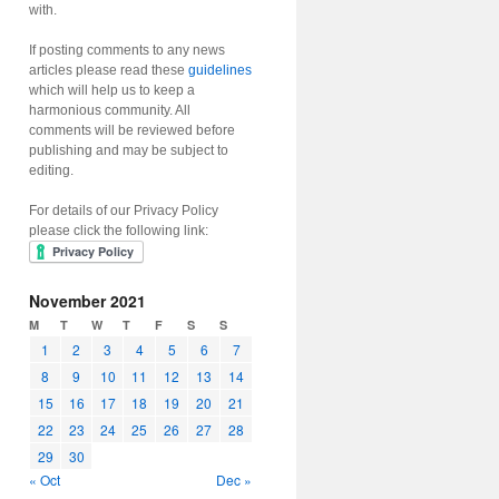
with.
If posting comments to any news
articles please read these
guidelines
which will help us to keep a
harmonious community. All
comments will be reviewed before
publishing and may be subject to
editing.
For details of our Privacy Policy
please click the following link:
November 2021
M
T
W
T
F
S
S
1
2
3
4
5
6
7
8
9
10
11
12
13
14
15
16
17
18
19
20
21
22
23
24
25
26
27
28
29
30
« Oct
Dec »