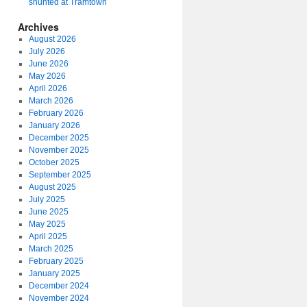
shunted at Tramtown
Archives
August 2026
July 2026
June 2026
May 2026
April 2026
March 2026
February 2026
January 2026
December 2025
November 2025
October 2025
September 2025
August 2025
July 2025
June 2025
May 2025
April 2025
March 2025
February 2025
January 2025
December 2024
November 2024