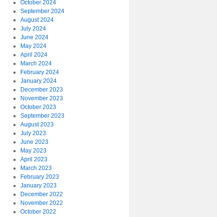
October 2024
September 2024
August 2024
July 2024
June 2024
May 2024
April 2024
March 2024
February 2024
January 2024
December 2023
November 2023
October 2023
September 2023
August 2023
July 2023
June 2023
May 2023
April 2023
March 2023
February 2023
January 2023
December 2022
November 2022
October 2022