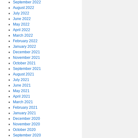
September 2022
August 2022
July 2022
June 2022
May 2022
April 2022
March 2022
February 2022
January 2022
December 2021
November 2021
October 2021
September 2021
August 2021
July 2021
June 2021
May 2021
April 2021
March 2021
February 2021
January 2021
December 2020
November 2020
October 2020
September 2020