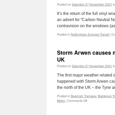
Posted on
Saturday 27 November 2021
b
It’s the return of the full vinyl
an advert for “Carbon Neutral N
contravision on the windows (a
Posted in
Nottingham Express Transit
|
Co
Storm Arwen causes ma
UK
Posted on
Saturday 27 November 2021
b
The first major weather related
happened with Storm Arwen causi
the north of the UK – the Tyne
Posted in
Beamish Tramway
,
Blackpool 
Metro
|
Comments Off
on
Storm
Arwen
causes