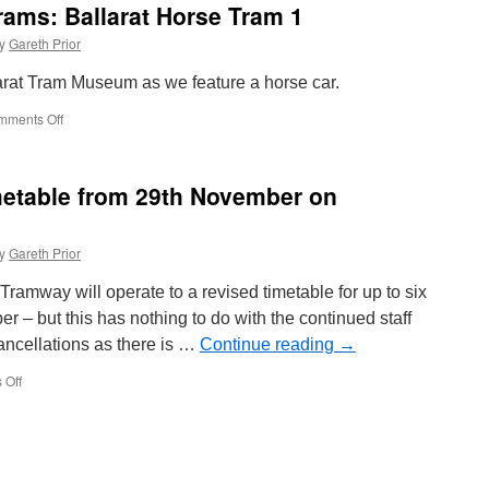
rams: Ballarat Horse Tram 1
y
Gareth Prior
llarat Tram Museum as we feature a horse car.
mments Off
on
Around
the
World
metable from 29th November on
in
Trams:
Ballarat
y
Gareth Prior
Horse
Tram
ramway will operate to a revised timetable for up to six
1
– but this has nothing to do with the continued staff
ancellations as there is …
Continue reading
→
 Off
on
Temporary
revised
timetable
from
29th