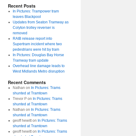
Recent Posts
In Pictures: Trampower tram
leaves Blackpool
Updates from Seaton Tramway as
Colyton trolley reverser is
removed
RAIB release report into
Supertram incident where two
pedestrians were hit by tram
In Pictures: Douglas Bay Horse
Tramway tram update
Overhead line damage leads to
West Midlands Metro disruption
Recent Comments
Nathan
on
In Pictures: Trams
shunted at Tramtown
Trevor P
on
In Pictures: Trams
shunted at Tramtown
Nathan
on
In Pictures: Trams
shunted at Tramtown
geoff hewitt
on
In Pictures: Trams
shunted at Tramtown
geoff hewitt
on
In Pictures: Trams