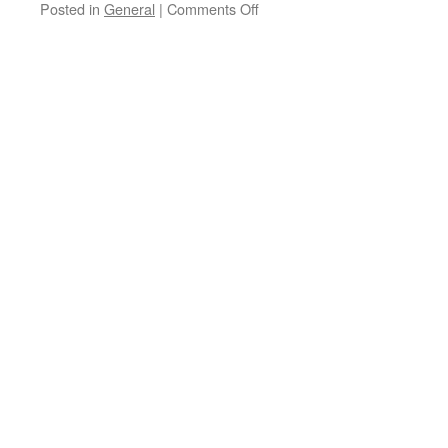
Posted in
General
|
Comments Off
on
Stourbridge
Dasher
seeks
alternative
funding