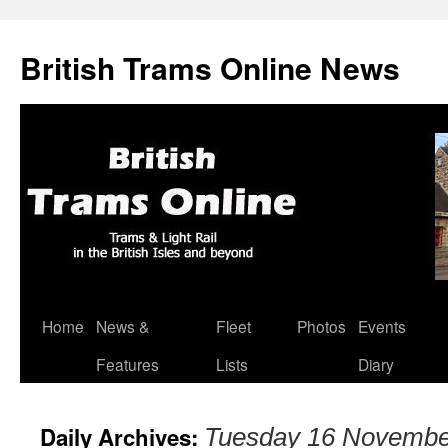
British Trams Online News
Home
News &
Fleet
Photos
Events
Skip
Features
Lists
Diary
to
content
Daily Archives:
Tuesday 16 Novembe