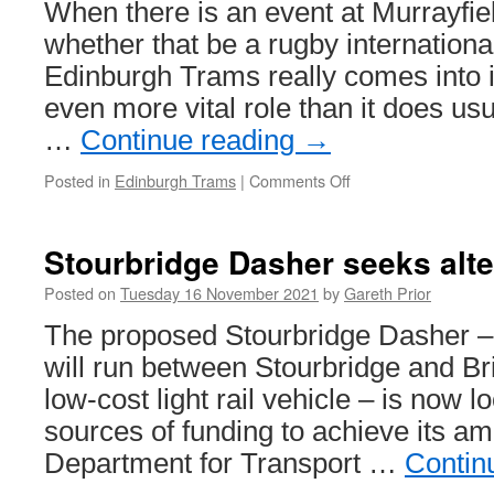
When there is an event at Murrayfie
Beamish
–
whether that be a rugby internationa
with
Edinburgh Trams really comes into 
added
trams!
even more vital role than it does usu
…
Continue reading
→
Posted in
Edinburgh Trams
|
Comments Off
on
In
Pictures:
A
Stourbridge Dasher seeks alte
busy
day
Posted on
Tuesday 16 November 2021
by
Gareth Prior
on
The proposed Stourbridge Dasher – 
Edinburgh
Trams
will run between Stourbridge and Bri
low-cost light rail vehicle – is now l
sources of funding to achieve its amb
Department for Transport …
Contin