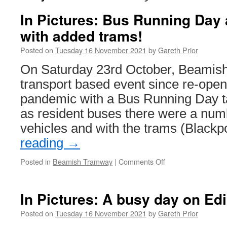
In Pictures: Bus Running Day
with added trams!
Posted on
Tuesday 16 November 2021
by
Gareth Prior
On Saturday 23rd October, Beamish
transport based event since re-openi
pandemic with a Bus Running Day ta
as resident buses there were a numb
vehicles and with the trams (Black
reading
→
Posted in
Beamish Tramway
|
Comments Off
on
In
Pictures:
Bus
In Pictures: A busy day on E
Running
Day
Posted on
Tuesday 16 November 2021
by
Gareth Prior
at