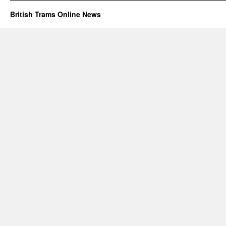
British Trams Online News