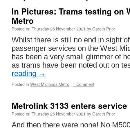
In Pictures: Trams testing on
Metro
Posted on
Thursday 25 November 2021
by
Gareth Prior
Whilst there is still no end in sight o
passenger services on the West Mid
has been a very small glimmer of hop
as trams have been noted out on te
reading
→
Posted in
West Midlands Metro
|
1 Comment
Metrolink 3133 enters service
Posted on
Thursday 25 November 2021
by
Gareth Prior
And then there were none! No M5000