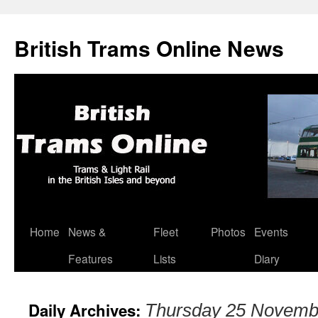
British Trams Online News
Home
News &
Fleet
Photos
Events
Skip
Features
Lists
Diary
to
content
Daily Archives:
Thursday 25 Novemb