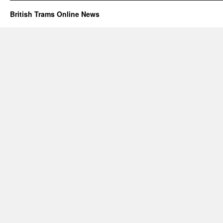
British Trams Online News