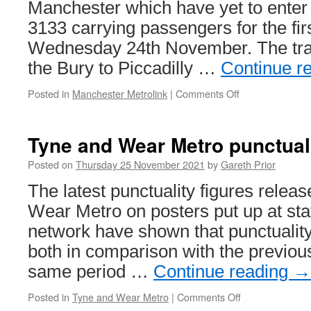
Manchester which have yet to enter s
3133 carrying passengers for the fir
Wednesday 24th November. The tra
the Bury to Piccadilly …
Continue r
Posted in
Manchester Metrolink
|
Comments Off
on
Metrolink
3133
enters
Tyne and Wear Metro punctual
service
Posted on
Thursday 25 November 2021
by
Gareth Prior
The latest punctuality figures relea
Wear Metro on posters put up at sta
network have shown that punctuality
both in comparison with the previou
same period …
Continue reading
→
Posted in
Tyne and Wear Metro
|
Comments Off
on
Tyne