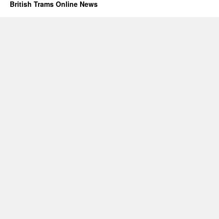
British Trams Online News