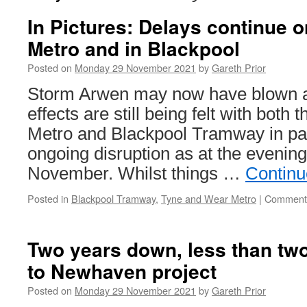
In Pictures: Delays continue 
Metro and in Blackpool
Posted on
Monday 29 November 2021
by
Gareth Prior
Storm Arwen may now have blown aw
effects are still being felt with bot
Metro and Blackpool Tramway in par
ongoing disruption as at the evenin
November. Whilst things …
Continu
Posted in
Blackpool Tramway
,
Tyne and Wear Metro
|
Comments
Two years down, less than two
to Newhaven project
Posted on
Monday 29 November 2021
by
Gareth Prior