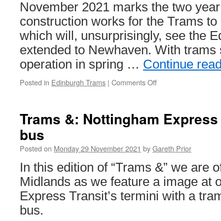
November 2021 marks the two year po
construction works for the Trams t
which will, unsurprisingly, see the 
extended to Newhaven. With trams sti
operation in spring …
Continue rea
Posted in
Edinburgh Trams
|
Comments Off
on
Two
years
down,
Trams &: Nottingham Express 
less
bus
than
two
Posted on
Monday 29 November 2021
by
Gareth Prior
to
go
In this edition of “Trams &” we are of
for
Midlands as we feature a image at 
Trams
to
Express Transit’s termini with a tra
Newhaven
bus.
project