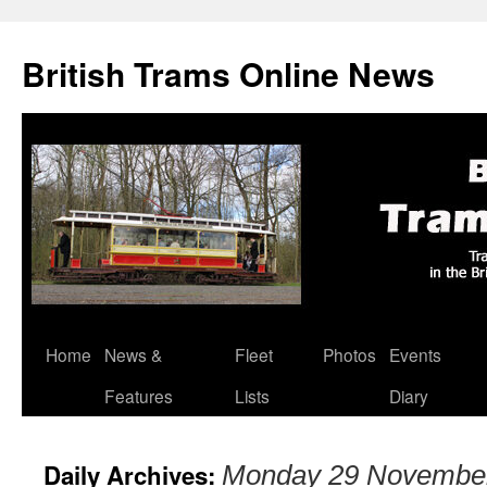
British Trams Online News
Home
News &
Fleet
Photos
Events
Skip
Features
Lists
Diary
to
content
Daily Archives:
Monday 29 Novembe