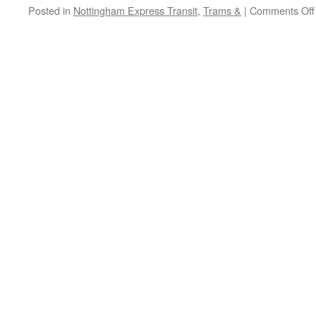
Posted in
Nottingham Express Transit
,
Trams &
|
Comments Off