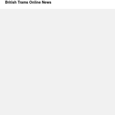
British Trams Online News