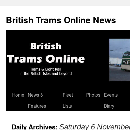
British Trams Online News
Home
News &
Fleet
Photos
Events
Skip
Features
Lists
Diary
to
content
Daily Archives:
Saturday 6 Novembe