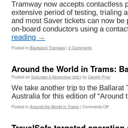
Tramway now accepts contactless p
extensive period of testing, trialing
and most Saver tickets can now be 
on-board conductors using a conta
reading
→
Posted in
Blackpool Tramway
|
2 Comments
Around the World in Trams: Ba
Posted on
Saturday 6 November 2021
by
Gareth Prior
We take another trip to the Ballar
Australia for this edition of “Around
Posted in
Around the World in Trams
|
Comments Off
on
Around
the
World
TravelSafe targeted operation 