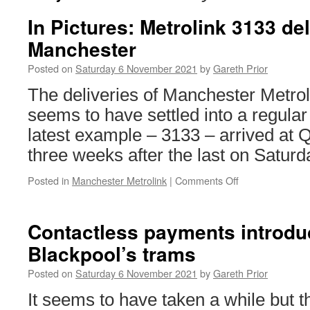
In Pictures: Metrolink 3133 del
Manchester
Posted on
Saturday 6 November 2021
by
Gareth Prior
The deliveries of Manchester Metro
seems to have settled into a regular
latest example – 3133 – arrived at
three weeks after the last on Satur
Posted in
Manchester Metrolink
|
Comments Off
on
In
Pictures:
Metrolink
Contactless payments introdu
3133
Blackpool’s trams
delivered
to
Posted on
Saturday 6 November 2021
by
Gareth Prior
Manchester
It seems to have taken a while but 