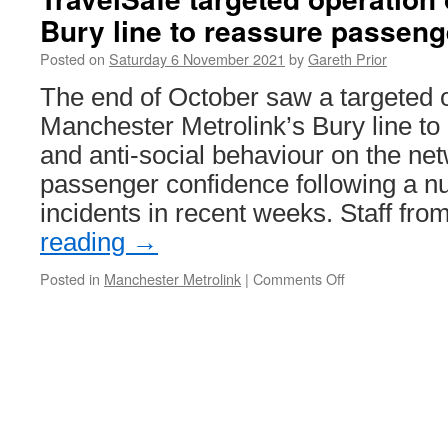
in
Bury line to reassure passeng
Trams:
Ballarat
Posted on
Saturday 6 November 2021
by
Gareth Prior
26
The end of October saw a targeted 
Manchester Metrolink’s Bury line to 
and anti-social behaviour on the ne
passenger confidence following a nu
incidents in recent weeks. Staff fr
reading
→
Posted in
Manchester Metrolink
|
Comments Off
on
TravelSafe
targeted
operation
on
Metrolink
Bury
line
to