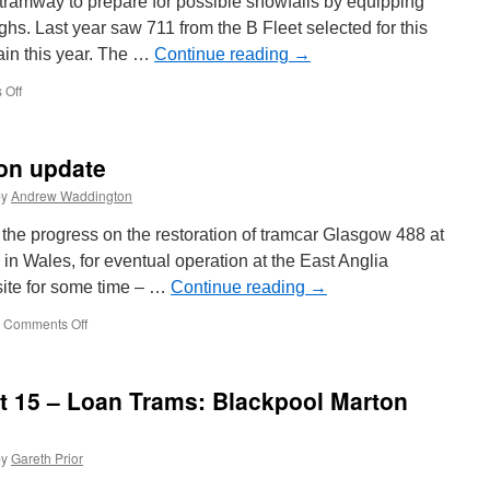
ol tramway to prepare for possible snowfalls by equipping
hs. Last year saw 711 from the B Fleet selected for this
ain this year. The …
Continue reading
→
 Off
on
Balloon
711
on
ion update
standby
for
by
Andrew Waddington
snow
 the progress on the restoration of tramcar Glasgow 488 at
in Wales, for eventual operation at the East Anglia
ite for some time – …
Continue reading
→
Comments Off
on
Glasgow
488
restoration
at 15 – Loan Trams: Blackpool Marton
update
by
Gareth Prior