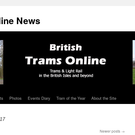
line News
ts
Photos
Events Diary
Tram of the Year
About the Site
17
Newer posts
→