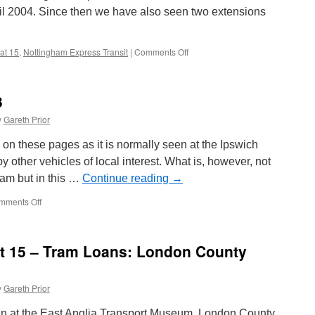
Coronation
il 2004. Since then we have also seen two extensions
304
 at 15
,
Nottingham Express Transit
|
Comments Off
on
British
Trams
Online
3
at
15
y
Gareth Prior
–
Events:
on these pages as it is normally seen at the Ipswich
Nottingham
other vehicles of local interest. What is, however, not
Express
tram but in this …
Continue reading
→
Transit
Opens
mments Off
on
as
In
do
Pictures:
extensions
Ipswich
at 15 – Tram Loans: London County
33
y
Gareth Prior
loan at the East Anglia Transport Museum, London County