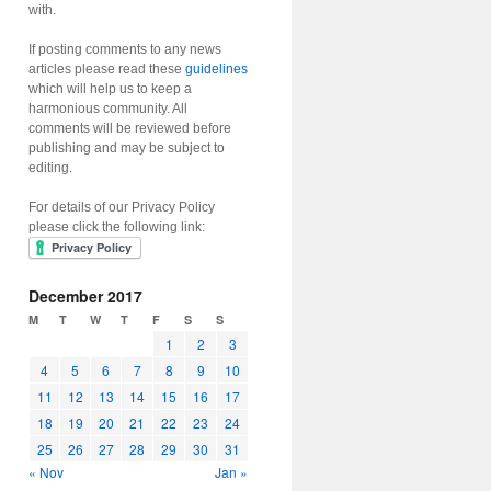
with.
If posting comments to any news
articles please read these
guidelines
which will help us to keep a
harmonious community. All
comments will be reviewed before
publishing and may be subject to
editing.
For details of our Privacy Policy
please click the following link:
December 2017
M
T
W
T
F
S
S
1
2
3
4
5
6
7
8
9
10
11
12
13
14
15
16
17
18
19
20
21
22
23
24
25
26
27
28
29
30
31
« Nov
Jan »