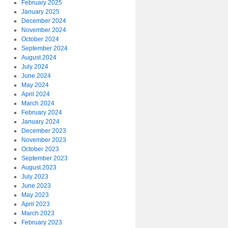
February 2025
January 2025
December 2024
November 2024
October 2024
September 2024
August 2024
July 2024
June 2024
May 2024
April 2024
March 2024
February 2024
January 2024
l
December 2023
November 2023
C
October 2023
September 2023
August 2023
July 2023
June 2023
May 2023
April 2023
March 2023
February 2023