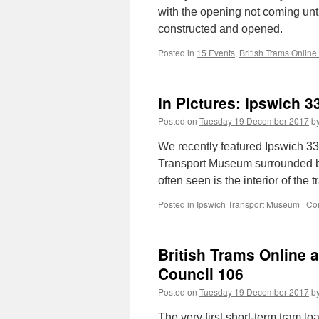
with the opening not coming unt
constructed and opened.
Posted in
15 Events
,
British Trams Online
In Pictures: Ipswich 3
Posted on
Tuesday 19 December 2017
b
We recently featured Ipswich 33 
Transport Museum surrounded by 
often seen is the interior of the 
Posted in
Ipswich Transport Museum
|
Co
British Trams Online 
Council 106
Posted on
Tuesday 19 December 2017
b
The very first short-term tram 