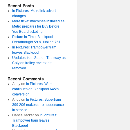
Recent Posts
In Pictures: Metrolink advert
changes
More ticket machines installed as
Metro prepares for Buy Before
You Board ticketing
Picture in Time: Blackpool
Dreadnought 59 & Jubilee 761
In Pictures: Trampower tram
leaves Blackpool
Updates from Seaton Tramway as
Colyton trolley reverser is
removed
Recent Comments
Andy
on
In Pictures: Work
continues on Blackpool 645’s
conversion
Andy
on
In Pictures: Supertram
399 206 makes rare appearance
in service
DanceDecker
on
In Pictures:
Trampower tram leaves
Blackpool