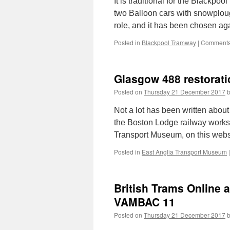
It is traditional for the Blackpo
two Balloon cars with snowploug
role, and it has been chosen ag
Posted in
Blackpool Tramway
|
Comments
Glasgow 488 restorat
Posted on
Thursday 21 December 2017
Not a lot has been written about
the Boston Lodge railway works 
Transport Museum, on this webs
Posted in
East Anglia Transport Museum
|
British Trams Online 
VAMBAC 11
Posted on
Thursday 21 December 2017