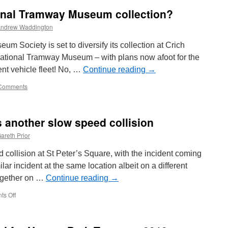
ional Tramway Museum collection?
ndrew Waddington
um Society is set to diversify its collection at Crich
ational Tramway Museum – with plans now afoot for the
ent vehicle fleet! No, …
Continue reading
→
Comments
s another slow speed collision
areth Prior
collision at St Peter’s Square, with the incident coming
lar incident at the same location albeit on a different
ogether on …
Continue reading
→
s Off
on
St
Peter’s
Square