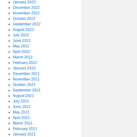
January 2023
December 2022
November 2022
October 2022
September 2022
August 2022
July 2022
June 2022
May 2022
April 2022
March 2022
February 2022
January 2022
December 2021
November 2021
October 2021
September 2021
August 2021
July 2021
June 2021
May 2021
April 2021
March 2021
February 2021
January 2021