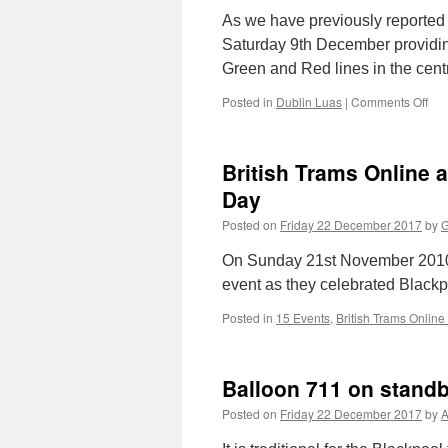
As we have previously reported 
Saturday 9th December providin
Green and Red lines in the cen
Posted in
Dublin Luas
|
Comments Off
on
“Te
pro
for
British Trams Online 
Lu
ext
Day
Posted on
Friday 22 December 2017
by
G
On Sunday 21st November 2010 
event as they celebrated Blackp
Posted in
15 Events
,
British Trams Online
Balloon 711 on stand
Posted on
Friday 22 December 2017
by
A