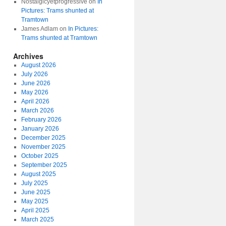
Nostalgicyetprogressive
on
In
Pictures: Trams shunted at
Tramtown
James Adlam
on
In Pictures:
Trams shunted at Tramtown
Archives
August 2026
July 2026
June 2026
May 2026
April 2026
March 2026
February 2026
January 2026
December 2025
November 2025
October 2025
September 2025
August 2025
July 2025
June 2025
May 2025
April 2025
March 2025