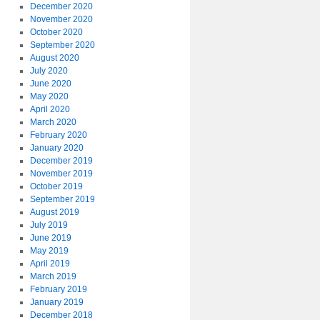
December 2020
November 2020
October 2020
September 2020
August 2020
July 2020
June 2020
May 2020
April 2020
March 2020
February 2020
January 2020
December 2019
November 2019
October 2019
September 2019
August 2019
July 2019
June 2019
May 2019
April 2019
March 2019
February 2019
January 2019
December 2018