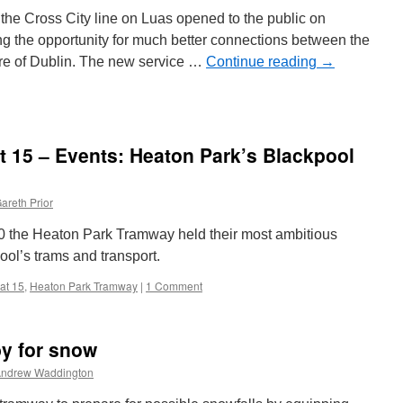
Tallinn
the Cross City line on Luas opened to the public on
70
g the opportunity for much better connections between the
tre of Dublin. The new service …
Continue reading
→
ething
blems”
at 15 – Events: Heaton Park’s Blackpool
as
ension
areth Prior
the Heaton Park Tramway held their most ambitious
ool’s trams and transport.
 at 15
,
Heaton Park Tramway
|
1 Comment
by for snow
ndrew Waddington