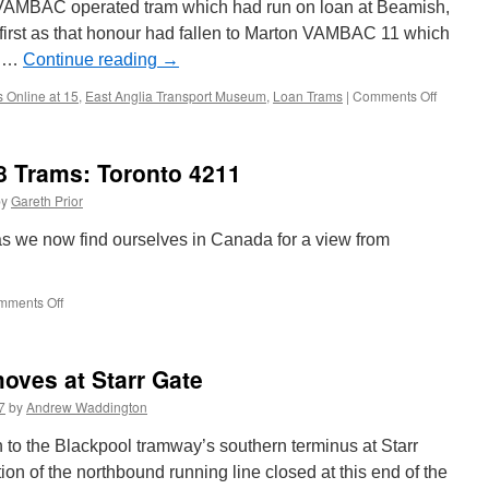
 VAMBAC operated tram which had run on loan at Beamish,
first as that honour had fallen to Marton VAMBAC 11 which
a …
Continue reading
→
s Online at 15
,
East Anglia Transport Museum
,
Loan Trams
|
Comments Off
on
British
Trams
Online
8 Trams: Toronto 4211
at
15
by
Gareth Prior
–
Loan
s we now find ourselves in Canada for a view from
Trams:
Blackpoo
Marton
mments Off
on
VAMBA
Around
11
the
World
moves at Starr Gate
in
18
7
by
Andrew Waddington
Trams:
Toronto
to the Blackpool tramway’s southern terminus at Starr
4211
ion of the northbound running line closed at this end of the