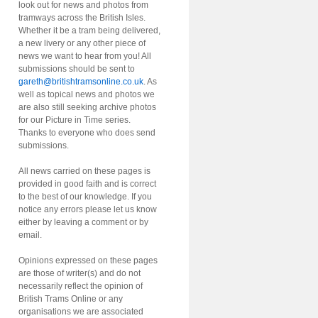
look out for news and photos from
tramways across the British Isles.
Whether it be a tram being delivered,
a new livery or any other piece of
news we want to hear from you! All
submissions should be sent to
gareth@britishtramsonline.co.uk
. As
well as topical news and photos we
are also still seeking archive photos
for our Picture in Time series.
Thanks to everyone who does send
submissions.
All news carried on these pages is
provided in good faith and is correct
to the best of our knowledge. If you
notice any errors please let us know
either by leaving a comment or by
email.
Opinions expressed on these pages
are those of writer(s) and do not
necessarily reflect the opinion of
British Trams Online or any
organisations we are associated