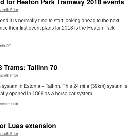
ed for Heaton Park Tramway 2018 events
sees
another
areth Prior
slow
speed
nd it is normally time to start looking ahead to the next
collision
ce their first event plans for 2018 is the Heaton Park
ts Off
on
First
details
announced
8 Trams: Tallinn 70
for
Heaton
areth Prior
Park
Tramway
m system in Estonia – Tallinn. This 24 mile (39km) system is
2018
ally opened in 1888 as a horse car system.
events
mments Off
on
Around
the
World
or Luas extension
in
18
areth Prior
Trams: