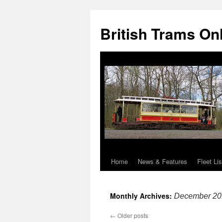
British Trams On
Home
News & Features
Fleet Lis
Skip
to
Monthly Archives:
December 20
content
←
Older posts