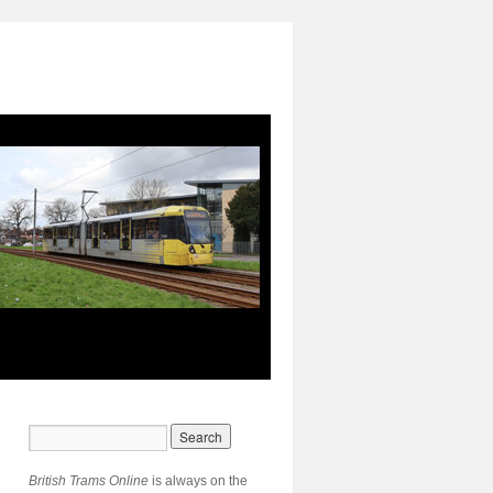
British Trams Online
is always on the