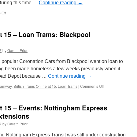
During this time …
Continue reading
→
 Off
on
In
Pictures:
Unusual
at 15 – Loan Trams: Blackpool
moves
at
Starr
7
by
Gareth Prior
Gate
e popular Coronation Cars from Blackpool went on loan to
ing been made homeless a few weeks previously when it
oad Depot because …
Continue reading
→
Tramway
,
British Trams Online at 15
,
Loan Trams
|
Comments Off
on
British
Trams
Online
at 15 – Events: Nottingham Express
at
15
xtensions
–
7
by
Gareth Prior
Loan
Trams:
d Nottingham Express Transit was still under construction
Blackpool