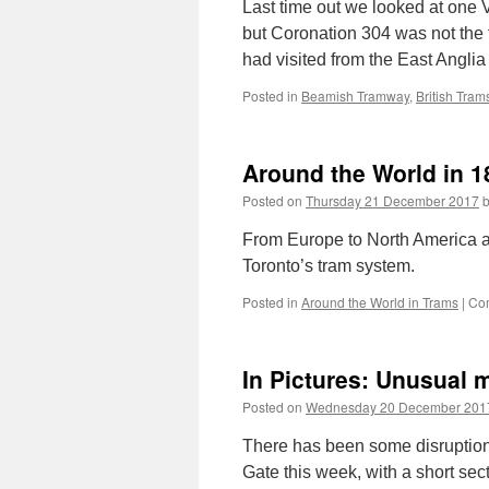
Last time out we looked at one
but Coronation 304 was not the 
had visited from the East Angli
Posted in
Beamish Tramway
,
British Tram
Around the World in 1
Posted on
Thursday 21 December 2017
From Europe to North America a
Toronto’s tram system.
Posted in
Around the World in Trams
|
Co
In Pictures: Unusual 
Posted on
Wednesday 20 December 201
There has been some disruption 
Gate this week, with a short sect