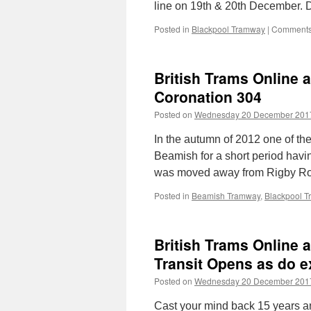
line on 19th & 20th December. 
Posted in
Blackpool Tramway
|
Comments
British Trams Online 
Coronation 304
Posted on
Wednesday 20 December 201
In the autumn of 2012 one of th
Beamish for a short period hav
was moved away from Rigby R
Posted in
Beamish Tramway
,
Blackpool 
British Trams Online 
Transit Opens as do e
Posted on
Wednesday 20 December 201
Cast your mind back 15 years an