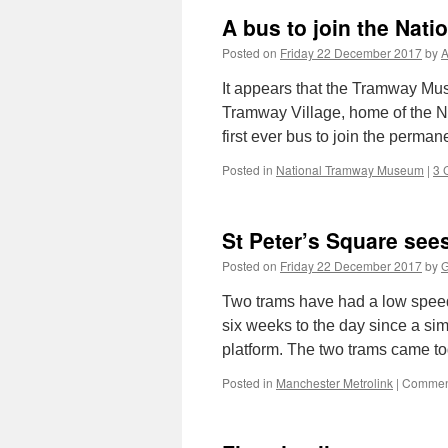
A bus to join the Nat
Posted on
Friday 22 December 2017
by
A
It appears that the Tramway Muse
Tramway Village, home of the N
first ever bus to join the perman
Posted in
National Tramway Museum
|
3 
St Peter’s Square see
Posted on
Friday 22 December 2017
by
G
Two trams have had a low speed 
six weeks to the day since a simi
platform. The two trams came t
Posted in
Manchester Metrolink
|
Comment