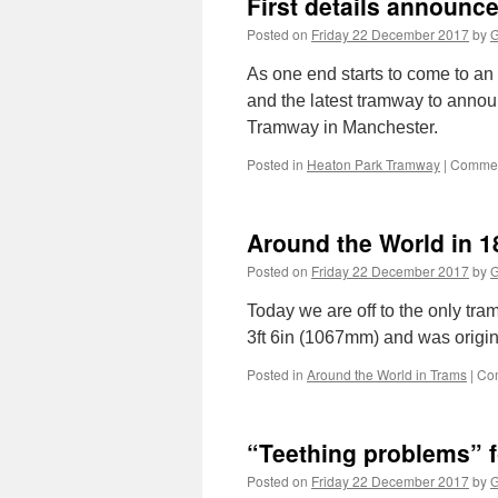
First details announc
Posted on
Friday 22 December 2017
by
G
As one end starts to come to an e
and the latest tramway to announ
Tramway in Manchester.
Posted in
Heaton Park Tramway
|
Commen
Around the World in 1
Posted on
Friday 22 December 2017
by
G
Today we are off to the only tra
3ft 6in (1067mm) and was origin
Posted in
Around the World in Trams
|
Co
“Teething problems” f
Posted on
Friday 22 December 2017
by
G