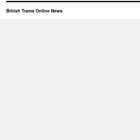
British Trams Online News