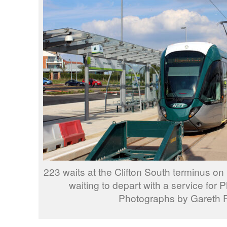
223 waits at the Clifton South terminus 
waiting to depart with a service for P
Photographs by Gareth P