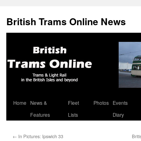
British Trams Online News
Home
News &
Fleet
Photos
Events
Skip
Features
Lists
Diary
to
content
←
In Pictures: Ipswich 33
Brit