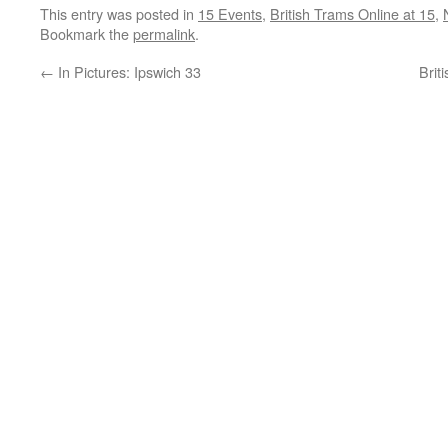
This entry was posted in
15 Events
,
British Trams Online at 15
,
Bookmark the
permalink
.
←
In Pictures: Ipswich 33
Brit