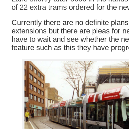
of 22 extra trams ordered for the new
Currently there are no definite plans 
extensions but there are pleas for ne
have to wait and see whether the ne
feature such as this they have progr