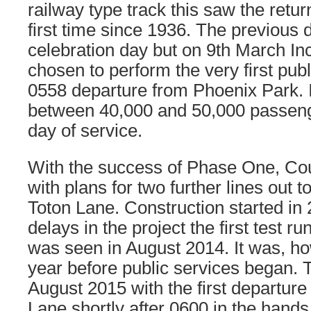
railway type track this saw the retur
first time since 1936. The previous
celebration day but on 9th March In
chosen to perform the very first publ
0558 departure from Phoenix Park. I
between 40,000 and 50,000 passenge
day of service.
With the success of Phase One, Cou
with plans for two further lines out t
Toton Lane. Construction started in
delays in the project the first test r
was seen in August 2014. It was, h
year before public services began. 
August 2015 with the first departure
Lane shortly after 0600 in the hands