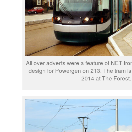
All over adverts were a feature of NET from
design for Powergen on 213. The tram i
2014 at The Forest.