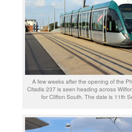
A few weeks after the opening of the 
Citadis 237 is seen heading across Wilfor
for Clifton South. The date is 11th