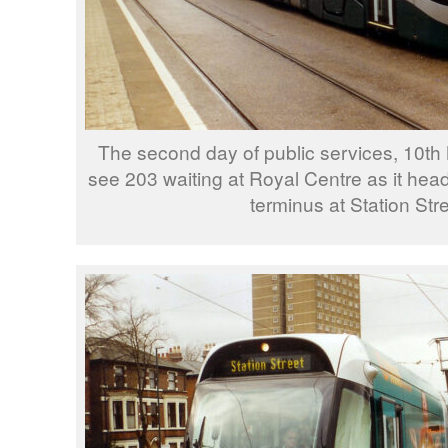
The second day of public services, 10t
see 203 waiting at Royal Centre as it head
terminus at Station Stre