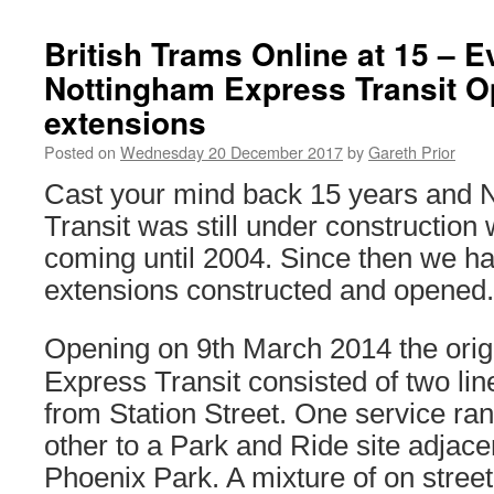
British Trams Online at 15 – E
Nottingham Express Transit O
extensions
Posted on
Wednesday 20 December 2017
by
Gareth Prior
Cast your mind back 15 years and 
Transit was still under construction 
coming until 2004. Since then we h
extensions constructed and opened.
Opening on 9th March 2014 the orig
Express Transit consisted of two lin
from Station Street. One service ran
other to a Park and Ride site adjace
Phoenix Park. A mixture of on stree