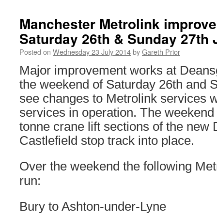
Manchester Metrolink improv
Saturday 26th & Sunday 27th 
Posted on
Wednesday 23 July 2014
by
Gareth Prior
Major improvement works at Deansg
the weekend of Saturday 26th and S
see changes to Metrolink services 
services in operation. The weekend 
tonne crane lift sections of the new
Castlefield stop track into place.
Over the weekend the following Metr
run:
Bury to Ashton-under-Lyne