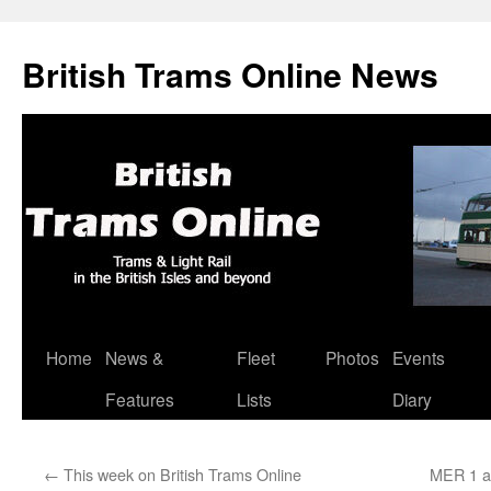
British Trams Online News
Home
News &
Fleet
Photos
Events
Skip
Features
Lists
Diary
to
content
←
This week on British Trams Online
MER 1 an