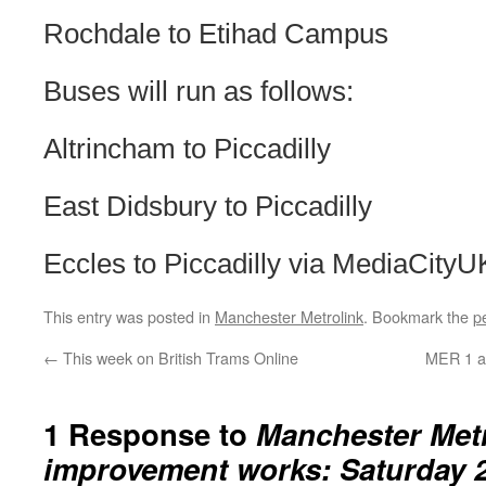
Rochdale to Etihad Campus
Buses will run as follows:
Altrincham to Piccadilly
East Didsbury to Piccadilly
Eccles to Piccadilly via MediaCityU
This entry was posted in
Manchester Metrolink
. Bookmark the
p
←
This week on British Trams Online
MER 1 an
1 Response to
Manchester Met
improvement works: Saturday 