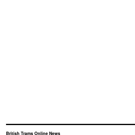
British Trams Online News