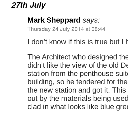
27th July
Mark Sheppard
says:
Thursday 24 July 2014 at 08:44
I don’t know if this is true but
The Architect who designed t
didn’t like the view of the old 
station from the penthouse suite
building, so he tendered for the
the new station and got it. Thi
out by the materials being used
clad in what looks like blue gree