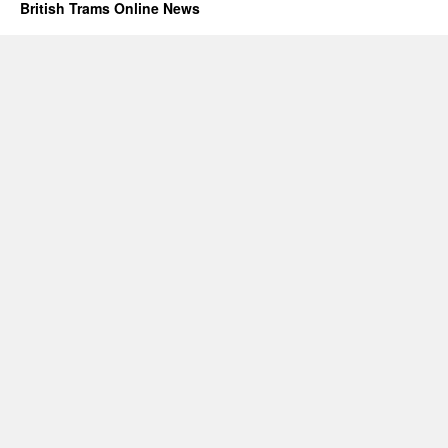
British Trams Online News