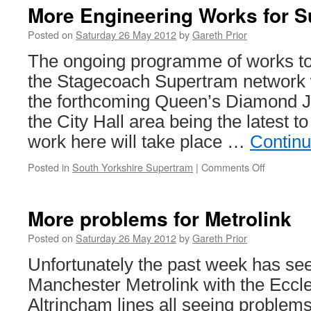
More Engineering Works for 
Posted on
Saturday 26 May 2012
by
Gareth Prior
The ongoing programme of works to 
the Stagecoach Supertram network w
the forthcoming Queen’s Diamond J
the City Hall area being the latest 
work here will take place …
Continu
Posted in
South Yorkshire Supertram
|
Comments Off
on
More
Engineeri
Works
More problems for Metrolink
for
Supertra
Posted on
Saturday 26 May 2012
by
Gareth Prior
Unfortunately the past week has se
Manchester Metrolink with the Eccl
Altrincham lines all seeing problems