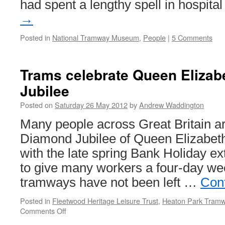
had spent a lengthy spell in hospit
→
Posted in
National Tramway Museum
,
People
|
5 Comments
Trams celebrate Queen Elizab
Jubilee
Posted on
Saturday 26 May 2012
by
Andrew Waddington
Many people across Great Britain ar
Diamond Jubilee of Queen Elizabeth 
with the late spring Bank Holiday e
to give many workers a four-day wee
tramways have not been left …
Con
Posted in
Fleetwood Heritage Leisure Trust
,
Heaton Park Tram
Comments Off
on
Trams