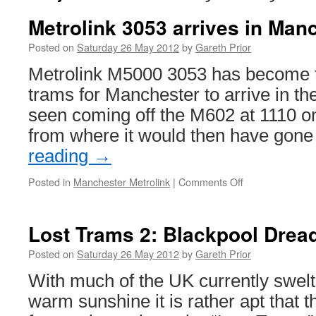
Metrolink 3053 arrives in Man
Posted on
Saturday 26 May 2012
by
Gareth Prior
Metrolink M5000 3053 has become th
trams for Manchester to arrive in th
seen coming off the M602 at 1110 o
from where it would then have gon
reading
→
Posted in
Manchester Metrolink
|
Comments Off
on
Metrolink
3053
arrives
Lost Trams 2: Blackpool Drea
in
Manchester
Posted on
Saturday 26 May 2012
by
Gareth Prior
With much of the UK currently swelt
warm sunshine it is rather apt that 