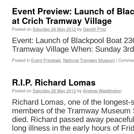
lose
latest
Event Preview: Launch of Bla
challenge
at Crich Tramway Village
over
tramway
Posted on
Saturday 26 May 2012
by
Gareth Prior
crossing
closure
Event: Launch of Blackpool Boat 23
but
Tramway Village When: Sunday 3rd
vow
to
Posted in
Event Previews
,
National Tramway Museum
|
Commen
carry
on
R.I.P. Richard Lomas
Posted on
Saturday 26 May 2012
by
Andrew Waddington
Richard Lomas, one of the longest-s
members of the Tramway Museum So
died. Richard passed away peacefully
long illness in the early hours of Fr