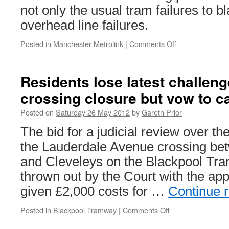
not only the usual tram failures to b
overhead line failures.
Posted in
Manchester Metrolink
|
Comments Off
on
More
problems
for
Residents lose latest challen
Metrolink
crossing closure but vow to c
Posted on
Saturday 26 May 2012
by
Gareth Prior
The bid for a judicial review over th
the Lauderdale Avenue crossing bet
and Cleveleys on the Blackpool Tr
thrown out by the Court with the app
given £2,000 costs for …
Continue 
Posted in
Blackpool Tramway
|
Comments Off
on
Residents