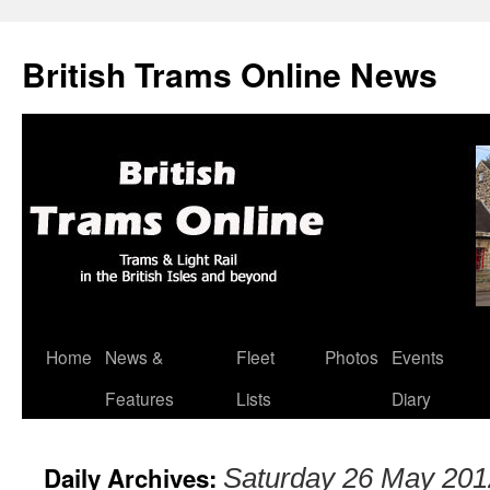
British Trams Online News
Home
News &
Fleet
Photos
Events
Skip
Features
Lists
Diary
to
content
Daily Archives:
Saturday 26 May 201