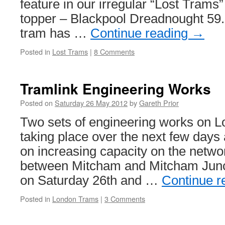
feature in our irregular “Lost Trams”
topper – Blackpool Dreadnought 59.
tram has …
Continue reading
→
Posted in
Lost Trams
|
8 Comments
Tramlink Engineering Works
Posted on
Saturday 26 May 2012
by
Gareth Prior
Two sets of engineering works on L
taking place over the next few days
on increasing capacity on the network
between Mitcham and Mitcham Junct
on Saturday 26th and …
Continue r
Posted in
London Trams
|
3 Comments