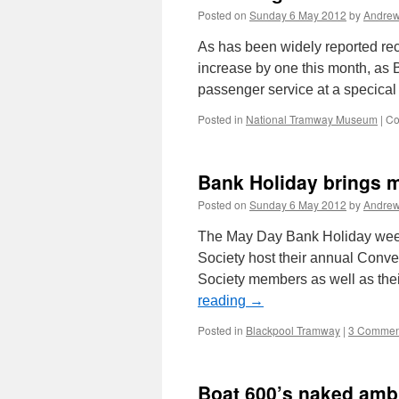
Posted on
Sunday 6 May 2012
by
Andrew
As has been widely reported rece
increase by one this month, as 
passenger service at a specica
Posted in
National Tramway Museum
|
Co
Bank Holiday brings m
Posted on
Sunday 6 May 2012
by
Andrew
The May Day Bank Holiday weeke
Society host their annual Conven
Society members as well as the
reading
→
Posted in
Blackpool Tramway
|
3 Commen
Boat 600’s naked amb