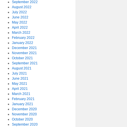
September 2022
August 2022
July 2022
June 2022
May 2022
April 2022
March 2022
February 2022
January 2022
December 2021
November 2021
October 2021
September 2021
August 2021
July 2021
June 2021
May 2021
April 2021
March 2021
February 2021
January 2021
December 2020
November 2020
October 2020
September 2020