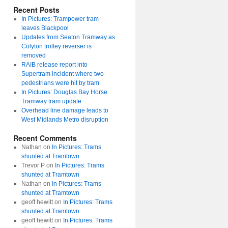
Recent Posts
In Pictures: Trampower tram
leaves Blackpool
Updates from Seaton Tramway as
Colyton trolley reverser is
removed
RAIB release report into
Supertram incident where two
pedestrians were hit by tram
In Pictures: Douglas Bay Horse
Tramway tram update
Overhead line damage leads to
West Midlands Metro disruption
Recent Comments
Nathan
on
In Pictures: Trams
shunted at Tramtown
Trevor P
on
In Pictures: Trams
shunted at Tramtown
Nathan
on
In Pictures: Trams
shunted at Tramtown
geoff hewitt
on
In Pictures: Trams
shunted at Tramtown
geoff hewitt
on
In Pictures: Trams