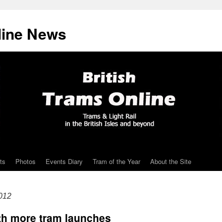
line News
ts
Photos
Events Diary
Tram of the Year
About the Site
012
ith more tram launches