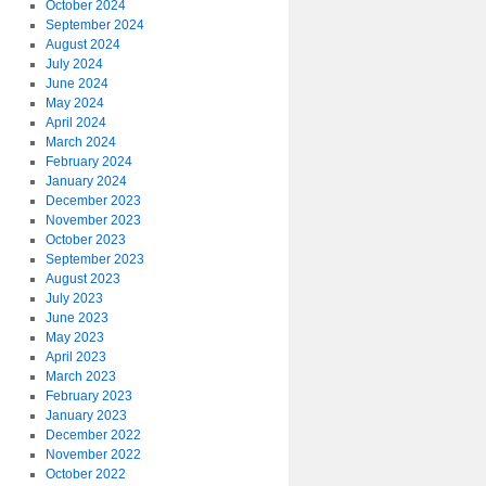
October 2024
September 2024
August 2024
July 2024
June 2024
May 2024
April 2024
March 2024
February 2024
January 2024
December 2023
November 2023
October 2023
September 2023
August 2023
July 2023
June 2023
May 2023
April 2023
March 2023
February 2023
January 2023
December 2022
November 2022
October 2022