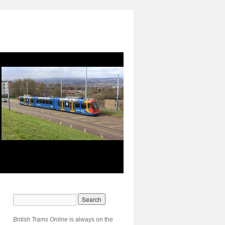
British Trams Online
is always on the