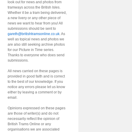
look out for news and photos from
tramways across the British Isles.
Whether it be a tram being delivered,
a new livery or any other piece of
news we want to hear from you! All
submissions should be sent to
gareth@britishtramsonline.co.uk
. As
well as topical news and photos we
are also still seeking archive photos
for our Picture in Time series.
Thanks to everyone who does send
submissions.
All news carried on these pages is
provided in good faith and is correct
to the best of our knowledge. If you
notice any errors please let us know
either by leaving a comment or by
email.
Opinions expressed on these pages
are those of writer(s) and do not
necessarily reflect the opinion of
British Trams Online or any
organisations we are associated