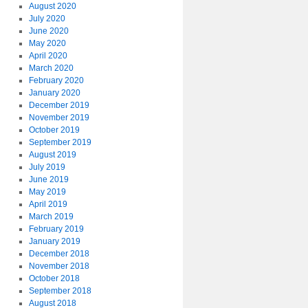
August 2020
July 2020
June 2020
May 2020
April 2020
March 2020
February 2020
January 2020
December 2019
November 2019
October 2019
September 2019
August 2019
July 2019
June 2019
May 2019
April 2019
March 2019
February 2019
January 2019
December 2018
November 2018
October 2018
September 2018
August 2018