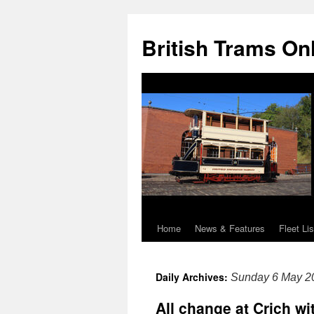
British Trams On
Home
News & Features
Fleet Lis
Skip
to
Daily Archives:
Sunday 6 May 2
content
All change at Crich w