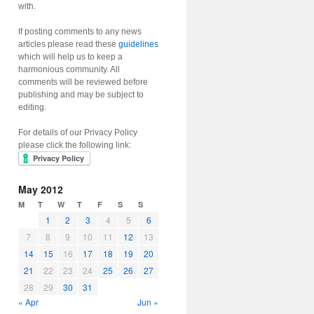
with.
If posting comments to any news
articles please read these
guidelines
which will help us to keep a
harmonious community. All
comments will be reviewed before
publishing and may be subject to
editing.
For details of our Privacy Policy
please click the following link:
May 2012
M
T
W
T
F
S
S
1
2
3
4
5
6
7
8
9
10
11
12
13
14
15
16
17
18
19
20
21
22
23
24
25
26
27
28
29
30
31
« Apr
Jun »