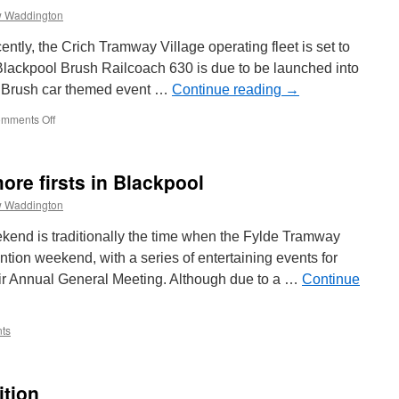
 Waddington
ntly, the Crich Tramway Village operating fleet is set to
Blackpool Brush Railcoach 630 is due to be launched into
l Brush car themed event …
Continue reading
→
mments Off
on
All
change
at
ore firsts in Blackpool
Crich
with
 Waddington
more
tram
nd is traditionally the time when the Fylde Tramway
launches
tion weekend, with a series of entertaining events for
ir Annual General Meeting. Although due to a …
Continue
ts
ition