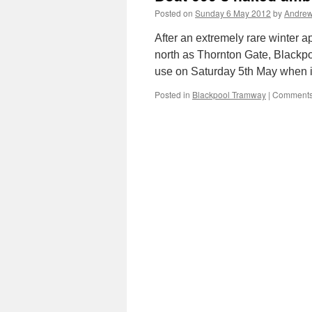
Posted on
Sunday 6 May 2012
by
Andrew
After an extremely rare winter a
north as Thornton Gate, Blackpoo
use on Saturday 5th May when 
Posted in
Blackpool Tramway
|
Comments