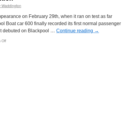
 Waddington
ppearance on February 29th, when it ran on test as far
l Boat car 600 finally recorded its first normal passenger
it debuted on Blackpool …
Continue reading
→
 Off
on
Boat
600’s
naked
ambition