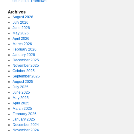
shunted at Tramtown
Archives
August 2026
July 2026
June 2026
May 2026
April 2026
March 2026
February 2026
January 2026
December 2025
November 2025
October 2025
September 2025
August 2025
July 2025
June 2025
May 2025
April 2025
March 2025
February 2025
January 2025
December 2024
November 2024