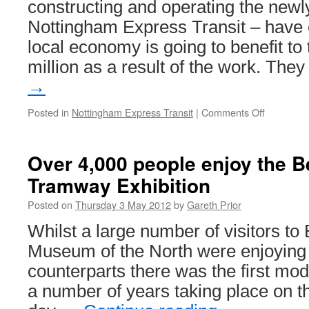
constructing and operating the new
early
Nottingham Express Transit – have 
2013
local economy is going to benefit to 
million as a result of the work. The
→
Posted in
Nottingham Express Transit
|
Comments Off
on
Over
£11
million
Over 4,000 people enjoy the 
to
Tramway Exhibition
be
pumped
Posted on
Thursday 3 May 2012
by
Gareth Prior
into
local
Whilst a large number of visitors to
Nottingh
Museum of the North were enjoying t
economy
as
counterparts there was the first mode
result
a number of years taking place on th
of
NET