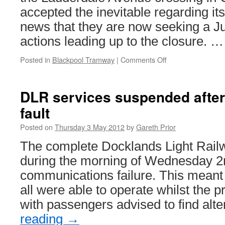
accepted the inevitable regarding it
news that they are now seeking a J
actions leading up to the closure. 
Posted in
Blackpool Tramway
|
Comments Off
on
Judicial
review
launched
DLR services suspended afte
to
fault
reverse
Lauderdale
Posted on
Thursday 3 May 2012
by
Gareth Prior
Avenue
crossing
The complete Docklands Light Rai
closure
during the morning of Wednesday 2
communications failure. This meant 
all were able to operate whilst the
with passengers advised to find alt
reading
→