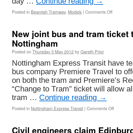
day …
Continue reading
→
Phase
Two
Posted in
Beamish Tramway
,
Models
|
Comments Off
on
Over
4,000
people
New joint bus and tram ticket 
enjoy
Nottingham
the
Beamish
Posted on
Thursday 3 May 2012
by
Gareth Prior
Model
Tramway
Nottingham Express Transit have te
Exhibition
bus company Premiere Travel to offe
on both the tram and Premiere’s Re
“Change to Tram” ticket will allow al
tram …
Continue reading
→
Posted in
Nottingham Express Transit
|
Comments Off
on
New
joint
bus
Civil engineers claim Edinbur
and