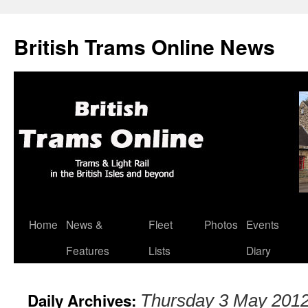
British Trams Online News
Home
News &
Fleet
Photos
Events
Skip
Features
Lists
Diary
to
content
Daily Archives:
Thursday 3 May 201