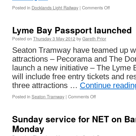
Posted in
Docklands Light Railway
|
Comments Off
on
DLR
services
suspended
Lyme Bay Passport launched
after
communicati
Posted on
Thursday 3 May 2012
by
Gareth Prior
fault
Seaton Tramway have teamed up wit
attractions – Pecorama and The Do
launch a new initiative – The Lyme 
will include free entry tickets and res
three attractions …
Continue readi
Posted in
Seaton Tramway
|
Comments Off
on
Lyme
Bay
Passport
Sunday service for NET on Ba
launched
Monday