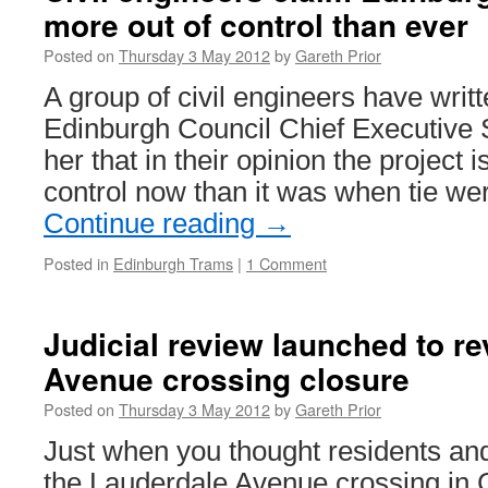
more out of control than ever
tram
ticket
Posted on
Thursday 3 May 2012
by
Gareth Prior
to
be
A group of civil engineers have writt
launched
Edinburgh Council Chief Executive
in
Nottingh
her that in their opinion the project 
control now than it was when tie we
Continue reading
→
Posted in
Edinburgh Trams
|
1 Comment
Judicial review launched to r
Avenue crossing closure
Posted on
Thursday 3 May 2012
by
Gareth Prior
Just when you thought residents and
the Lauderdale Avenue crossing in 