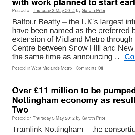
with work planned to start ear
Posted on
Thursday 3 May 2012
by
Gareth Prior
Balfour Beatty – the UK’s largest in
have been named as the preferred bi
extension of Midland Metro through
Centre between Snow Hill and New S
the same time as announcing …
Co
Posted in
West Midlands Metro
|
Comments Off
on
Preferred
bidders
named
Over £11 million to be pumped 
for
Nottingham economy as resul
Metro
extension
Two
with
work
Posted on
Thursday 3 May 2012
by
Gareth Prior
planned
to
Tramlink Nottingham – the consorti
start