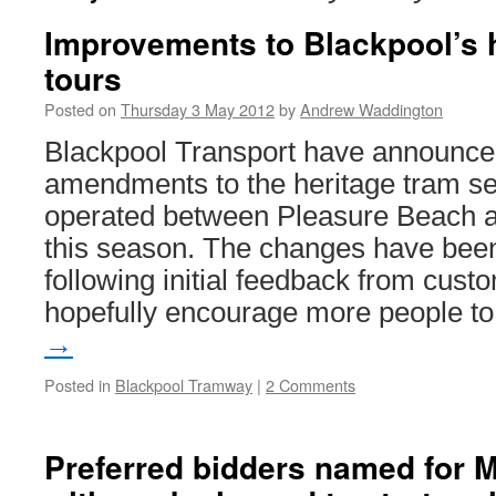
Improvements to Blackpool’s 
tours
Posted on
Thursday 3 May 2012
by
Andrew Waddington
Blackpool Transport have announce
amendments to the heritage tram se
operated between Pleasure Beach a
this season. The changes have bee
following initial feedback from custo
hopefully encourage more people 
→
Posted in
Blackpool Tramway
|
2 Comments
Preferred bidders named for M