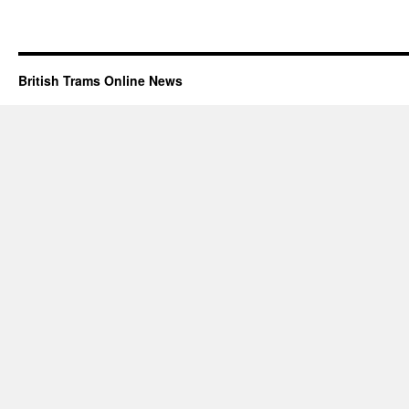
British Trams Online News