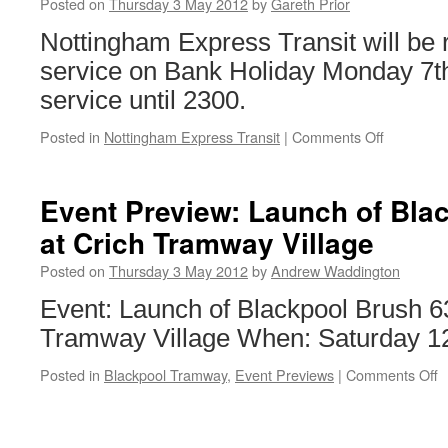
Posted on
Thursday 3 May 2012
by
Gareth Prior
Nottingham Express Transit will be
service on Bank Holiday Monday 7th
service until 2300.
Posted in
Nottingham Express Transit
|
Comments Off
on
Sunday
service
for
Event Preview: Launch of Bla
NET
at Crich Tramway Village
on
Bank
Posted on
Thursday 3 May 2012
by
Andrew Waddington
Holiday
Monday
Event: Launch of Blackpool Brush 
Tramway Village When: Saturday 1
Posted in
Blackpool Tramway
,
Event Previews
|
Comments Off
o
E
P
L