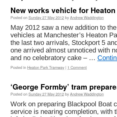
New works vehicle for Heaton
Posted on
Sunday 27 May 2012
by
Andrew Waddington
May 2012 saw a new addition to the 
vehicles at Manchester’s Heaton P
the last two arrivals, Stockport 5 an
one arrived almost unnoticed with 
and no celebratory cake – …
Conti
Posted in
Heaton Park Tramway
|
1 Comment
‘George Formby’ tram prepares
Posted on
Sunday 27 May 2012
by
Andrew Waddington
Work on preparing Blackpool Boat ca
service is nearing completion, with