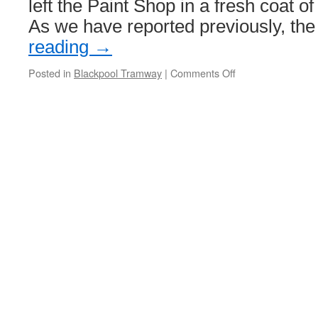
left the Paint Shop in a fresh coat 
As we have reported previously, th
reading
→
Posted in
Blackpool Tramway
|
Comments Off
on
‘George
Formby’
tram
prepares
for
service