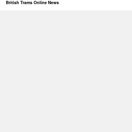
British Trams Online News