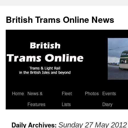
British Trams Online News
Home
News &
Fleet
Photos
Events
Skip
Features
Lists
Diary
to
content
Daily Archives:
Sunday 27 May 2012