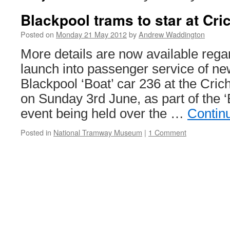
Blackpool trams to star at Cri
Posted on
Monday 21 May 2012
by
Andrew Waddington
More details are now available rega
launch into passenger service of ne
Blackpool ‘Boat’ car 236 at the Cri
on Sunday 3rd June, as part of the 
event being held over the …
Contin
Posted in
National Tramway Museum
|
1 Comment