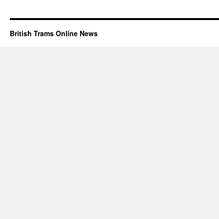
British Trams Online News