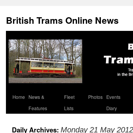
British Trams Online News
Home
News &
Fleet
Photos
Events
Skip
Features
Lists
Diary
to
content
Daily Archives:
Monday 21 May 201