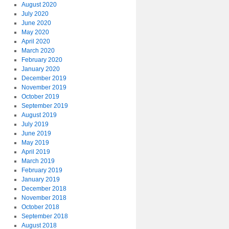
August 2020
July 2020
June 2020
May 2020
April 2020
March 2020
February 2020
January 2020
December 2019
November 2019
October 2019
September 2019
August 2019
July 2019
June 2019
May 2019
April 2019
March 2019
February 2019
January 2019
December 2018
November 2018
October 2018
September 2018
August 2018