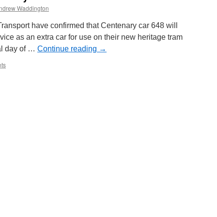
ndrew Waddington
ransport have confirmed that Centenary car 648 will
rvice as an extra car for use on their new heritage tram
nal day of …
Continue reading
→
ts