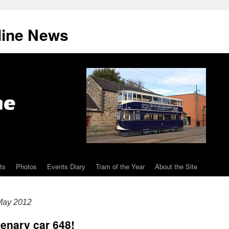
line News
ts
Photos
Events Diary
Tram of the Year
About the Site
May 2012
enary car 648!