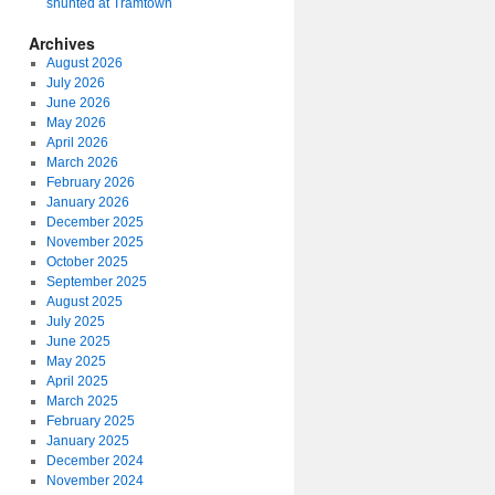
shunted at Tramtown
Archives
August 2026
July 2026
June 2026
May 2026
April 2026
March 2026
February 2026
January 2026
December 2025
November 2025
October 2025
September 2025
August 2025
July 2025
June 2025
May 2025
April 2025
March 2025
February 2025
January 2025
December 2024
November 2024