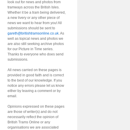
look out for news and photos from
tramways across the British Isles.
Whether it be a tram being delivered,
a new livery or any other piece of
news we want to hear from you! All
submissions should be sent to
gareth@britishtramsonline.co.uk
. As
well as topical news and photos we
are also still seeking archive photos
for our Picture in Time series.
Thanks to everyone who does send
submissions.
All news carried on these pages is
provided in good faith and is correct
to the best of our knowledge. If you
notice any errors please let us know
either by leaving a comment or by
email.
Opinions expressed on these pages
are those of writer(s) and do not
necessarily reflect the opinion of
British Trams Online or any
organisations we are associated