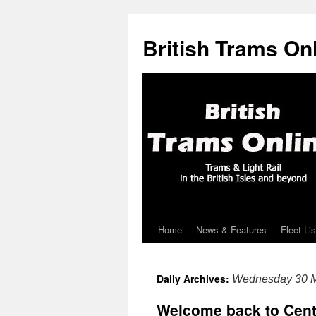
British Trams On
Home
News & Features
Fleet Lis
Skip
to
Daily Archives:
Wednesday 30 
content
Welcome back to Cent