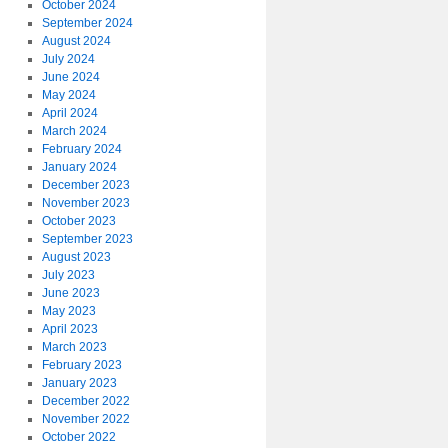
October 2024
September 2024
August 2024
July 2024
June 2024
May 2024
April 2024
March 2024
February 2024
January 2024
December 2023
November 2023
October 2023
September 2023
August 2023
July 2023
June 2023
May 2023
April 2023
March 2023
February 2023
January 2023
December 2022
November 2022
October 2022