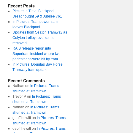
Recent Posts
Picture in Time: Blackpool
Dreadnought 59 & Jubilee 761
In Pictures: Trampower tram
leaves Blackpool
Updates from Seaton Tramway as
Colyton trolley reverser is
removed
RAIB release report into
Supertram incident where two
pedestrians were hit by tram
In Pictures: Douglas Bay Horse
Tramway tram update
Recent Comments
Nathan
on
In Pictures: Trams
shunted at Tramtown
Trevor P
on
In Pictures: Trams
shunted at Tramtown
Nathan
on
In Pictures: Trams
shunted at Tramtown
geoff hewitt
on
In Pictures: Trams
shunted at Tramtown
geoff hewitt
on
In Pictures: Trams