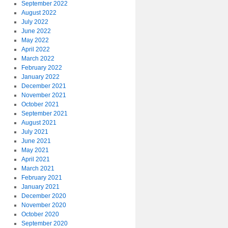
September 2022
August 2022
July 2022
June 2022
May 2022
April 2022
March 2022
February 2022
January 2022
December 2021
November 2021
October 2021
September 2021
August 2021
July 2021
June 2021
May 2021
April 2021
March 2021
February 2021
January 2021
December 2020
November 2020
October 2020
September 2020