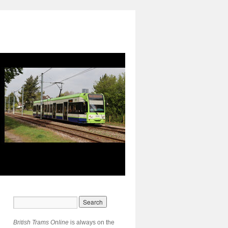
British Trams Online
is always on the