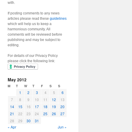
with.
If posting comments to any news
articles please read these
guidelines
which will help us to keep a
harmonious community. All
comments will be reviewed before
publishing and may be subject to
editing.
For details of our Privacy Policy
please click the following link:
May 2012
M
T
W
T
F
S
S
1
2
3
4
5
6
7
8
9
10
11
12
13
14
15
16
17
18
19
20
21
22
23
24
25
26
27
28
29
30
31
« Apr
Jun »