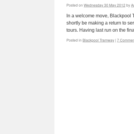
Posted on
Wednesday 30 May 2012
by
A
In a welcome move, Blackpool T
shortly be making a return to se
tours. Having last run on the fi
Posted in
Blackpool Tramway
|
7 Commen