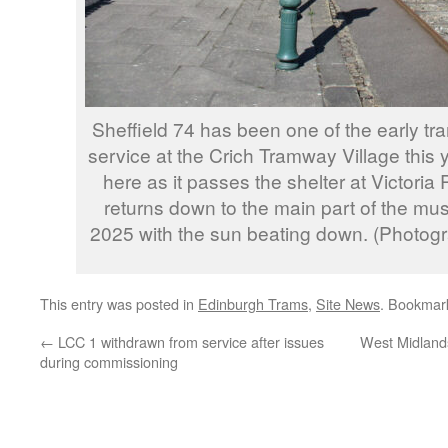
Sheffield 74 has been one of the early t
service at the Crich Tramway Village this 
here as it passes the shelter at Victoria
returns down to the main part of the m
2025 with the sun beating down. (Photog
This entry was posted in
Edinburgh Trams
,
Site News
. Bookmar
←
LCC 1 withdrawn from service after issues
West Midlands
during commissioning