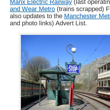
Manx Electric Railway
(last operati
and Wear Metro
(trains scrapped) F
also updates to the
Manchester Metr
and photo links) Advert List.