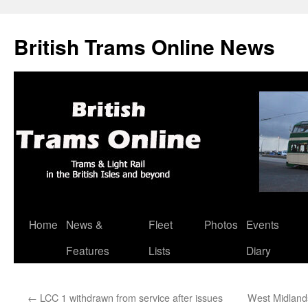
British Trams Online News
Home
News &
Fleet
Photos
Events
Skip
Features
Lists
Diary
to
content
←
LCC 1 withdrawn from service after issues
West Midlands