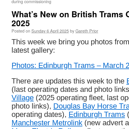
during commissioning
What’s New on British Trams O
2025
Posted on
Sunday 6 April 2025
by
Gareth Prior
This week we bring you photos from
latest gallery:
Photos: Edinburgh Trams – March 
There are updates this week to the
(last operating dates and photo link
Village
(2025 operating fleet, last o
photo links),
Douglas Bay Horse T
operating dates),
Edinburgh Trams
(
Manchester Metrolink
(new advert an