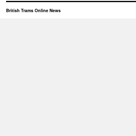
British Trams Online News