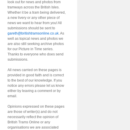
look out for news and photos from
tramways across the British Isles.
Whether it be a tram being delivered,
a new livery or any other piece of
news we want to hear from you! All
submissions should be sent to
gareth@britishtramsonline.co.uk
. As
well as topical news and photos we
are also still seeking archive photos
for our Picture in Time series.
Thanks to everyone who does send
submissions.
All news carried on these pages is
provided in good faith and is correct
to the best of our knowledge. If you
notice any errors please let us know
either by leaving a comment or by
email.
Opinions expressed on these pages
are those of writer(s) and do not
necessarily reflect the opinion of
British Trams Online or any
organisations we are associated