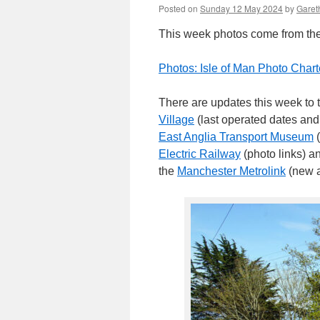
Posted on
Sunday 12 May 2024
by
Gareth
This week photos come from the Is
Photos: Isle of Man Photo Chart
There are updates this week to
Village
(last operated dates and
East Anglia Transport Museum
(
Electric Railway
(photo links) 
the
Manchester Metrolink
(new a