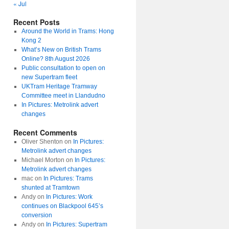
« Jul
Recent Posts
Around the World in Trams: Hong
Kong 2
What’s New on British Trams
Online? 8th August 2026
Public consultation to open on
new Supertram fleet
UKTram Heritage Tramway
Committee meet in Llandudno
In Pictures: Metrolink advert
changes
Recent Comments
Oliver Shenton
on
In Pictures:
Metrolink advert changes
Michael Morton
on
In Pictures:
Metrolink advert changes
mac
on
In Pictures: Trams
shunted at Tramtown
Andy
on
In Pictures: Work
continues on Blackpool 645’s
conversion
Andy
on
In Pictures: Supertram