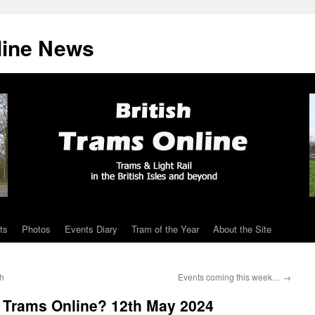
line News
ts
Photos
Events Diary
Tram of the Year
About the Site
ch
Events coming this week…
→
h Trams Online? 12th May 2024