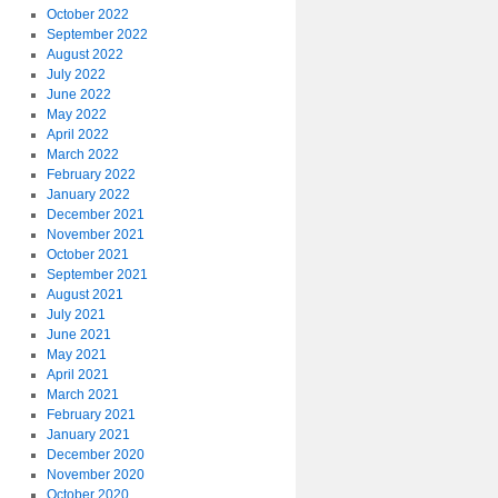
October 2022
September 2022
August 2022
July 2022
June 2022
May 2022
April 2022
March 2022
February 2022
January 2022
December 2021
November 2021
October 2021
September 2021
August 2021
July 2021
June 2021
May 2021
April 2021
March 2021
February 2021
January 2021
December 2020
November 2020
October 2020