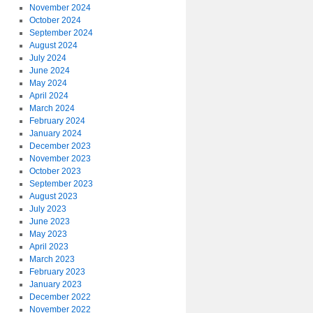
November 2024
October 2024
September 2024
August 2024
July 2024
June 2024
May 2024
April 2024
March 2024
February 2024
January 2024
December 2023
November 2023
October 2023
September 2023
August 2023
July 2023
June 2023
May 2023
April 2023
March 2023
February 2023
January 2023
December 2022
November 2022