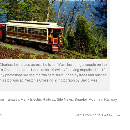
Charters take place across the Isle of Man, including a couple on the
’s Charter featured 1 and trailer 19 (with 42 having deputised for 19
any photostops we see the two cars surrounded by trees and bushes
This stop was at Preston’s Crossing. (Photograph by David Mee)
rse Tramway
,
Manx Electric Railway
,
Site News
,
Snaefell Mountain Railway
.
ch
Events coming this week…
→