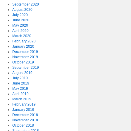
September 2020
August 2020
July 2020
June 2020
May 2020
April 2020
March 2020
February 2020
January 2020
December 2019
November 2019
October 2019
September 2019
August 2019
July 2019
June 2019
May 2019
April 2019
March 2019
February 2019
January 2019
December 2018
November 2018
October 2018
September 2018