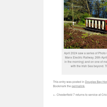
April 2024 saw a series of Photo 
Manx Electric Railway. 26th April
in the morning) and on one of m
with the Irish Sea beyond. 
This entry was posted in
Douglas Bay Ho
Bookmark the
permalink
.
←
Chesterfield 7 returns to service at Cri