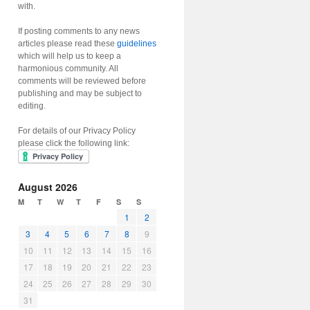
with.
If posting comments to any news
articles please read these
guidelines
which will help us to keep a
harmonious community. All
comments will be reviewed before
publishing and may be subject to
editing.
For details of our Privacy Policy
please click the following link:
August 2026
M
T
W
T
F
S
S
1
2
3
4
5
6
7
8
9
10
11
12
13
14
15
16
17
18
19
20
21
22
23
24
25
26
27
28
29
30
31