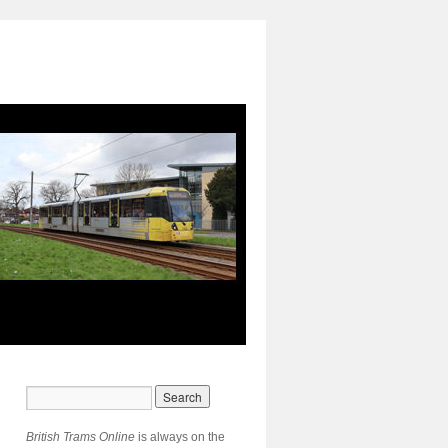
British Trams Online
is always on the