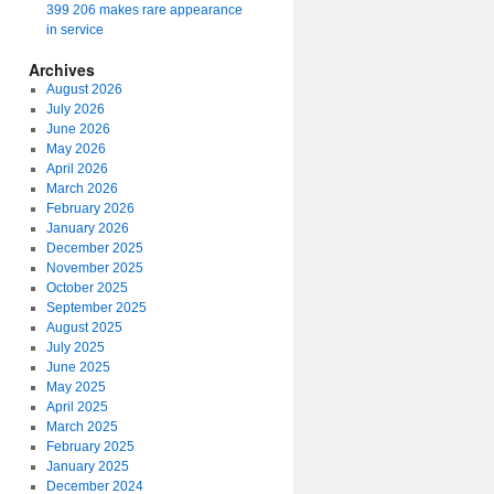
399 206 makes rare appearance
in service
Archives
August 2026
July 2026
June 2026
May 2026
April 2026
March 2026
February 2026
January 2026
December 2025
November 2025
October 2025
September 2025
August 2025
July 2025
June 2025
May 2025
April 2025
March 2025
February 2025
January 2025
December 2024