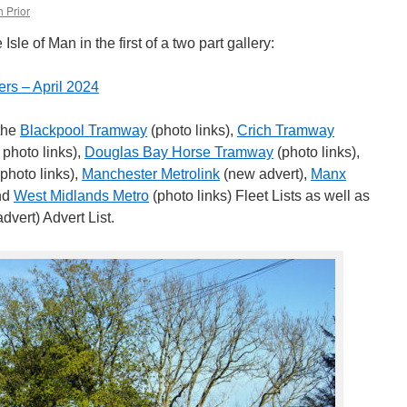
 Prior
le of Man in the first of a two part gallery:
ers – April 2024
 the
Blackpool Tramway
(photo links),
Crich Tramway
 photo links),
Douglas Bay Horse Tramway
(photo links),
photo links),
Manchester Metrolink
(new advert),
Manx
and
West Midlands Metro
(photo links) Fleet Lists as well as
dvert) Advert List.