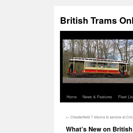
British Trams On
Home
News & Features
Fleet Lis
Skip
to
←
Chesterfield 7 returns to service at Cri
content
What’s New on Britis