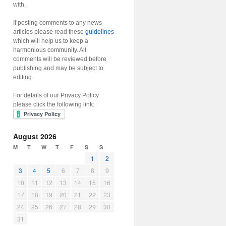
with.
If posting comments to any news
articles please read these
guidelines
which will help us to keep a
harmonious community. All
comments will be reviewed before
publishing and may be subject to
editing.
For details of our Privacy Policy
please click the following link:
August 2026
M
T
W
T
F
S
S
1
2
3
4
5
6
7
8
9
10
11
12
13
14
15
16
17
18
19
20
21
22
23
24
25
26
27
28
29
30
31