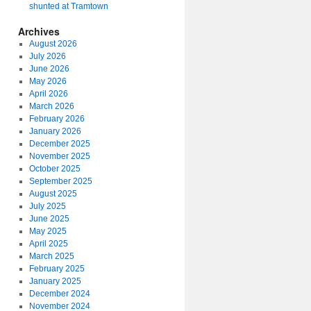
shunted at Tramtown
Archives
August 2026
July 2026
June 2026
May 2026
April 2026
March 2026
February 2026
January 2026
December 2025
November 2025
October 2025
September 2025
August 2025
July 2025
June 2025
May 2025
April 2025
March 2025
February 2025
January 2025
December 2024
November 2024