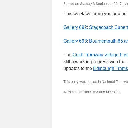
Posted on
Sunday 3 September 2017
by
This week we bring you another 
Gallery 692: Stagecoach Super
Gallery 693: Bournemouth 85 ar
The
Crich Tramway Village Flee
still a work in progress with th
updates to the
Edinburgh Trams
This entry was posted in
National Tramw
←
Picture in Time: Midland Metro 03