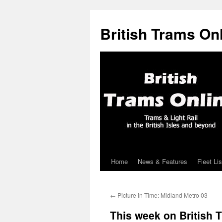
British Trams On
Home
News & Features
Fleet Lis
Skip
to
←
Picture in Time: Midland Metro 03
content
This week on British 