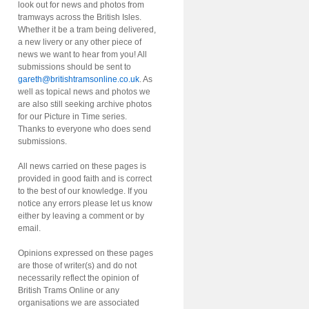
look out for news and photos from
tramways across the British Isles.
Whether it be a tram being delivered,
a new livery or any other piece of
news we want to hear from you! All
submissions should be sent to
gareth@britishtramsonline.co.uk
. As
well as topical news and photos we
are also still seeking archive photos
for our Picture in Time series.
Thanks to everyone who does send
submissions.
All news carried on these pages is
provided in good faith and is correct
to the best of our knowledge. If you
notice any errors please let us know
either by leaving a comment or by
email.
Opinions expressed on these pages
are those of writer(s) and do not
necessarily reflect the opinion of
British Trams Online or any
organisations we are associated