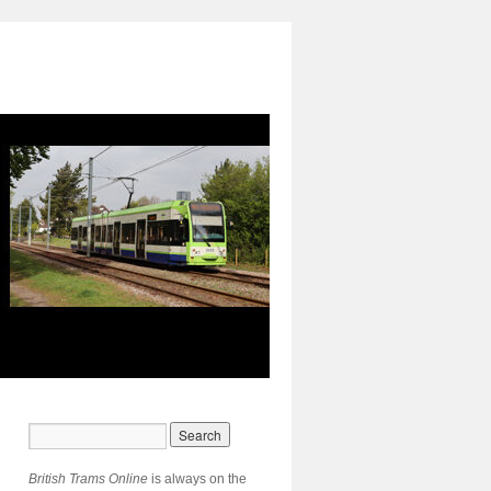
British Trams Online
is always on the