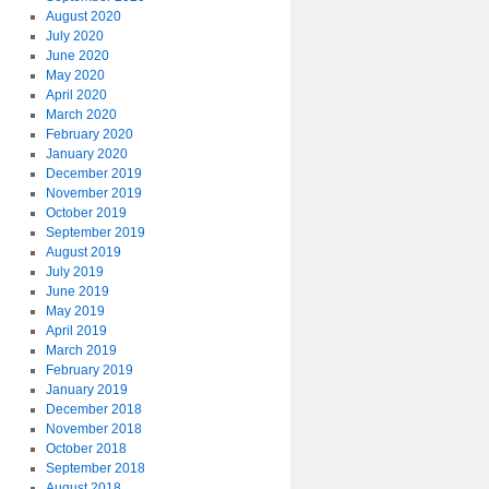
August 2020
July 2020
June 2020
May 2020
April 2020
March 2020
February 2020
January 2020
December 2019
November 2019
October 2019
September 2019
August 2019
July 2019
June 2019
May 2019
April 2019
March 2019
February 2019
January 2019
December 2018
November 2018
October 2018
September 2018
August 2018