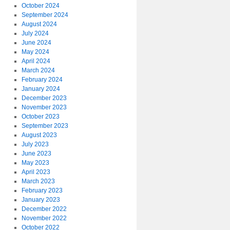
October 2024
September 2024
August 2024
July 2024
June 2024
May 2024
April 2024
March 2024
February 2024
January 2024
December 2023
November 2023
October 2023
September 2023
August 2023
July 2023
June 2023
May 2023
April 2023
March 2023
February 2023
January 2023
December 2022
November 2022
October 2022