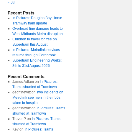
« Jul
Recent Posts
In Pictures: Douglas Bay Horse
Tramway tram update
Overhead line damage leads to
West Midlands Metro disruption
Children to travel for free on
Supertram this August
In Pictures: Metrolink services
resume through Cornbrook
Supertram Engineering Works:
8th to 31st August 2026
Recent Comments
James Adlam
on
In Pictures:
Trams shunted at Tramtown
geoff hewitt
on
Two incidents on
Metrolink see men in their 50s
taken to hospital
geoff hewitt
on
In Pictures: Trams
shunted at Tramtown
Trevor P
on
In Pictures: Trams
shunted at Tramtown
Kev
on
In Pictures: Trams