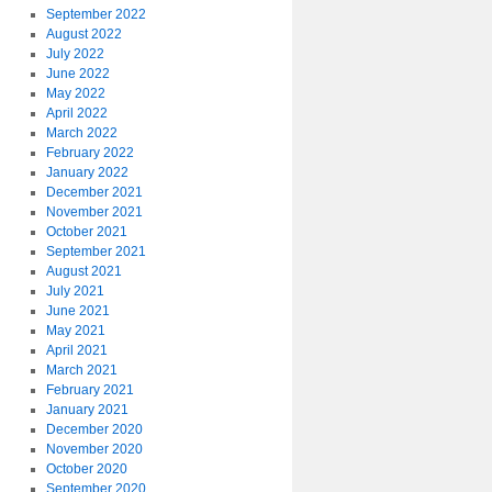
September 2022
August 2022
July 2022
June 2022
May 2022
April 2022
March 2022
February 2022
January 2022
December 2021
November 2021
October 2021
September 2021
August 2021
July 2021
June 2021
May 2021
April 2021
March 2021
February 2021
January 2021
December 2020
November 2020
October 2020
September 2020