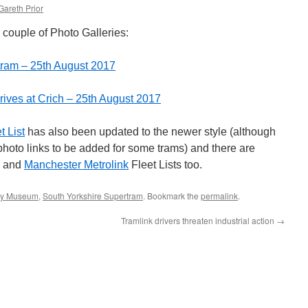
Gareth Prior
couple of Photo Galleries:
tram – 25th August 2017
rives at Crich – 25th August 2017
t List
has also been updated to the newer style (although
e photo links to be added for some trams) and there are
and
Manchester Metrolink
Fleet Lists too.
ay Museum
,
South Yorkshire Supertram
. Bookmark the
permalink
.
Tramlink drivers threaten industrial action
→