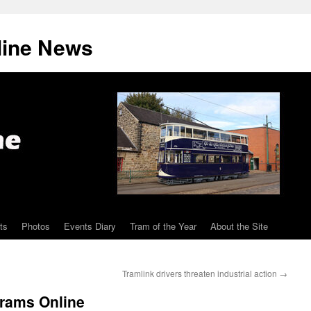
line News
ts
Photos
Events Diary
Tram of the Year
About the Site
Tramlink drivers threaten industrial action
→
Trams Online