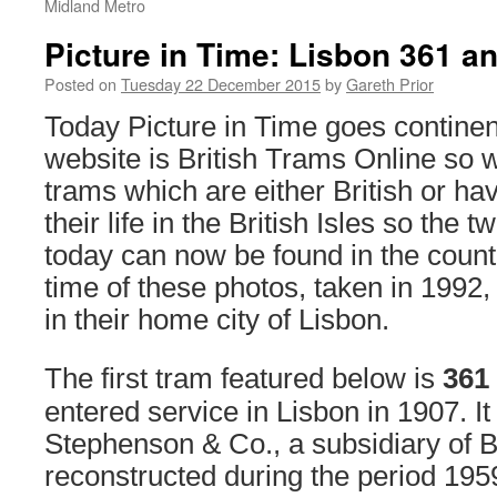
Midland Metro
Picture in Time: Lisbon 361 a
Posted on
Tuesday 22 December 2015
by
Gareth Prior
Today Picture in Time goes continent
website is British Trams Online so 
trams which are either British or h
their life in the British Isles so the
today can now be found in the count
time of these photos, taken in 1992, 
in their home city of Lisbon.
The first tram featured below is
361
entered service in Lisbon in 1907. It
Stephenson & Co., a subsidiary of B
reconstructed during the period 1959