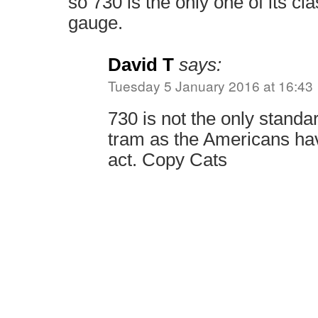
so 730 is the only one of its cl
gauge.
David T
says:
Tuesday 5 January 2016 at 16:43
730 is not the only stand
tram as the Americans hav
act. Copy Cats