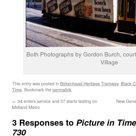
Both Photographs by Gordon Burch, cour
Village
This entry was posted in
Birkenhead Heritage Tramway
,
Black C
Time
. Bookmark the
permalink
.
←
34 enters service and 37 starts testing on
New Gene
Midland Metro
3 Responses to
Picture in Tim
730