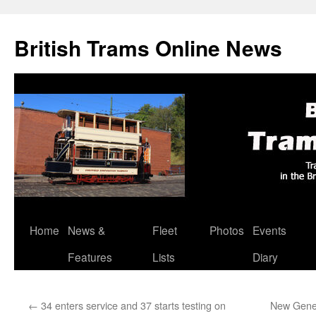
British Trams Online News
Home
News &
Fleet
Photos
Events
Skip
Features
Lists
Diary
to
content
←
34 enters service and 37 starts testing on
New Gene