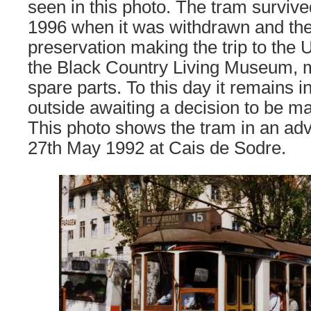
seen in this photo. The tram survived
1996 when it was withdrawn and th
preservation making the trip to the 
the Black Country Living Museum, m
spare parts. To this day it remains 
outside awaiting a decision to be ma
This photo shows the tram in an adve
27th May 1992 at Cais de Sodre.