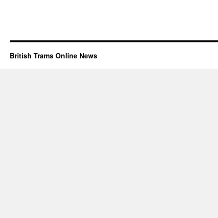
British Trams Online News