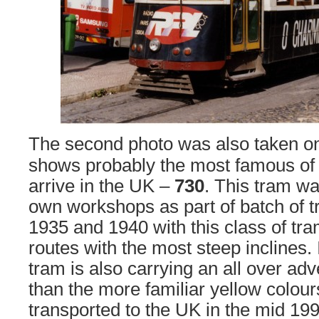
The second photo was also taken o
shows probably the most famous of 
arrive in the UK –
730
. This tram wa
own workshops as part of batch of t
1935 and 1940 with this class of tr
routes with the most steep inclines. 
tram is also carrying an all over adve
than the more familiar yellow colou
transported to the UK in the mid 199