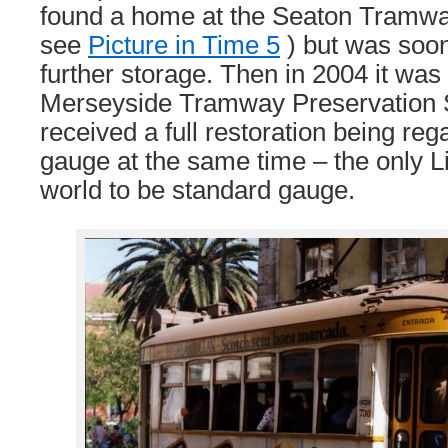
found a home at the Seaton Tramway 
see
Picture in Time 5
) but was soo
further storage. Then in 2004 it was
Merseyside Tramway Preservation S
received a full restoration being re
gauge at the same time – the only L
world to be standard gauge.