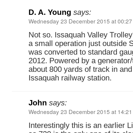
D. A. Young
says:
Wednesday 23 December 2015 at 00:27
Not so. Issaquah Valley Trolley’
a small operation just outside S
was converted to standard ga
2012. Powered by a generator/tr
about 800 yards of track in an
Issaquah railway station.
John
says:
Wednesday 23 December 2015 at 14:21
Interestingly this is an earlier