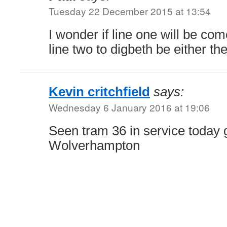
Tuesday 22 December 2015 at 13:54
I wonder if line one will be com
line two to digbeth be either th
Kevin critchfield
says:
Wednesday 6 January 2016 at 19:06
Seen tram 36 in service today 
Wolverhampton