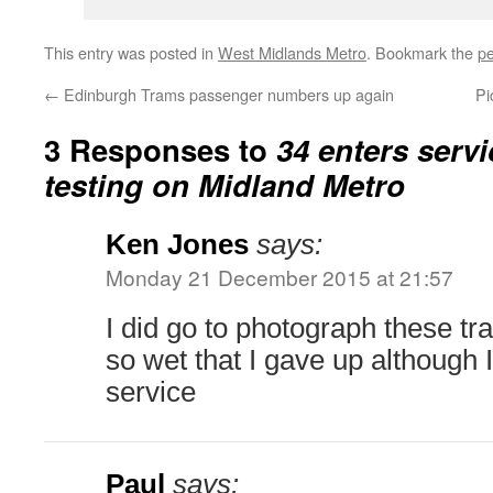
This entry was posted in
West Midlands Metro
. Bookmark the
pe
←
Edinburgh Trams passenger numbers up again
Pi
3 Responses to
34 enters servi
testing on Midland Metro
Ken Jones
says:
Monday 21 December 2015 at 21:57
I did go to photograph these tr
so wet that I gave up although 
service
Paul
says: