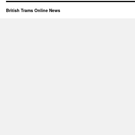
British Trams Online News