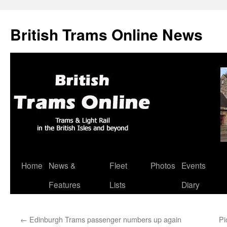
British Trams Online News
Home
News &
Fleet
Photos
Events
Skip
Features
Lists
Diary
to
content
←
Edinburgh Trams passenger numbers up again
Pi