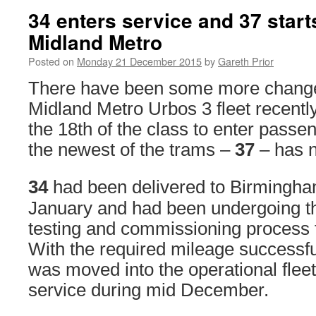
34 enters service and 37 start
Midland Metro
Posted on
Monday 21 December 2015
by
Gareth Prior
There have been some more changes
Midland Metro Urbos 3 fleet recentl
the 18th of the class to enter passe
the newest of the trams –
37
– has n
34
had been delivered to Birmingha
January and had been undergoing th
testing and commissioning process 
With the required mileage successfu
was moved into the operational flee
service during mid December.