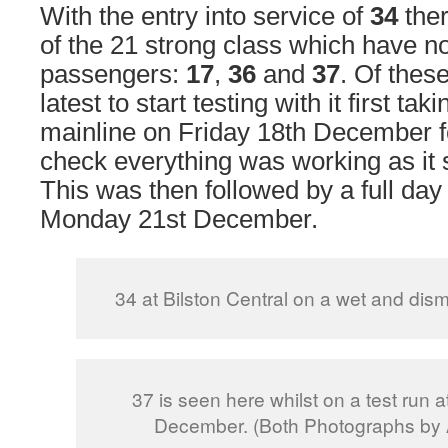
With the entry into service of
34
ther
of the 21 strong class which have no
passengers:
17
,
36
and
37
. Of thes
latest to start testing with it first tak
mainline on Friday 18th December fo
check everything was working as it
This was then followed by a full day 
Monday 21st December.
34 at Bilston Central on a wet and dis
37 is seen here whilst on a test run at
December. (Both Photographs by 