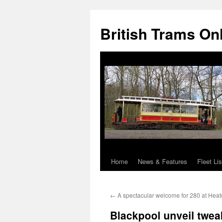
British Trams On
Home
News & Features
Fleet Lis
Skip
to
←
A spectacular welcome for 280 at Heat
content
Blackpool unveil twea