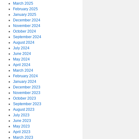
March 2025
February 2025
January 2025
December 2024
November 2024
October 2024
September 2024
August 2024
July 2024
June 2024
May 2024
April 2024
March 2024
February 2024
January 2024
December 2023
November 2023
October 2023
September 2023
August 2023
July 2023
June 2023
May 2023
April 2023
March 2023