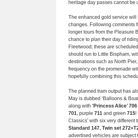
heritage day passes cannot be 
The enhanced gold service will
changes. Following comments fr
longer tours from the Pleasure B
chance to plan their day of ridin
Fleetwood; these are scheduled
should run to Little Bispham, wit
destinations such as North Pier
frequency on the promenade wit
hopefully combining this schedul
The planned tram output has al
May is dubbed ‘Balloons & Boat
along with
‘Princess Alice’ 70
701
, purple
711
and green
715
!
Classics’ with six very differen
Standard 147, Twin set 272+T
advertised vehicles are subject 