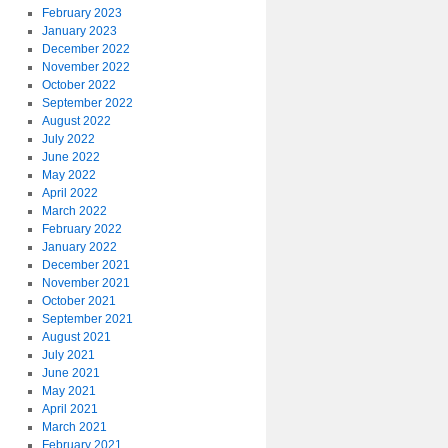
February 2023
January 2023
December 2022
November 2022
October 2022
September 2022
August 2022
July 2022
June 2022
May 2022
April 2022
March 2022
February 2022
January 2022
December 2021
November 2021
October 2021
September 2021
August 2021
July 2021
June 2021
May 2021
April 2021
March 2021
February 2021