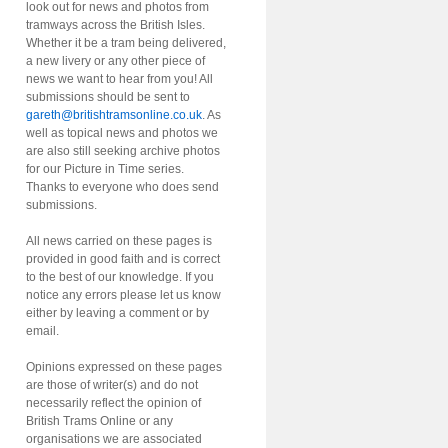
look out for news and photos from
tramways across the British Isles.
Whether it be a tram being delivered,
a new livery or any other piece of
news we want to hear from you! All
submissions should be sent to
gareth@britishtramsonline.co.uk
. As
well as topical news and photos we
are also still seeking archive photos
for our Picture in Time series.
Thanks to everyone who does send
submissions.
All news carried on these pages is
provided in good faith and is correct
to the best of our knowledge. If you
notice any errors please let us know
either by leaving a comment or by
email.
Opinions expressed on these pages
are those of writer(s) and do not
necessarily reflect the opinion of
British Trams Online or any
organisations we are associated