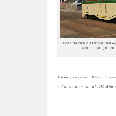
One of the classic Blackpool trams e
whilst operating on the
This entry was posted in
Blackpool Tram
←
A spectacular welcome for 280 at Heat