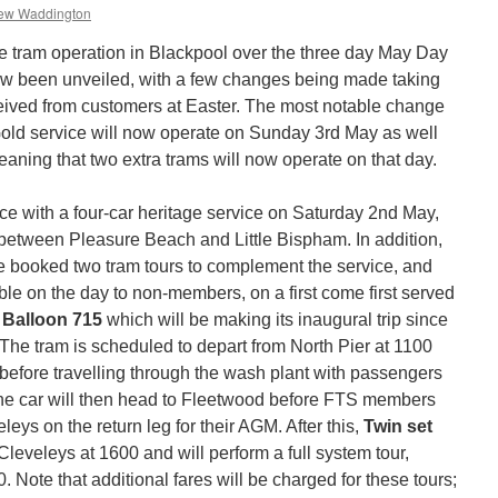
ew Waddington
age tram operation in Blackpool over the three day May Day
 been unveiled, with a few changes being made taking
eived from customers at Easter. The most notable change
Gold service will now operate on Sunday 3rd May as well
ning that two extra trams will now operate on that day.
with a four-car heritage service on Saturday 2nd May,
 between Pleasure Beach and Little Bispham. In addition,
 booked two tram tours to complement the service, and
ble on the day to non-members, on a first come first served
s
Balloon 715
which will be making its inaugural trip since
 The tram is scheduled to depart from North Pier at 1100
e, before travelling through the wash plant with passengers
 The car will then head to Fleetwood before FTS members
leys on the return leg for their AGM. After this,
Twin set
 Cleveleys at 1600 and will perform a full system tour,
. Note that additional fares will be charged for these tours;