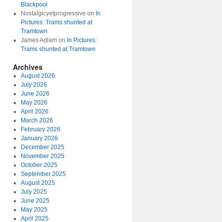
Blackpool
Nostalgicyetprogressive
on
In
Pictures: Trams shunted at
Tramtown
James Adlam
on
In Pictures:
Trams shunted at Tramtown
Archives
August 2026
July 2026
June 2026
May 2026
April 2026
March 2026
February 2026
January 2026
December 2025
November 2025
October 2025
September 2025
August 2025
July 2025
June 2025
May 2025
April 2025