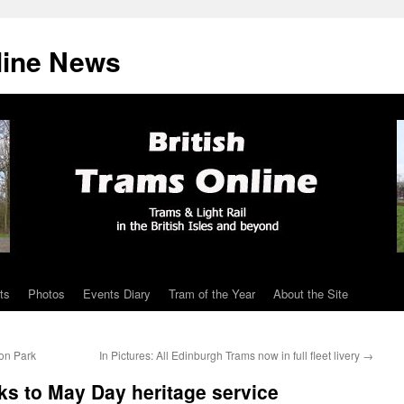
line News
ts
Photos
Events Diary
Tram of the Year
About the Site
on Park
In Pictures: All Edinburgh Trams now in full fleet livery
→
ks to May Day heritage service