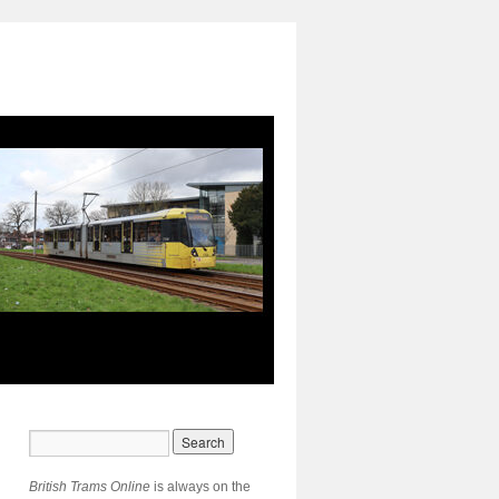
British Trams Online
is always on the