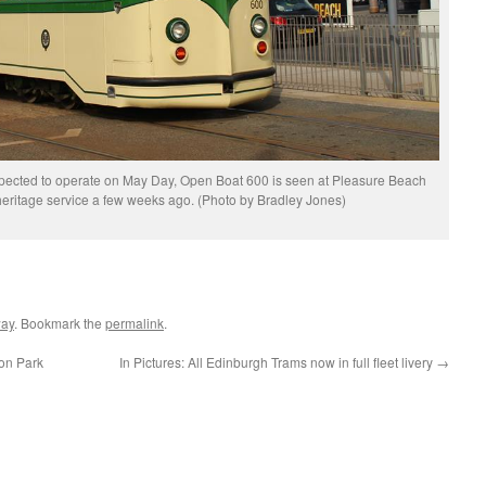
xpected to operate on May Day, Open Boat 600 is seen at Pleasure Beach
 heritage service a few weeks ago. (Photo by Bradley Jones)
way
. Bookmark the
permalink
.
on Park
In Pictures: All Edinburgh Trams now in full fleet livery
→