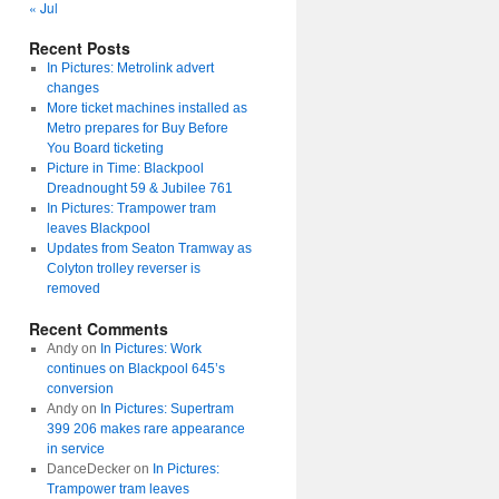
« Jul
Recent Posts
In Pictures: Metrolink advert
changes
More ticket machines installed as
Metro prepares for Buy Before
You Board ticketing
Picture in Time: Blackpool
Dreadnought 59 & Jubilee 761
In Pictures: Trampower tram
leaves Blackpool
Updates from Seaton Tramway as
Colyton trolley reverser is
removed
Recent Comments
Andy
on
In Pictures: Work
continues on Blackpool 645’s
conversion
Andy
on
In Pictures: Supertram
399 206 makes rare appearance
in service
DanceDecker
on
In Pictures:
Trampower tram leaves