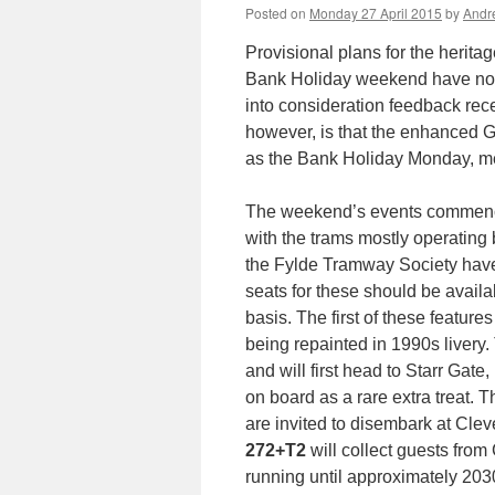
Posted on
Monday 27 April 2015
by
Andr
Provisional plans for the herit
Bank Holiday weekend have now
into consideration feedback rec
however, is that the enhanced 
as the Bank Holiday Monday, mea
The weekend’s events commence 
with the trams mostly operating
the Fylde Tramway Society have
seats for these should be availa
basis. The first of these feature
being repainted in 1990s livery.
and will first head to Starr Gat
on board as a rare extra treat.
are invited to disembark at Cleve
272+T2
will collect guests from
running until approximately 2030