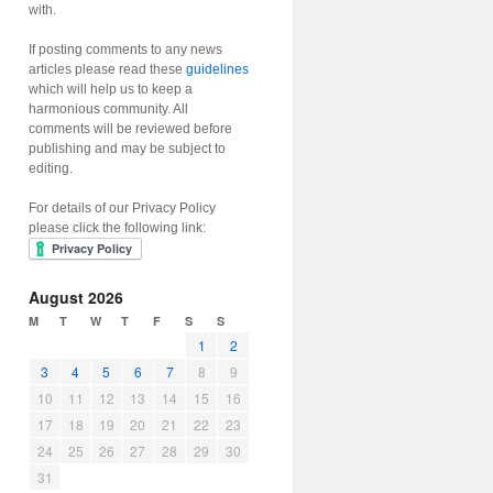
with.
If posting comments to any news
articles please read these
guidelines
which will help us to keep a
harmonious community. All
comments will be reviewed before
publishing and may be subject to
editing.
For details of our Privacy Policy
please click the following link:
August 2026
M
T
W
T
F
S
S
1
2
3
4
5
6
7
8
9
10
11
12
13
14
15
16
17
18
19
20
21
22
23
24
25
26
27
28
29
30
31