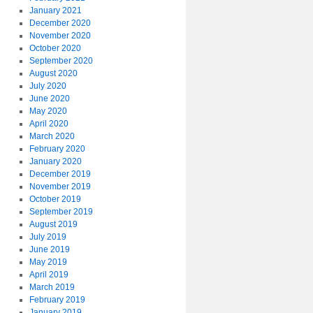
January 2021
December 2020
November 2020
October 2020
September 2020
August 2020
July 2020
June 2020
May 2020
April 2020
March 2020
February 2020
January 2020
December 2019
November 2019
October 2019
September 2019
August 2019
July 2019
June 2019
May 2019
April 2019
March 2019
February 2019
January 2019