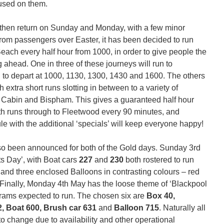
used on them.
 then return on Sunday and Monday, with a few minor
om passengers over Easter, it has been decided to run
each every half hour from 1000, in order to give people the
g ahead. One in three of these journeys will run to
 to depart at 1000, 1130, 1300, 1430 and 1600. The others
h extra short runs slotting in between to a variety of
, Cabin and Bispham. This gives a guaranteed half hour
h runs through to Fleetwood every 90 minutes, and
e with the additional ‘specials’ will keep everyone happy!
so been announced for both of the Gold days. Sunday 3rd
s Day’, with Boat cars
227
and
230
both rostered to run
6
and three enclosed Balloons in contrasting colours – red
 Finally, Monday 4th May has the loose theme of ‘Blackpool
t trams expected to run. The chosen six are
Box 40,
2, Boat 600, Brush car 631
and
Balloon 715
. Naturally all
to change due to availability and other operational