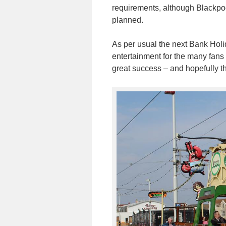
requirements, although Blackpoo
planned.
As per usual the next Bank Holi
entertainment for the many fans 
great success – and hopefully the