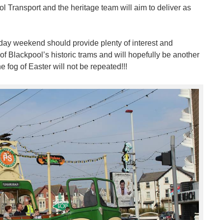
l Transport and the heritage team will aim to deliver as
day weekend should provide plenty of interest and
of Blackpool’s historic trams and will hopefully be another
 fog of Easter will not be repeated!!!