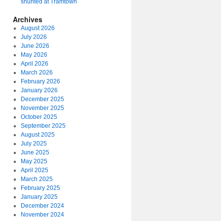
shunted at Tramtown
Archives
August 2026
July 2026
June 2026
May 2026
April 2026
March 2026
February 2026
January 2026
December 2025
November 2025
October 2025
September 2025
August 2025
July 2025
June 2025
May 2025
April 2025
March 2025
February 2025
January 2025
December 2024
November 2024