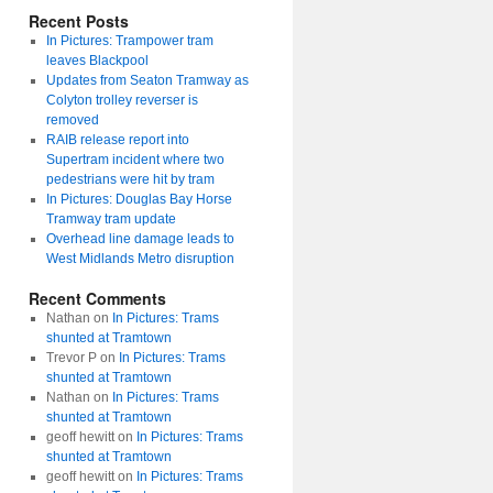
Recent Posts
In Pictures: Trampower tram
leaves Blackpool
Updates from Seaton Tramway as
Colyton trolley reverser is
removed
RAIB release report into
Supertram incident where two
pedestrians were hit by tram
In Pictures: Douglas Bay Horse
Tramway tram update
Overhead line damage leads to
West Midlands Metro disruption
Recent Comments
Nathan
on
In Pictures: Trams
shunted at Tramtown
Trevor P
on
In Pictures: Trams
shunted at Tramtown
Nathan
on
In Pictures: Trams
shunted at Tramtown
geoff hewitt
on
In Pictures: Trams
shunted at Tramtown
geoff hewitt
on
In Pictures: Trams