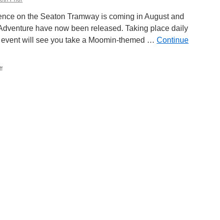
ience on the Seaton Tramway is coming in August and
Adventure have now been released. Taking place daily
e event will see you take a Moomin-themed …
Continue
f
on
Seaton
Tramway
launch
tickets
for
the
Moomin
Summer
Adventure