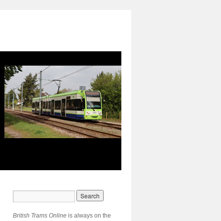
British Trams Online
is always on the