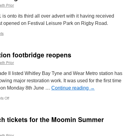
eth Prior
 onto its third all over advert with it having received
ust opened on Festival Leisure Park on Rigby Road.
ts
tion footbridge reopens
eth Prior
rade II listed Whitley Bay Tyne and Wear Metro station has
wing major restoration work. It was used for the first time
ion on Monday 8th June …
Continue reading
→
s Off
on
Whitley
Bay
Metro
h tickets for the Moomin Summer
station
footbridge
reopens
eth Prior