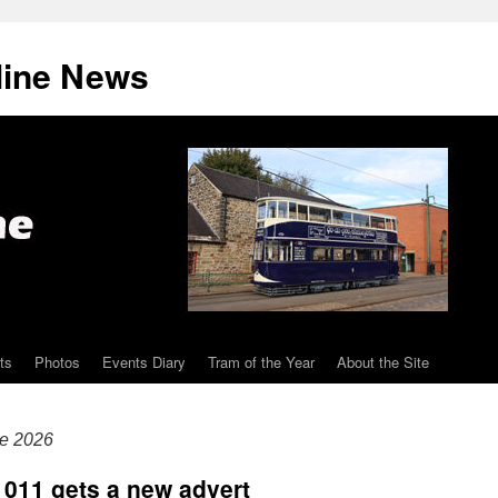
line News
ts
Photos
Events Diary
Tram of the Year
About the Site
ne 2026
 011 gets a new advert