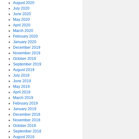
August 2020
July 2020
June 2020
May 2020
April 2020
March 2020
February 2020
January 2020
December 2019
November 2019
October 2019
September 2019
August 2019
July 2019
June 2019
May 2019
April 2019
March 2019
February 2019
January 2019
December 2018
November 2018
October 2018
September 2018
August 2018