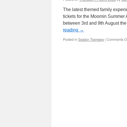
The latest themed family exper
tickets for the Moomin Summer 
between 3rd and 9th August th
reading
→
Posted in
Seaton Tramway
|
Comments Of