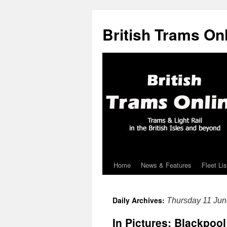
British Trams On
Home
News & Features
Fleet Lis
Skip
to
Daily Archives:
Thursday 11 Ju
content
In Pictures: Blackpool