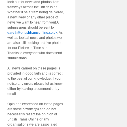
look out for news and photos from
tramways across the British Isles.
Whether it be a tram being delivered,
a new livery or any other piece of
news we want to hear from you! All
submissions should be sent to
gareth@britishtramsonline.co.uk
. As
well as topical news and photos we
are also still seeking archive photos
for our Picture in Time series.
Thanks to everyone who does send
submissions.
All news carried on these pages is
provided in good faith and is correct
to the best of our knowledge. If you
notice any errors please let us know
either by leaving a comment or by
email.
Opinions expressed on these pages
are those of writer(s) and do not
necessarily reflect the opinion of
British Trams Online or any
organisations we are associated