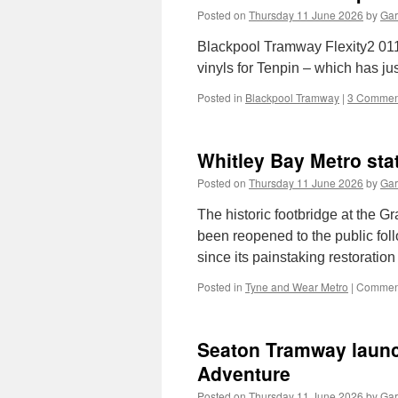
Posted on
Thursday 11 June 2026
by
Gar
Blackpool Tramway Flexity2 011 is
vinyls for Tenpin – which has j
Posted in
Blackpool Tramway
|
3 Commen
Whitley Bay Metro sta
Posted on
Thursday 11 June 2026
by
Gar
The historic footbridge at the G
been reopened to the public follo
since its painstaking restorat
Posted in
Tyne and Wear Metro
|
Comment
Seaton Tramway launc
Adventure
Posted on
Thursday 11 June 2026
by
Gar