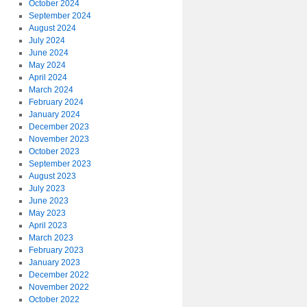
October 2024
September 2024
August 2024
July 2024
June 2024
May 2024
April 2024
March 2024
February 2024
January 2024
December 2023
November 2023
October 2023
September 2023
August 2023
July 2023
June 2023
May 2023
April 2023
March 2023
February 2023
January 2023
December 2022
November 2022
October 2022