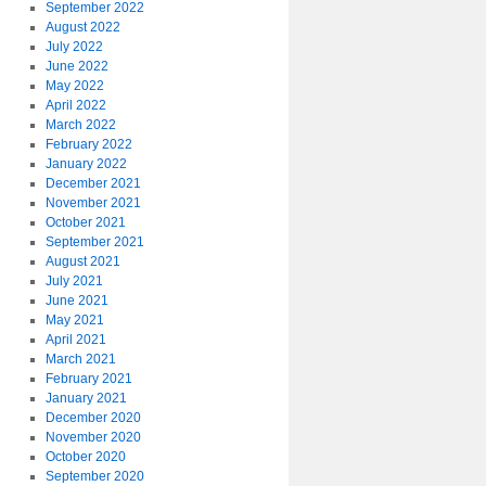
September 2022
August 2022
July 2022
June 2022
May 2022
April 2022
March 2022
February 2022
January 2022
December 2021
November 2021
October 2021
September 2021
August 2021
July 2021
June 2021
May 2021
April 2021
March 2021
February 2021
January 2021
December 2020
November 2020
October 2020
September 2020