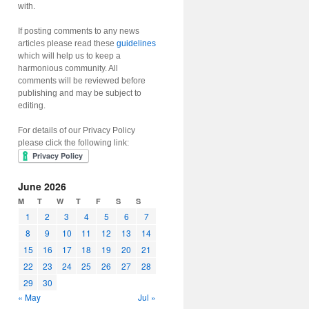
with.
If posting comments to any news
articles please read these
guidelines
which will help us to keep a
harmonious community. All
comments will be reviewed before
publishing and may be subject to
editing.
For details of our Privacy Policy
please click the following link:
June 2026
M
T
W
T
F
S
S
1
2
3
4
5
6
7
8
9
10
11
12
13
14
15
16
17
18
19
20
21
22
23
24
25
26
27
28
29
30
« May
Jul »