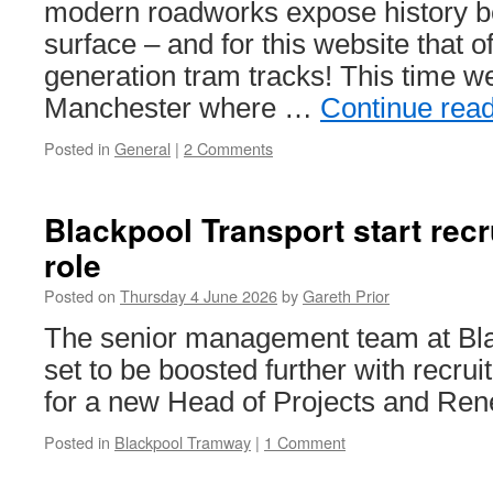
week
modern roadworks expose history b
starting
surface – and for this website that o
22nd
June
generation tram tracks! This time we
2026
Manchester where …
Continue rea
Posted in
General
|
2 Comments
Blackpool Transport start rec
role
Posted on
Thursday 4 June 2026
by
Gareth Prior
The senior management team at Bla
set to be boosted further with recru
for a new Head of Projects and Ren
Posted in
Blackpool Tramway
|
1 Comment