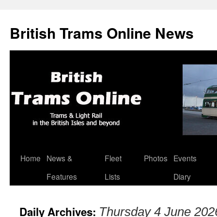
British Trams Online News
Home
News &
Fleet
Photos
Events
Skip
Features
Lists
Diary
to
content
Daily Archives:
Thursday 4 June 202