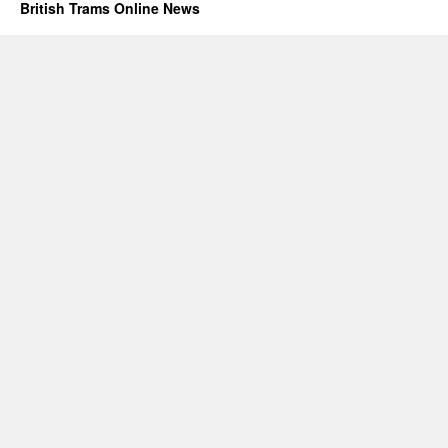
British Trams Online News