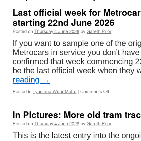
Last official week for Metroca
starting 22nd June 2026
Posted on
Thursday 4 June 2026
by
Gareth Prior
If you want to sample one of the or
Metrocars in service you don’t hav
confirmed that week commencing 22
be the last official week when they 
reading
→
Posted in
Tyne and Wear Metro
|
Comments Off
on
Last
official
week
In Pictures: More old tram tr
for
Metrocars
Posted on
Thursday 4 June 2026
by
Gareth Prior
will
This is the latest entry into the ong
be