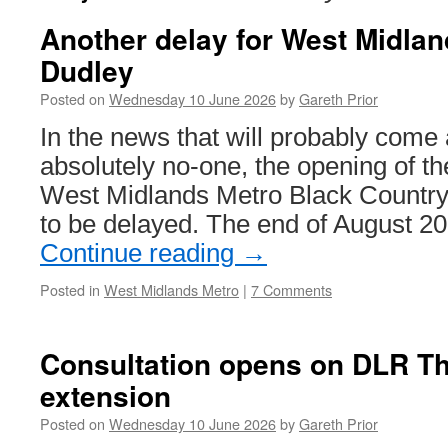
Another delay for West Midlan
Dudley
Posted on
Wednesday 10 June 2026
by
Gareth Prior
In the news that will probably come 
absolutely no-one, the opening of the
West Midlands Metro Black Country l
to be delayed. The end of August 20
Continue reading
→
Posted in
West Midlands Metro
|
7 Comments
Consultation opens on DLR 
extension
Posted on
Wednesday 10 June 2026
by
Gareth Prior