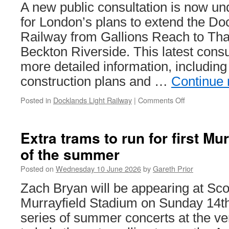
A new public consultation is now u
for London’s plans to extend the Do
Railway from Gallions Reach to T
Beckton Riverside. This latest cons
more detailed information, including
construction plans and …
Continue
Posted in
Docklands Light Railway
|
Comments Off
on
Consultation
opens
on
Extra trams to run for first Mu
DLR
of the summer
Thamesmea
extension
Posted on
Wednesday 10 June 2026
by
Gareth Prior
Zach Bryan will be appearing at Sco
Murrayfield Stadium on Sunday 14th 
series of summer concerts at the ve