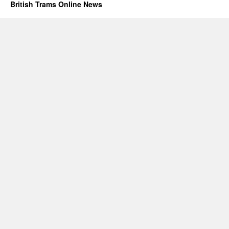
British Trams Online News