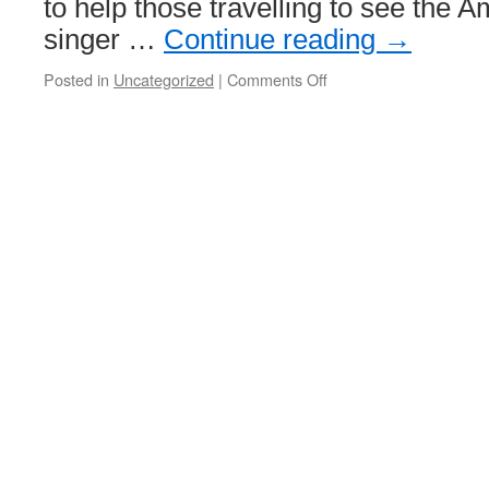
to help those travelling to see the 
singer …
Continue reading
→
Posted in
Uncategorized
|
Comments Off
on
Extra
trams
to
run
for
first
Murrayfield
concert
of
the
summer