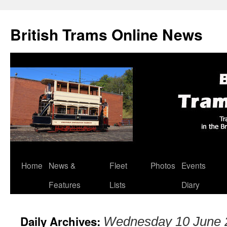
British Trams Online News
Home
News &
Fleet
Photos
Events
Skip
Features
Lists
Diary
to
content
Daily Archives:
Wednesday 10 June 