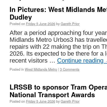
In Pictures: West Midlands Me
Dudley
Posted on
Friday 5 June 2026
by
Gareth Prior
After a period approaching four year
Midlands Metro Urbos3 has travelled
repairs with 22 making the trip on 
2026. Its expected to be there for a 
recent visitors …
Continue reading
Posted in
West Midlands Metro
|
3 Comments
LRSSB to sponsor Tram Operat
National Transport Awards
Posted on
Friday 5 June 2026
by
Gareth Prior