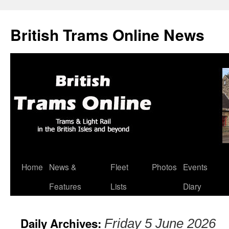
British Trams Online News
Home
News &
Fleet
Photos
Events
Skip
Features
Lists
Diary
to
content
Daily Archives:
Friday 5 June 2026