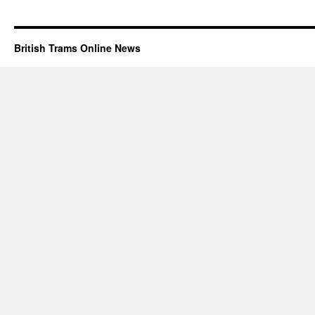
British Trams Online News