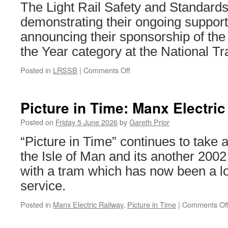
The Light Rail Safety and Standar
demonstrating their ongoing support 
announcing their sponsorship of the
the Year category at the National T
Posted in
LRSSB
|
Comments Off
on
LRSSB
to
sponsor
Picture in Time: Manx Electric
Tram
Operator
Posted on
Friday 5 June 2026
by
Gareth Prior
of
“Picture in Time” continues to take a
the
Year
the Isle of Man and its another 200
at
with a tram which has now been a lo
National
Transport
service.
Awards
Posted in
Manx Electric Railway
,
Picture in Time
|
Comments Of