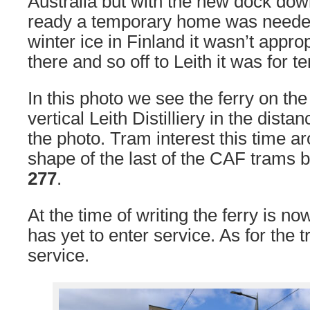
Australia but with the new dock dow
ready a temporary home was needed
winter ice in Finland it wasn’t approp
there and so off to Leith it was for 
In this photo we see the ferry on the 
vertical Leith Distilliery in the dista
the photo. Tram interest this time a
shape of the last of the CAF trams b
277
.
At the time of writing the ferry is n
has yet to enter service. As for the 
service.