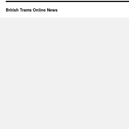
British Trams Online News