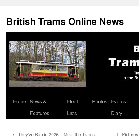
British Trams Online News
Home
News &
Fleet
Photos
Events
Skip
Features
Lists
Diary
to
content
←
They’ve Run in 2026 – Meet the Trams:
In Picture