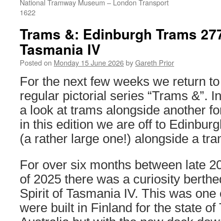
National Tramway Museum – London Transport
1622
Trams &: Edinburgh Trams 277 
Tasmania IV
Posted on
Monday 15 June 2026
by
Gareth Prior
For the next few weeks we return to
regular pictorial series “Trams &”. I
a look at trams alongside another fo
in this edition we are off to Edinbur
(a rather large one!) alongside a tra
For over six months between late 2
of 2025 there was a curiosity berthe
Spirit of Tasmania IV. This was one 
were built in Finland for the state o