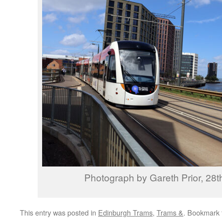
Photograph by Gareth Prior, 28
This entry was posted in
Edinburgh Trams
,
Trams &
. Bookmark