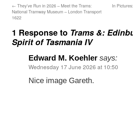
←
They’ve Run in 2026 – Meet the Trams:
In Picture
National Tramway Museum – London Transport
1622
1 Response to
Trams &: Edinb
Spirit of Tasmania IV
Edward M. Koehler
says:
Wednesday 17 June 2026 at 10:50
Nice image Gareth.