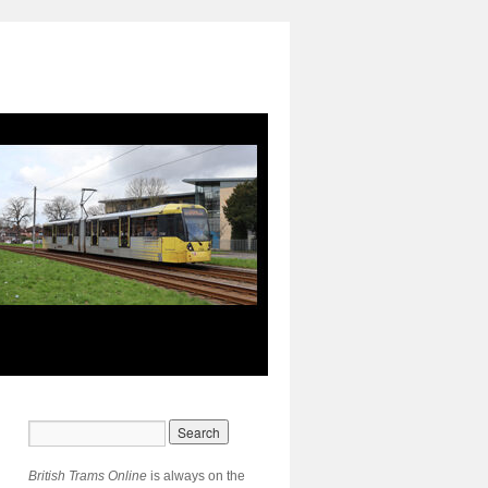
British Trams Online
is always on the