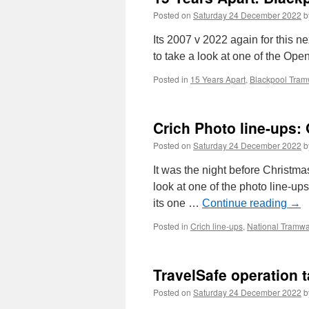
Posted on
Saturday 24 December 2022
b
Its 2007 v 2022 again for this n
to take a look at one of the Ope
Posted in
15 Years Apart
,
Blackpool Tra
Crich Photo line-ups:
Posted on
Saturday 24 December 2022
b
It was the night before Christma
look at one of the photo line-up
its one …
Continue reading
→
Posted in
Crich line-ups
,
National Tram
TravelSafe operation 
Posted on
Saturday 24 December 2022
b