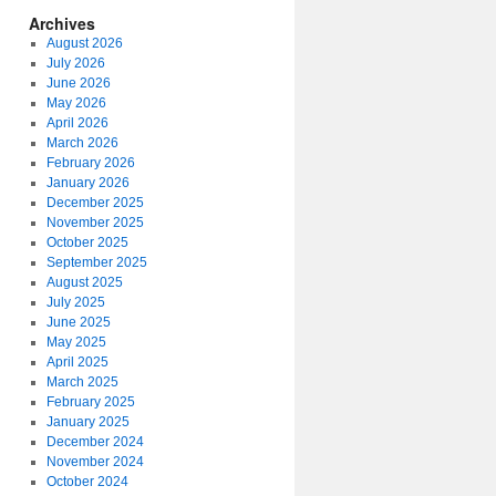
Archives
August 2026
July 2026
June 2026
May 2026
April 2026
March 2026
February 2026
January 2026
December 2025
November 2025
October 2025
September 2025
August 2025
July 2025
June 2025
May 2025
April 2025
March 2025
February 2025
January 2025
December 2024
November 2024
October 2024