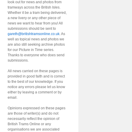
look out for news and photos from
tramways across the British Isles.
Whether it be a tram being delivered,
a new livery or any other piece of
news we want to hear from you! All
submissions should be sent to
gareth@britishtramsonline.co.uk
. As
well as topical news and photos we
are also still seeking archive photos
for our Picture in Time series.
Thanks to everyone who does send
submissions.
All news carried on these pages is
provided in good faith and is correct
to the best of our knowledge. If you
notice any errors please let us know
either by leaving a comment or by
email.
Opinions expressed on these pages
are those of writer(s) and do not
necessarily reflect the opinion of
British Trams Online or any
organisations we are associated