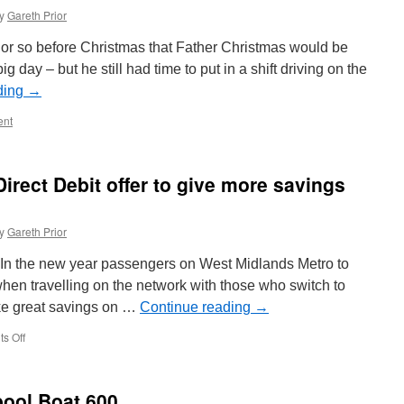
y
Gareth Prior
k or so before Christmas that Father Christmas would be
ig day – but he still had time to put in a shift driving on the
ding
→
nt
irect Debit offer to give more savings
y
Gareth Prior
s In the new year passengers on West Midlands Metro to
when travelling on the network with those who switch to
ake great savings on …
Continue reading
→
s Off
on
West
Midlands
Metro
pool Boat 600
Direct