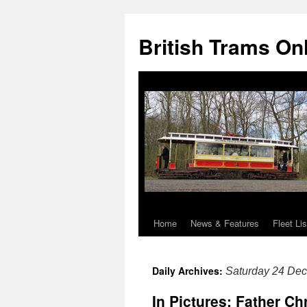
British Trams On
Home
News & Features
Fleet Lis
Skip
to
Daily Archives:
Saturday 24 De
content
In Pictures: Father Ch