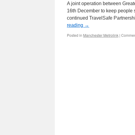
A joint operation between Great
16th December to keep people saf
continued TravelSafe Partnershi
reading
→
Posted in
Manchester Metrolink
|
Comment