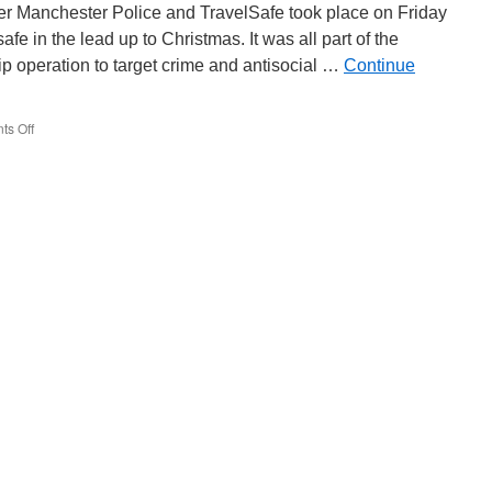
–
er Manchester Police and TravelSafe took place on Friday
2012
e in the lead up to Christmas. It was all part of the
p operation to target crime and antisocial …
Continue
s Off
on
TravelSafe
operation
takes
place
in
Manchester