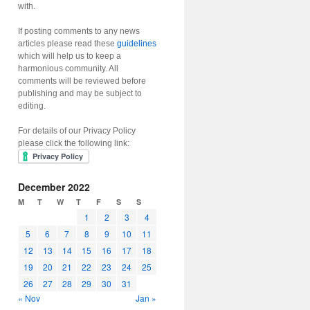
with.
If posting comments to any news
articles please read these
guidelines
which will help us to keep a
harmonious community. All
comments will be reviewed before
publishing and may be subject to
editing.
For details of our Privacy Policy
please click the following link:
December 2022
M
T
W
T
F
S
S
1
2
3
4
5
6
7
8
9
10
11
12
13
14
15
16
17
18
19
20
21
22
23
24
25
26
27
28
29
30
31
« Nov
Jan »