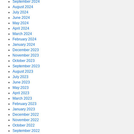
September 2024
August 2024
July 2024
June 2024
May 2024
April 2024
March 2024
February 2024
January 2024
December 2023
November 2023
October 2023
September 2023
August 2023
July 2023
June 2023
May 2023
April 2023
March 2023
February 2023
January 2023
December 2022
November 2022
October 2022
September 2022