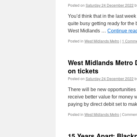
Posted on
Saturday 24 December 2022
b
You’d think that in the last wee
quite busy getting ready for the b
West Midlands …
Continue rea
Posted in
West Midlands Metro
|
1 Comme
West Midlands Metro D
on tickets
Posted on
Saturday 24 December 2022
b
There will be new opportunitie
receive better value for money 
paying by direct debit set to m
Posted in
West Midlands Metro
|
Comment
15 Years Apart: Black