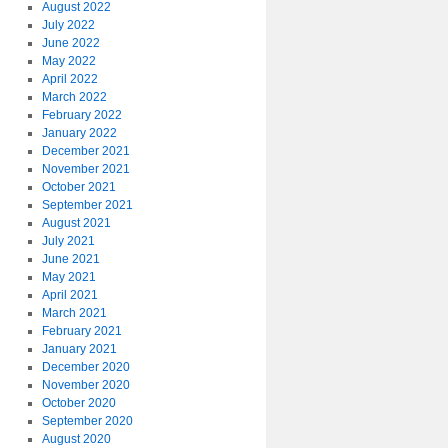
August 2022
July 2022
June 2022
May 2022
April 2022
March 2022
February 2022
January 2022
December 2021
November 2021
October 2021
September 2021
August 2021
July 2021
June 2021
May 2021
April 2021
March 2021
February 2021
January 2021
December 2020
November 2020
October 2020
September 2020
August 2020