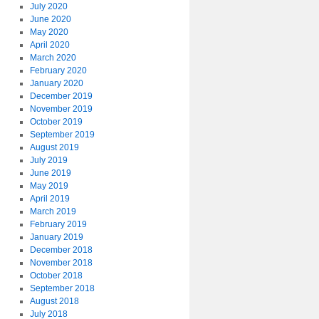
July 2020
June 2020
May 2020
April 2020
March 2020
February 2020
January 2020
December 2019
November 2019
October 2019
September 2019
August 2019
July 2019
June 2019
May 2019
April 2019
March 2019
February 2019
January 2019
December 2018
November 2018
October 2018
September 2018
August 2018
July 2018