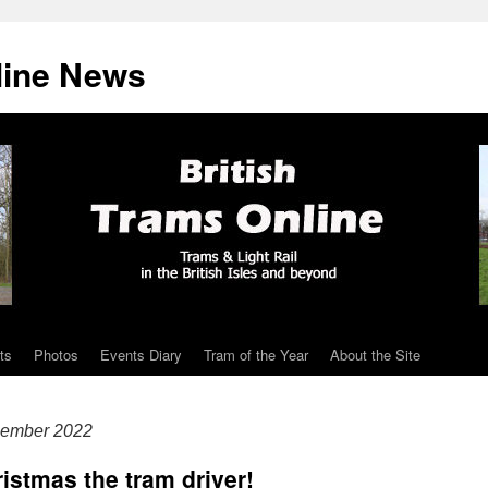
line News
ts
Photos
Events Diary
Tram of the Year
About the Site
cember 2022
ristmas the tram driver!