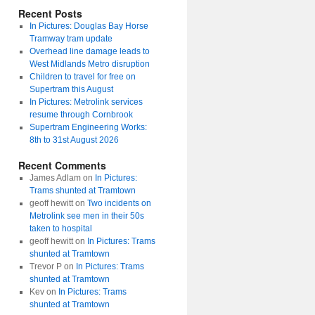
Recent Posts
In Pictures: Douglas Bay Horse
Tramway tram update
Overhead line damage leads to
West Midlands Metro disruption
Children to travel for free on
Supertram this August
In Pictures: Metrolink services
resume through Cornbrook
Supertram Engineering Works:
8th to 31st August 2026
Recent Comments
James Adlam
on
In Pictures:
Trams shunted at Tramtown
geoff hewitt
on
Two incidents on
Metrolink see men in their 50s
taken to hospital
geoff hewitt
on
In Pictures: Trams
shunted at Tramtown
Trevor P
on
In Pictures: Trams
shunted at Tramtown
Kev
on
In Pictures: Trams
shunted at Tramtown