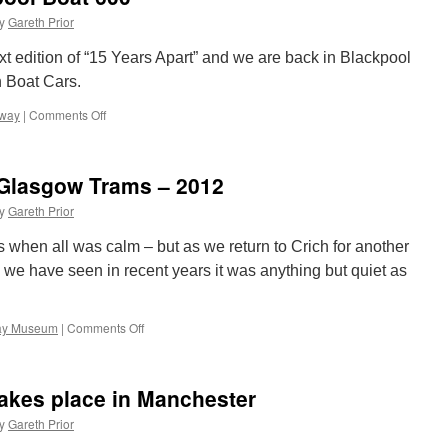
Debit
y
Gareth Prior
offer
to
ext edition of “15 Years Apart” and we are back in Blackpool
give
n Boat Cars.
more
savings
mway
|
Comments Off
on
on
15
tickets
Years
Apart:
 Glasgow Trams – 2012
Blackpool
Boat
y
Gareth Prior
600
s when all was calm – but as we return to Crich for another
s we have seen in recent years it was anything but quiet as
way Museum
|
Comments Off
on
Crich
Photo
line-
takes place in Manchester
ups:
Glasgow
y
Gareth Prior
Trams