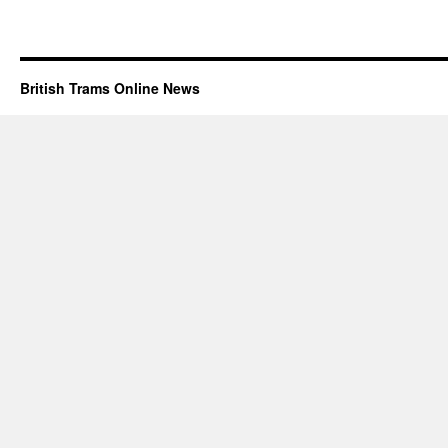
British Trams Online News