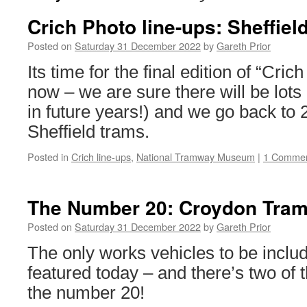
Crich Photo line-ups: Sheffiel
Posted on
Saturday 31 December 2022
by
Gareth Prior
Its time for the final edition of “Cric
now – we are sure there will be lots m
in future years!) and we go back to 2
Sheffield trams.
Posted in
Crich line-ups
,
National Tramway Museum
|
1 Comme
The Number 20: Croydon Tram
Posted on
Saturday 31 December 2022
by
Gareth Prior
The only works vehicles to be includ
featured today – and there’s two of 
the number 20!