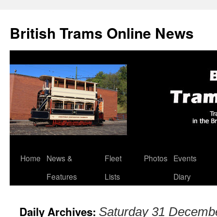
British Trams Online News
Home
News &
Fleet
Photos
Events
Skip
Features
Lists
Diary
to
content
Daily Archives:
Saturday 31 Decemb