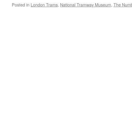
Posted in
London Trams
,
National Tramway Museum
,
The Numb