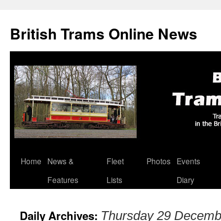
British Trams Online News
Home
News &
Fleet
Photos
Events
Skip
Features
Lists
Diary
to
content
Daily Archives:
Thursday 29 Decemb