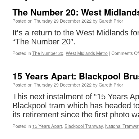
The Number 20: West Midland
Posted on
Thursday 29 December 2022
by
Gareth Prior
It’s a return to the West Midlands for
“The Number 20”.
Posted in
The Number 20
,
West Midlands Metro
|
Comments Of
15 Years Apart: Blackpool Br
Posted on
Thursday 29 December 2022
by
Gareth Prior
This next instalment of “15 Years Ap
Blackpool tram which has headed to 
its retirement since the first photo 
Posted in
15 Years Apart
,
Blackpool Tramway
,
National Tramw