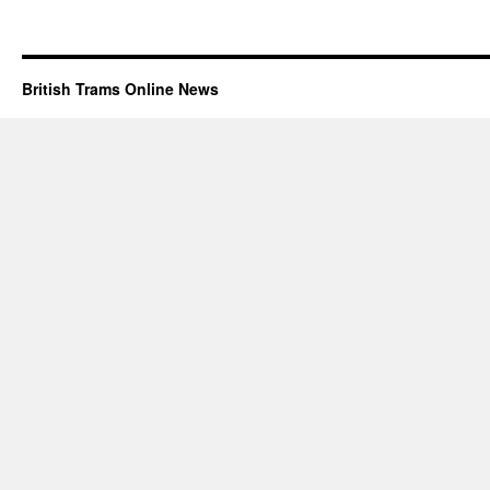
British Trams Online News