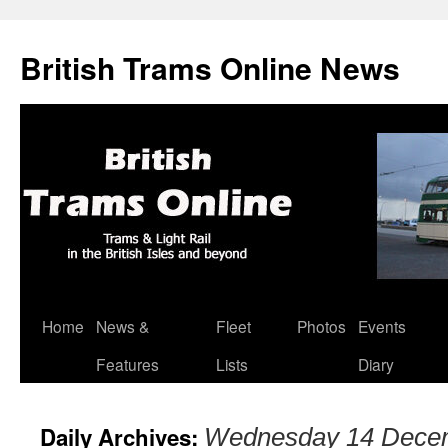
British Trams Online News
Home
News &
Fleet
Photos
Events
Skip
Features
Lists
Diary
to
content
Daily Archives:
Wednesday 14 Dece