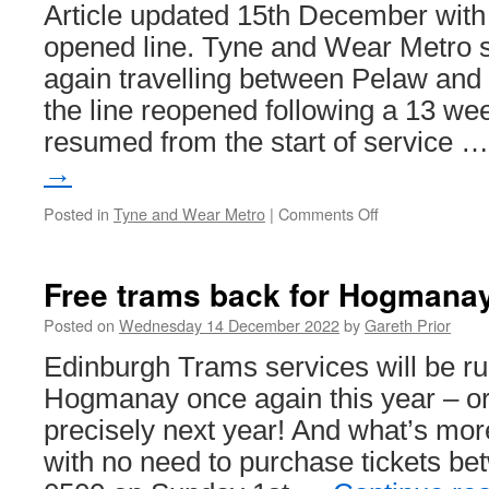
Article updated 15th December with 
opened line. Tyne and Wear Metro s
again travelling between Pelaw and 
the line reopened following a 13 we
resumed from the start of service 
→
Posted in
Tyne and Wear Metro
|
Comments Off
on
In
Pictures:
Metro
Free trams back for Hogmanay
services
resume
Posted on
Wednesday 14 December 2022
by
Gareth Prior
to
Edinburgh Trams services will be ru
South
Shields
Hogmanay once again this year – o
precisely next year! And what’s more
with no need to purchase tickets b