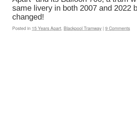
same livery in both 2007 and 2022 
changed!
Posted in
15 Years Apart
,
Blackpool Tramway
|
9 Comments