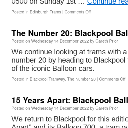
0500 on Sunday 1st …
Continue re
Posted in
Edinburgh Trams
|
Comments Off
on
Free
trams
back
The Number 20: Blackpool Bal
for
Hogmanay
Posted on
Wednesday 14 December 2022
by
Gareth Prior
in
We continue looking at trams with a
Edinburgh
number 20 by heading to Blackpool 
of the iconic Balloon cars.
Posted in
Blackpool Tramway
,
The Number 20
|
Comments Off
o
T
N
2
15 Years Apart: Blackpool Bal
B
B
Posted on
Wednesday 14 December 2022
by
Gareth Prior
7
We return to Blackpool for this editi
Apart” and its Balloon 700, a tram 