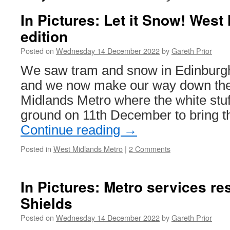
In Pictures: Let it Snow! West
edition
Posted on
Wednesday 14 December 2022
by
Gareth Prior
We saw tram and snow in Edinburgh 
and we now make our way down the 
Midlands Metro where the white stuff
ground on 11th December to bring t
Continue reading
→
Posted in
West Midlands Metro
|
2 Comments
In Pictures: Metro services r
Shields
Posted on
Wednesday 14 December 2022
by
Gareth Prior