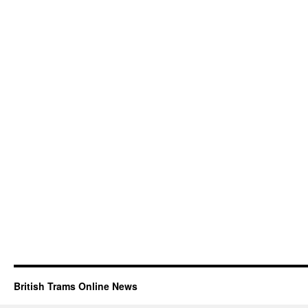
British Trams Online News