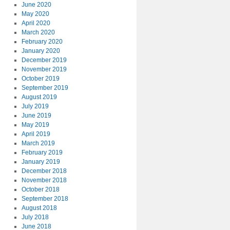
June 2020
May 2020
April 2020
March 2020
February 2020
January 2020
December 2019
November 2019
October 2019
September 2019
August 2019
July 2019
June 2019
May 2019
April 2019
March 2019
February 2019
January 2019
December 2018
November 2018
October 2018
September 2018
August 2018
July 2018
June 2018