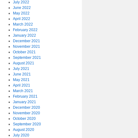
July 2022
June 2022
May 2022
April 2022
March 2022
February 2022
January 2022
December 2021
November 2021
October 2021
September 2021
August 2021
July 2021
June 2021
May 2021
April 2021
March 2021
February 2021
January 2021
December 2020
November 2020
October 2020
September 2020
August 2020
July 2020