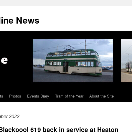
line News
ts
Photos
Events Diary
Tram of the Year
About the Site
mber 2022
 Blackpool 619 back in service at Heaton