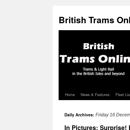
British Trams On
Home
News & Features
Fleet Lis
Skip
to
Daily Archives:
Friday 16 Dece
content
In Pictures: Surprise!