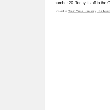
number 20. Today its off to the
Posted in
Great Orme Tramway
,
The Num