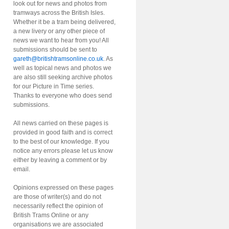
look out for news and photos from
tramways across the British Isles.
Whether it be a tram being delivered,
a new livery or any other piece of
news we want to hear from you! All
submissions should be sent to
gareth@britishtramsonline.co.uk
. As
well as topical news and photos we
are also still seeking archive photos
for our Picture in Time series.
Thanks to everyone who does send
submissions.
All news carried on these pages is
provided in good faith and is correct
to the best of our knowledge. If you
notice any errors please let us know
either by leaving a comment or by
email.
Opinions expressed on these pages
are those of writer(s) and do not
necessarily reflect the opinion of
British Trams Online or any
organisations we are associated