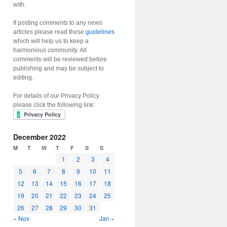
with.
If posting comments to any news
articles please read these
guidelines
which will help us to keep a
harmonious community. All
comments will be reviewed before
publishing and may be subject to
editing.
For details of our Privacy Policy
please click the following link:
December 2022
M
T
W
T
F
S
S
1
2
3
4
5
6
7
8
9
10
11
12
13
14
15
16
17
18
19
20
21
22
23
24
25
26
27
28
29
30
31
« Nov
Jan »