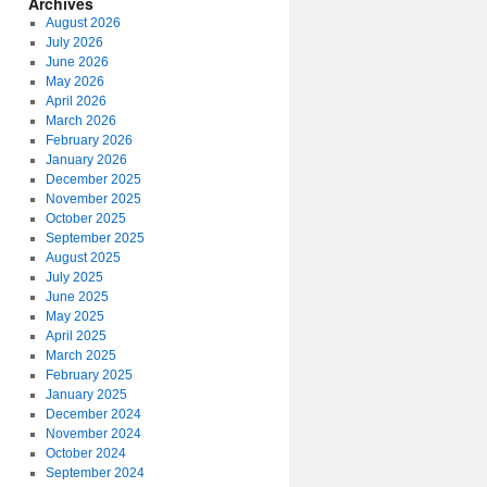
Archives
August 2026
July 2026
June 2026
May 2026
April 2026
March 2026
February 2026
January 2026
December 2025
November 2025
October 2025
September 2025
August 2025
July 2025
June 2025
May 2025
April 2025
March 2025
February 2025
January 2025
December 2024
November 2024
October 2024
September 2024