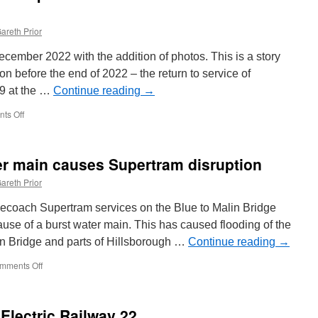
areth Prior
cember 2022 with the addition of photos. This is a story
on before the end of 2022 – the return to service of
9 at the …
Continue reading
→
ts Off
on
In
Pictures:
Surprise!
ter main causes Supertram disruption
Blackpool
619
areth Prior
back
in
ecoach Supertram services on the Blue to Malin Bridge
service
se of a burst water main. This has caused flooding of the
at
in Bridge and parts of Hillsborough …
Heaton
Continue reading
→
Park
mments Off
on
In
Pictures:
Burst
Electric Railway 22
water