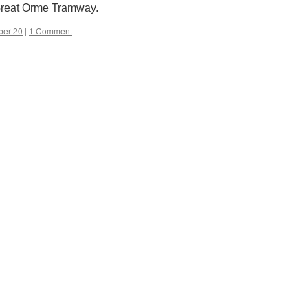
 Great Orme Tramway.
ber 20
|
1 Comment