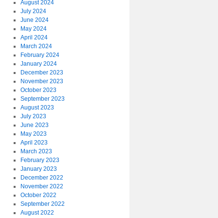
August 2024
July 2024
June 2024
May 2024
April 2024
March 2024
February 2024
January 2024
December 2023
November 2023
October 2023
September 2023
August 2023
July 2023
June 2023
May 2023
April 2023
March 2023
February 2023
January 2023
December 2022
November 2022
October 2022
September 2022
August 2022