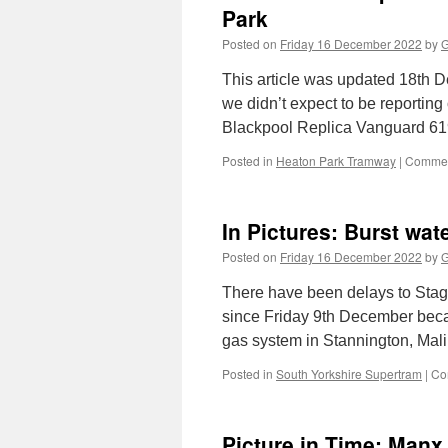
Park
Posted on
Friday 16 December 2022
by
G
This article was updated 18th De
we didn’t expect to be reporting 
Blackpool Replica Vanguard 61
Posted in
Heaton Park Tramway
|
Commen
In Pictures: Burst wa
Posted on
Friday 16 December 2022
by
G
There have been delays to Stag
since Friday 9th December becau
gas system in Stannington, Mal
Posted in
South Yorkshire Supertram
|
Co
Picture in Time: Manx 