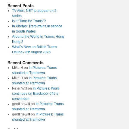
Recent Posts
TV Alert: NET to appear on 5
series
Is it “Time for Trams”?
In Photos: Tram-trains in service
in South Wales
Around the World in Trams: Hong
Kong 2
What’s New on British Trams
Online? 8th August 2026
Recent Comments
Mike H
on
In Pictures: Trams
shunted at Tramtown
Mike H
on
In Pictures: Trams
shunted at Tramtown
Peter Witt
on
In Pictures: Work
continues on Blackpool 645’s
conversion
geoff hewitt
on
In Pictures: Trams
shunted at Tramtown
geoff hewitt
on
In Pictures: Trams
shunted at Tramtown