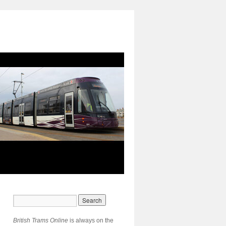
British Trams Online
is always on the