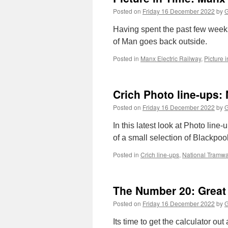
Posted on
Friday 16 December 2022
by
G
Having spent the past few weeks
of Man goes back outside.
Posted in
Manx Electric Railway
,
Picture 
Crich Photo line-ups:
Posted on
Friday 16 December 2022
by
G
In this latest look at Photo line
of a small selection of Blackpoo
Posted in
Crich line-ups
,
National Tram
The Number 20: Great
Posted on
Friday 16 December 2022
by
G
Its time to get the calculator ou