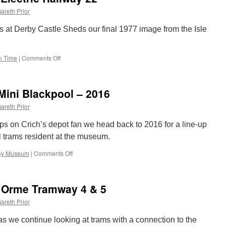
main
areth Prior
causes
Supertram
 at Derby Castle Sheds our final 1977 image from the Isle
disruption
in Time
|
Comments Off
on
Picture
in
Time:
 Mini Blackpool – 2016
Manx
Electric
areth Prior
Railway
22
-ups on Crich’s depot fan we head back to 2016 for a line-up
l trams resident at the museum.
way Museum
|
Comments Off
on
Crich
Photo
line-
 Orme Tramway 4 & 5
ups:
Mini
areth Prior
Blackpool
–
t as we continue looking at trams with a connection to the
2016