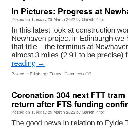
In Pictures: Progress at New
Posted on
Tuesday 29 March 2022
by
Gareth Prior
In this latest look at construction w
Newhaven project in Edinburgh we he
that title – the terminus at Newhaven
almost 3 miles (2.91 to be precise)
reading
→
Posted in
Edinburgh Trams
|
Comments Off
on
In
Pictures:
Progress
Coronation 304 next FTT tram 
at
return after FTS funding confi
Newhaven
Posted on
Tuesday 29 March 2022
by
Gareth Prior
The good news in relation to Fylde 