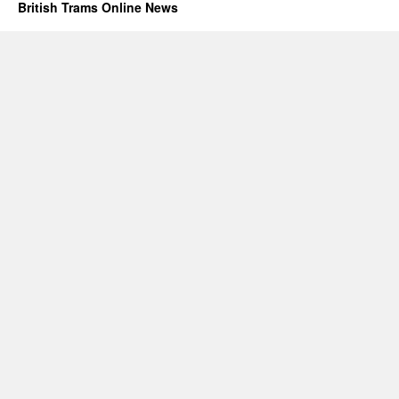
British Trams Online News