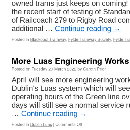
owned trams just keeps on coming! 
the recent start of testing of Standa
of Railcoach 279 to Rigby Road com
additional …
Continue reading
→
Posted in
Blackpool Tramway
,
Fylde Tramway Society
,
Fylde Tr
More Luas Engineering Works 
Posted on
Tuesday 29 March 2022
by
Gareth Prior
April will see more engineering wor
Dublin’s Luas system which will see
operating hours of the Green line o
days will still see a normal service r
…
Continue reading
→
Posted in
Dublin Luas
|
Comments Off
on
More