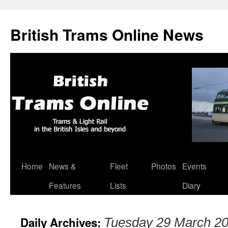
British Trams Online News
Home
News &
Fleet
Photos
Events
Skip
Features
Lists
Diary
to
content
Daily Archives:
Tuesday 29 March 2