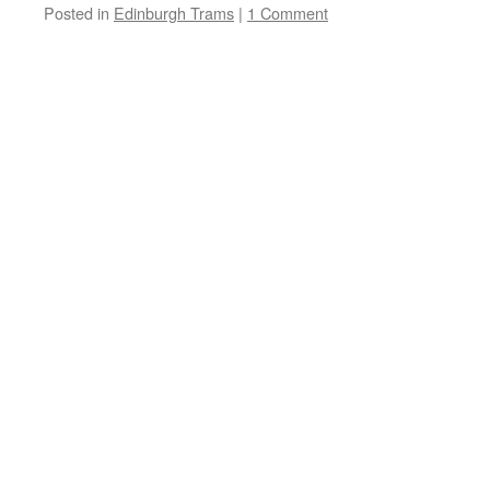
Posted in
Edinburgh Trams
|
1 Comment