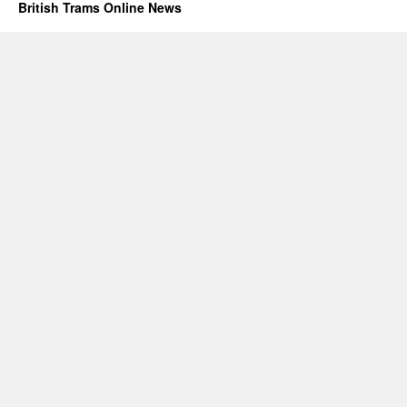
British Trams Online News