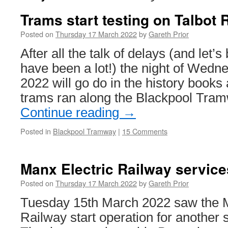
Trams start testing on Talbot 
Posted on
Thursday 17 March 2022
by
Gareth Prior
After all the talk of delays (and let’
have been a lot!) the night of Wed
2022 will go do in the history books a
trams ran along the Blackpool Tra
Continue reading
→
Posted in
Blackpool Tramway
|
15 Comments
Manx Electric Railway services
Posted on
Thursday 17 March 2022
by
Gareth Prior
Tuesday 15th March 2022 saw the M
Railway start operation for another 