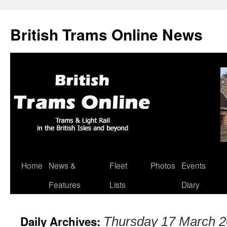
British Trams Online News
Home
News &
Fleet
Photos
Events
Skip
Features
Lists
Diary
to
content
Daily Archives:
Thursday 17 March 