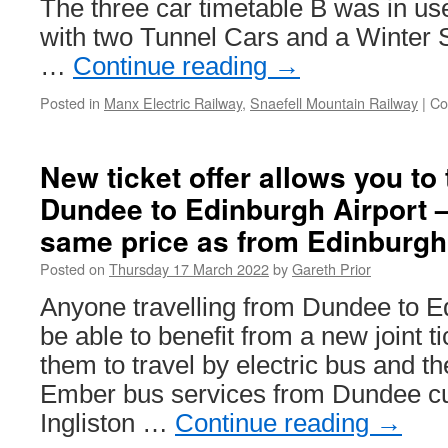
The three car timetable B was in use
with two Tunnel Cars and a Winter S
…
Continue reading
→
Posted in
Manx Electric Railway
,
Snaefell Mountain Railway
|
Co
New ticket offer allows you to 
Dundee to Edinburgh Airport –
same price as from Edinburgh 
Posted on
Thursday 17 March 2022
by
Gareth Prior
Anyone travelling from Dundee to Ed
be able to benefit from a new joint ti
them to travel by electric bus and th
Ember bus services from Dundee cu
Ingliston …
Continue reading
→