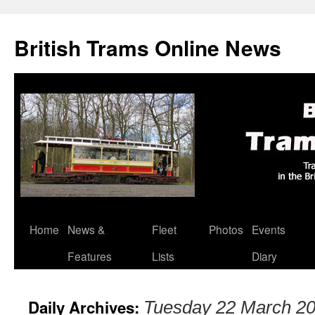
British Trams Online News
Home
News &
Fleet
Photos
Events
Skip
Features
Lists
Diary
to
content
Daily Archives:
Tuesday 22 March 2