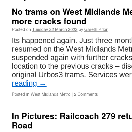
No trams on West Midlands Me
more cracks found
Posted on
Tuesday 22 March 2022
by
Gareth Prior
Its happened again. Just three mont
resumed on the West Midlands Met
suspended again with further cracks 
location to the previous cracks – di
original Urbos3 trams. Services w
reading
→
Posted in
West Midlands Metro
|
2 Comments
In Pictures: Railcoach 279 ret
Road