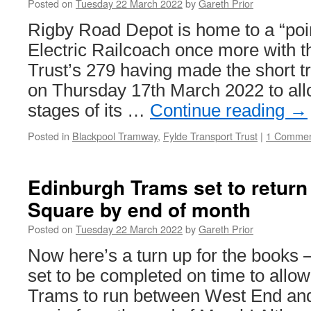
Posted on
Tuesday 22 March 2022
by
Gareth Prior
Rigby Road Depot is home to a “poi
Electric Railcoach once more with t
Trust’s 279 having made the short t
on Thursday 17th March 2022 to allo
stages of its …
Continue reading
→
Posted in
Blackpool Tramway
,
Fylde Transport Trust
|
1 Comme
Edinburgh Trams set to return
Square by end of month
Posted on
Tuesday 22 March 2022
by
Gareth Prior
Now here’s a turn up for the books 
set to be completed on time to allo
Trams to run between West End an