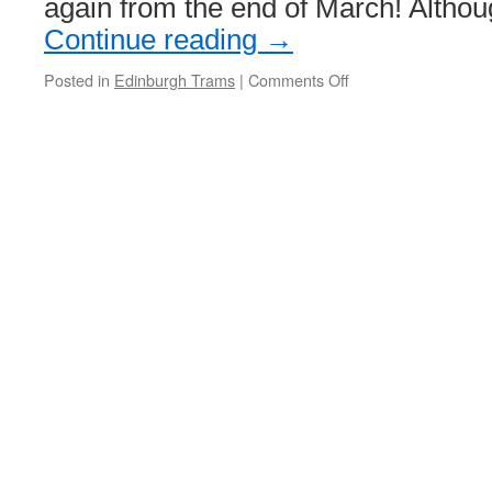
again from the end of March! Altho
Continue reading
→
Posted in
Edinburgh Trams
|
Comments Off
on
Edinburgh
Trams
set
to
return
to
St
Andrew
Square
by
end
of
month