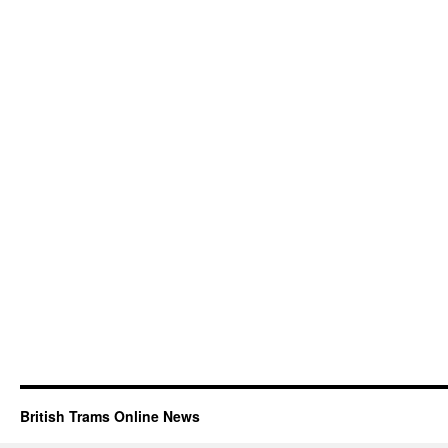
British Trams Online News