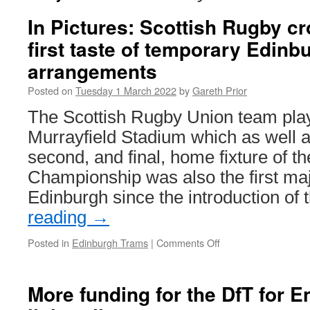
In Pictures: Scottish Rugby cr
first taste of temporary Edin
arrangements
Posted on
Tuesday 1 March 2022
by
Gareth Prior
The Scottish Rugby Union team pla
Murrayfield Stadium which as well a
second, and final, home fixture of t
Championship was also the first maj
Edinburgh since the introduction of
reading
→
Posted in
Edinburgh Trams
|
Comments Off
on
In
Pictures:
Scottish
More funding for the DfT for E
Rugby