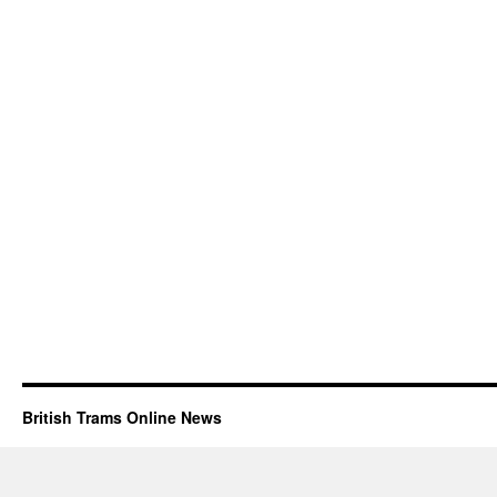
British Trams Online News