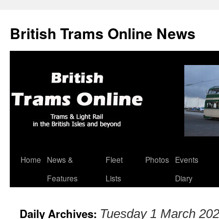
British Trams Online News
Home
News &
Fleet
Photos
Events
Skip
Features
Lists
Diary
to
content
Daily Archives:
Tuesday 1 March 20