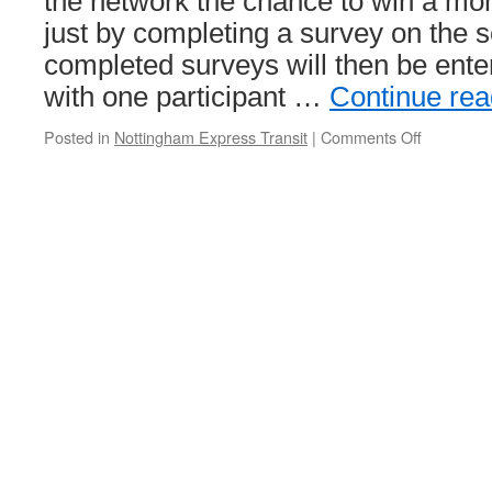
the network the chance to win a mont
just by completing a survey on the se
completed surveys will then be ente
with one participant …
Continue re
Posted in
Nottingham Express Transit
|
Comments Off
on
Complete
a
survey
and
you
could
win
a
month’s
free
travel
on
NET