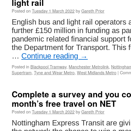
light rail
crowds
get
Posted on
Tuesday 1 March 2022
by
Gareth Prior
their
first
English bus and light rail operators
taste
further £150 million in funding as par
of
temporary
pandemic related financial support f
Edinburgh
the Department for Transport. This f
Trams
arrangements
…
Continue reading
→
Posted in
Blackpool Tramway
,
Manchester Metrolink
,
Nottingham
Supertram
,
Tyne and Wear Metro
,
West Midlands Metro
|
Comm
Complete a survey and you co
month’s free travel on NET
Posted on
Tuesday 1 March 2022
by
Gareth Prior
Nottingham Express Transit are giv