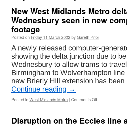
New West Midlands Metro delta
Wednesbury seen in new comp
footage
Posted on
Friday 11 March 2022
by
Gareth Prior
A newly released computer-generate
showing the delta junction due to be 
Wednesbury to allow trams to travel
Birmingham to Wolverhampton line a
new Brierly Hill extension has bee
Continue reading
→
Posted in
West Midlands Metro
|
Comments Off
on
New
West
Midlands
Disruption on the Eccles line 
Metro