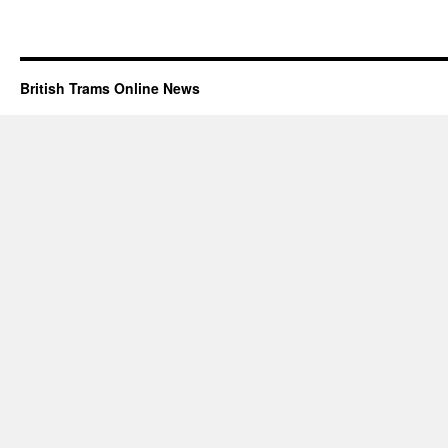
British Trams Online News