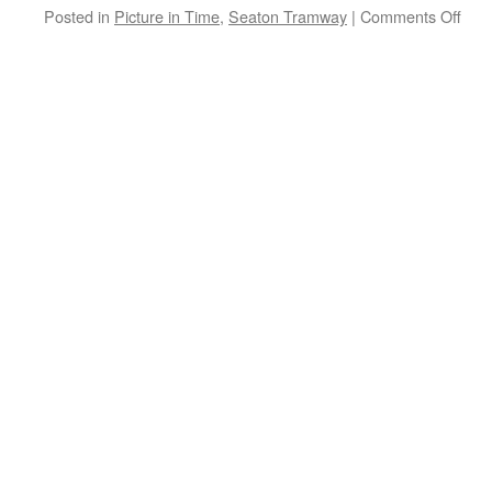
Posted in
Picture in Time
,
Seaton Tramway
|
Comments Off
on
Pict
in
Tim
Sea
Tra
4