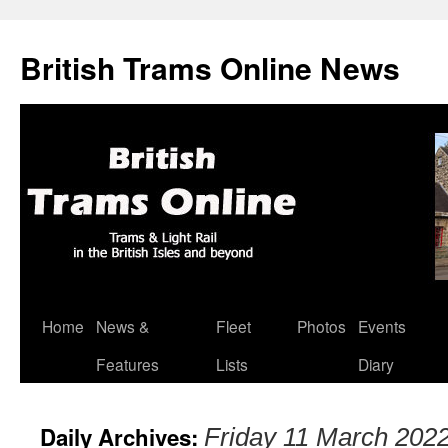
British Trams Online News
Home
News &
Fleet
Photos
Events
Skip
Features
Lists
Diary
to
content
Daily Archives:
Friday 11 March 202