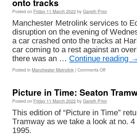
onto tracks
delta
junction
Posted on
Friday 11 March 2022
by
Gareth Prior
at
Wednesbury
Manchester Metrolink services to E
seen
disruption on the evening of Wedne
in
new
a car crashed onto the tracks at Har
computer
car coming to a rest against an ove
generated
footage
there was an …
Continue reading
Posted in
Manchester Metrolink
|
Comments Off
on
Disruption
on
the
Picture in Time: Seaton Tram
Eccles
line
Posted on
Friday 11 March 2022
by
Gareth Prior
after
This edition of “Picture in Time” ret
car
crashes
Tramway as we take a look at no. 4 
onto
1995.
tracks