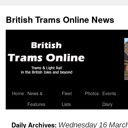
British Trams Online News
Home
News &
Fleet
Photos
Events
Skip
Features
Lists
Diary
to
content
Daily Archives:
Wednesday 16 Marc