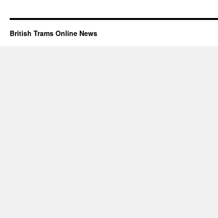
British Trams Online News