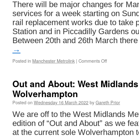
There will be major changes for Ma
services for a week starting on Sun
rail replacement works due to take p
Station and in Piccadilly Gardens o
Between 20th and 26th March ther
→
Posted in
Manchester Metrolink
|
Comments Off
on
No
trams
to
Out and About: West Midlands
Ashton
Wolverhampton
and
all
Posted on
Wednesday 16 March 2022
by
Gareth Prior
city
centre
We are off to the West Midlands Met
services
edition of “Out and About” as we fea
via
2CC
at the current sole Wolverhampton 
as