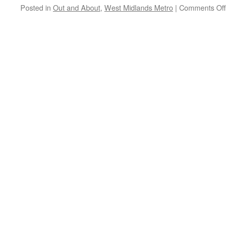
Metrolink
Posted in
Out and About
,
West Midlands Metro
|
Comments Off
works
take
place