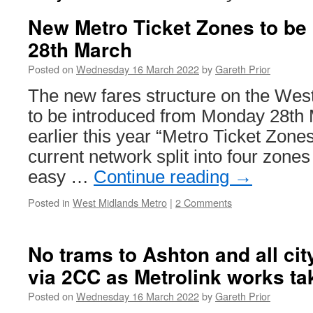
New Metro Ticket Zones to be
28th March
Posted on
Wednesday 16 March 2022
by
Gareth Prior
The new fares structure on the Wes
to be introduced from Monday 28th
earlier this year “Metro Ticket Zones
current network split into four zones
easy …
Continue reading
→
Posted in
West Midlands Metro
|
2 Comments
No trams to Ashton and all cit
via 2CC as Metrolink works ta
Posted on
Wednesday 16 March 2022
by
Gareth Prior