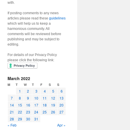
with.
If posting comments to any news
articles please read these
guidelines
which will help us to keep a
harmonious community. All
comments will be reviewed before
publishing and may be subject to
editing.
For details of our Privacy Policy
please click the following link:
March 2022
M
T
W
T
F
S
S
1
2
3
4
5
6
7
8
9
10
11
12
13
14
15
16
17
18
19
20
21
22
23
24
25
26
27
28
29
30
31
« Feb
Apr »