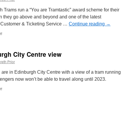
157
 Trams run a “You are Tramtastic” award scheme for their
n they go above and beyond and one of the latest
 a Customer & Ticketing Service …
Continue reading
→
ff
on
Edinburgh
Trams
Ticketing
rgh City Centre view
Assistant
wins
reth Prior
“Tramtastic”
Award
 are in Edinburgh City Centre with a view of a tram running
for
engers now won’t be able to travel along until 2023.
helping
vulnerable
ff
on
passenger
Out
and
About:
Edinburgh
City
Centre
view