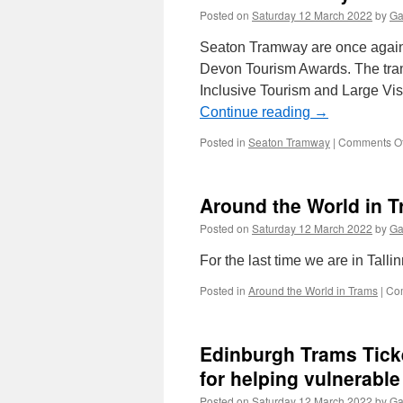
Posted on
Saturday 12 March 2022
by
Ga
Seaton Tramway are once again c
Devon Tourism Awards. The tra
Inclusive Tourism and Large Vis
Continue reading
→
Posted in
Seaton Tramway
|
Comments Of
Around the World in T
Posted on
Saturday 12 March 2022
by
Ga
For the last time we are in Tallin
Posted in
Around the World in Trams
|
Co
Edinburgh Trams Ticke
for helping vulnerabl
Posted on
Saturday 12 March 2022
by
Ga