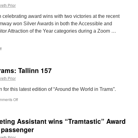
reth Prior
elebrating award wins with two victories at the recent
mway won Silver Awards in both the Accessible and
itor Attraction of the Year categories during a Zoom …
f
on
Seaton
Tramway
win
rams: Tallinn 157
double
at
reth Prior
Devon
Tourism
n for this latest edition of “Around the World in Trams”.
Awards
mments Off
on
Around
the
World
ting Assistant wins “Tramtastic” Award
in
Trams:
e passenger
Tallinn
reth Prior