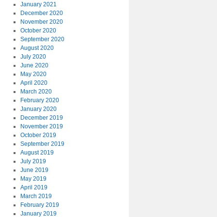
January 2021
December 2020
November 2020
October 2020
September 2020
August 2020
July 2020
June 2020
May 2020
April 2020
March 2020
February 2020
January 2020
December 2019
November 2019
October 2019
September 2019
August 2019
July 2019
June 2019
May 2019
April 2019
March 2019
February 2019
January 2019