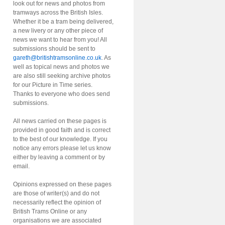
look out for news and photos from
tramways across the British Isles.
Whether it be a tram being delivered,
a new livery or any other piece of
news we want to hear from you! All
submissions should be sent to
gareth@britishtramsonline.co.uk
. As
well as topical news and photos we
are also still seeking archive photos
for our Picture in Time series.
Thanks to everyone who does send
submissions.
All news carried on these pages is
provided in good faith and is correct
to the best of our knowledge. If you
notice any errors please let us know
either by leaving a comment or by
email.
Opinions expressed on these pages
are those of writer(s) and do not
necessarily reflect the opinion of
British Trams Online or any
organisations we are associated