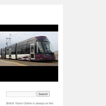
British Trams Online
is always on the