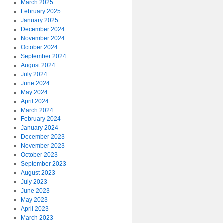
March 2025
February 2025
January 2025
December 2024
November 2024
October 2024
September 2024
August 2024
July 2024
June 2024
May 2024
April 2024
March 2024
February 2024
January 2024
December 2023
November 2023
October 2023
September 2023
August 2023
July 2023
June 2023
May 2023
April 2023
March 2023