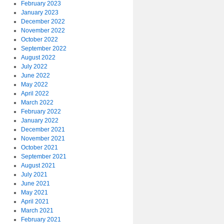
February 2023
January 2023
December 2022
November 2022
October 2022
September 2022
August 2022
July 2022
June 2022
May 2022
April 2022
March 2022
February 2022
January 2022
December 2021
November 2021
October 2021
September 2021
August 2021
July 2021
June 2021
May 2021
April 2021
March 2021
February 2021