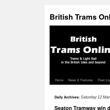
British Trams On
Home
News & Features
Fleet Lis
Skip
to
Daily Archives:
Saturday 12 Mar
content
Seaton Tramway win d