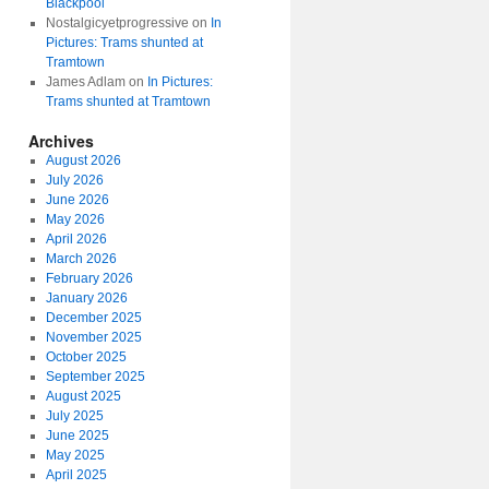
Blackpool
Nostalgicyetprogressive
on
In
Pictures: Trams shunted at
Tramtown
James Adlam
on
In Pictures:
Trams shunted at Tramtown
Archives
August 2026
July 2026
June 2026
May 2026
April 2026
March 2026
February 2026
January 2026
December 2025
November 2025
October 2025
September 2025
August 2025
July 2025
June 2025
May 2025
April 2025