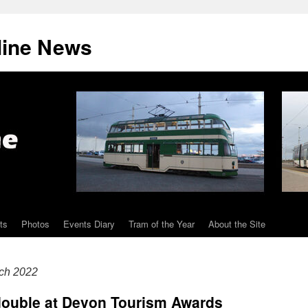
line News
ts
Photos
Events Diary
Tram of the Year
About the Site
ch 2022
ouble at Devon Tourism Awards