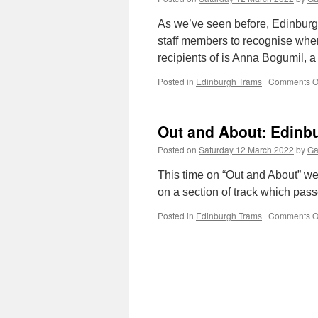
As we’ve seen before, Edinburgh
staff members to recognise whe
recipients of is Anna Bogumil,
Posted in
Edinburgh Trams
|
Comments O
Out and About: Edinbu
Posted on
Saturday 12 March 2022
by
Ga
This time on “Out and About” we
on a section of track which pass
Posted in
Edinburgh Trams
|
Comments O