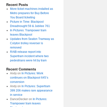
Recent Posts
More ticket machines installed as
Metro prepares for Buy Before
You Board ticketing
Picture in Time: Blackpool
Dreadnought 59 & Jubilee 761
In Pictures: Trampower tram
leaves Blackpool
Updates from Seaton Tramway as
Colyton trolley reverser is
removed
RAIB release report into
Supertram incident where two
pedestrians were hit by tram
Recent Comments
Andy
on
In Pictures: Work
continues on Blackpool 645’s
conversion
Andy
on
In Pictures: Supertram
399 206 makes rare appearance
in service
DanceDecker
on
In Pictures:
Trampower tram leaves