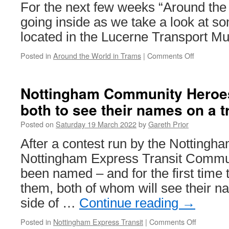
new
For the next few weeks “Around the
season
going inside as we take a look at so
located in the Lucerne Transport M
Posted in
Around the World in Trams
|
Comments Off
on
Around
the
World
Nottingham Community Heroe
in
both to see their names on a 
Trams:
Vevey-
Posted on
Saturday 19 March 2022
by
Gareth Prior
Montreux-
Chillon
After a contest run by the Nottingh
4
Nottingham Express Transit Commu
been named – and for the first time 
them, both of whom will see their n
side of …
Continue reading
→
Posted in
Nottingham Express Transit
|
Comments Off
on