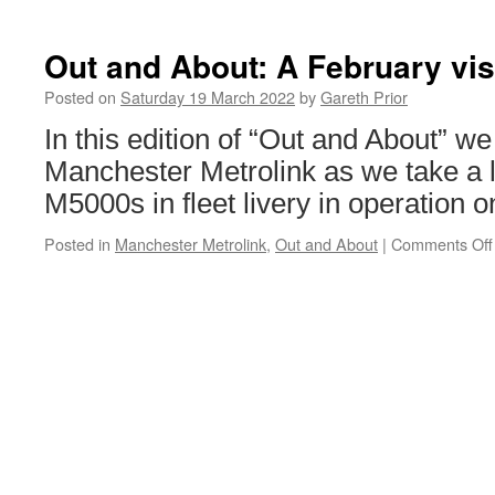
Nottingh
Communit
Heroes
Out and About: A February vis
announce
–
Posted on
Saturday 19 March 2022
by
Gareth Prior
both
In this edition of “Out and About” we 
to
see
Manchester Metrolink as we take a l
their
M5000s in fleet livery in operation o
names
on
Posted in
Manchester Metrolink
,
Out and About
|
Comments Off
a
tram