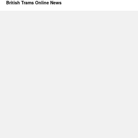
British Trams Online News