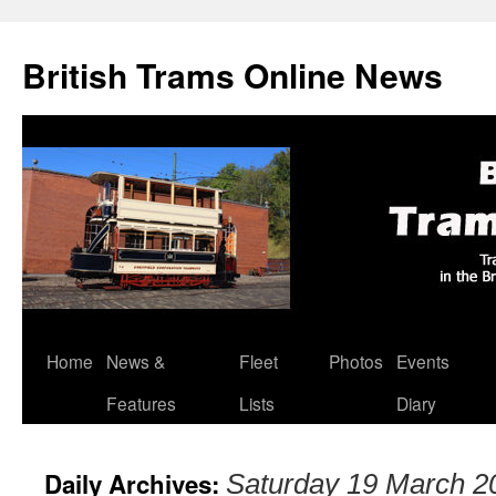
British Trams Online News
Home
News &
Fleet
Photos
Events
Skip
Features
Lists
Diary
to
content
Daily Archives:
Saturday 19 March 2