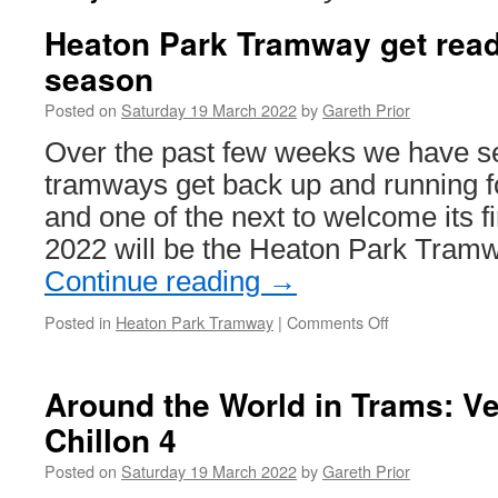
Heaton Park Tramway get read
season
Posted on
Saturday 19 March 2022
by
Gareth Prior
Over the past few weeks we have se
tramways get back up and running f
and one of the next to welcome its f
2022 will be the Heaton Park Tram
Continue reading
→
Posted in
Heaton Park Tramway
|
Comments Off
on
Heaton
Park
Tramway
Around the World in Trams: V
get
Chillon 4
ready
for
Posted on
Saturday 19 March 2022
by
Gareth Prior
a